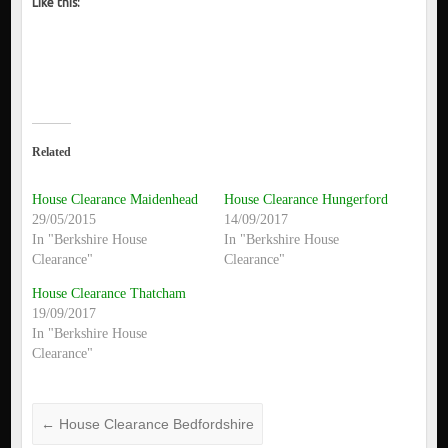
Like this:
Related
House Clearance Maidenhead
House Clearance Hungerford
29/05/2015
14/09/2017
In "Berkshire House
In "Berkshire House
Clearance"
Clearance"
House Clearance Thatcham
19/09/2017
In "Berkshire House
Clearance"
←
House Clearance Bedfordshire