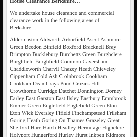
House Clearance Berkshire…
We undertake house clearance and commercial
clearance work in the following areas of
Berkshire…
Aldermaston Aldworth Arborfield Ascot Ashmore
Green Beedon Binfield Boxford Bracknell Bray
Brimpton Bucklebury Burchetts Green Burghclere
Burghfield Burghfield Common Caversham
Chaddleworth Charvil Chazey Heath Chieveley
Cippenham Cold Ash C olnbrook Cookham
Cookham Dean Crays Pond Crazies Hill
Crowthorne Curridge Datchet Donnington Dorney
Earley East Garston East Ilsley Eastbury Emmbrook
Emmer Green Englefield Englefield Green Eton
Eton Wick Eversley Fifield Finchampstead Frilsham
Goring Heath Goring On Thames Grazeley Great
Shefford Hare Hatch Headley Hermitage Highclere
Holyport Hungerford Hurley Hurst Inkpen Kidmore