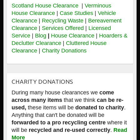
Scotland House Clearance
|
Verminous
House Clearance
|
Case Studies
|
Vehicle
Clearance
|
Recycling Waste
|
Bereavement
Clearance
|
Services Offered
|
Licensed
Service
|
Blog
|
House Clearance
|
Hoarders &
Declutter Clearance
|
Cluttered House
Clearance
|
Charity Donations
CHARITY DONATIONS
During many house clearances we
come
across many items
that we think
can be re-
used,
these items will be
donated to charity
.
Anything that can't be donated will be
forwarded to a pro recycling centre
where it
will be
recycled and re-used correctly
.
Read
More