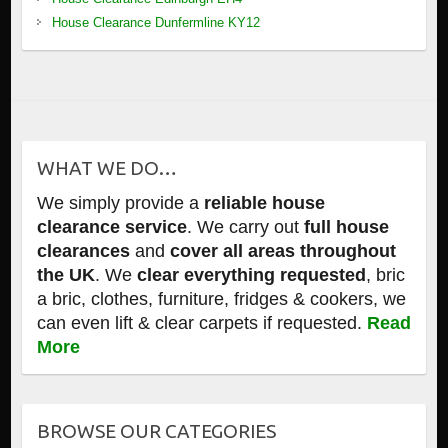
House Clearance Dunfermline KY12
WHAT WE DO…
We simply provide a
reliable house
clearance service
. We carry out
full house
clearances
and
cover all areas throughout
the UK
. We
clear everything requested
, bric
a bric, clothes, furniture, fridges & cookers, we
can even lift & clear carpets if requested.
Read
More
BROWSE OUR CATEGORIES