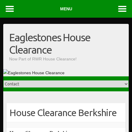
MENU
Skip
to
Eaglestones House
content
Clearance
Now Part of RWR House Clearance!
House Clearance Berkshire