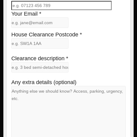
Your Email *
House Clearance Postcode *
Clearance description *
Any extra details (optional)