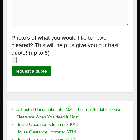
Photo's of what you would like to have
cleared? This will help us give you our best
quote! (up to 5)
A Trusted Handshake Into 2026 – Local, Affordable House
Clearance When You Need It Most
House Clearance Kilmarnock KA3
House Clearance Uttoxeter ST14
House Clearance Edinburgh EH4