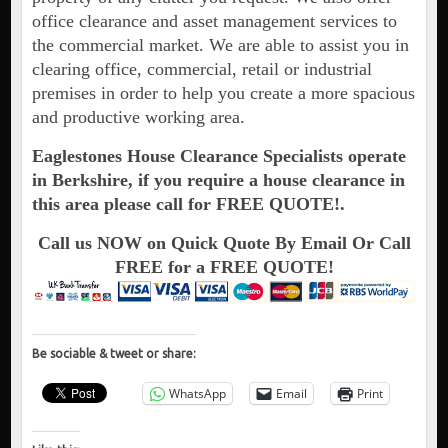
office clearance and asset management services to
the commercial market. We are able to assist you in
clearing office, commercial, retail or industrial
premises in order to help you create a more spacious
and productive working area.
Eaglestones House Clearance Specialists operate
in Berkshire, if you require a house clearance in
this area please call for FREE QUOTE!.
Call us NOW on Quick Quote By Email Or Call
FREE for a FREE QUOTE!
Be sociable & tweet or share:
WhatsApp
Email
Print