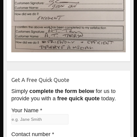
Get A Free Quick Quote
Simply
complete the form below
for us to
provide you with a
free quick quote
today.
Your Name *
Contact number *