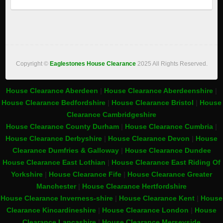
Copyright ©
Eaglestones House Clearance
2025 All Rights Reserved.
House Clearance Aberdeen
|
House Clearance Aberdeenshire
|
House Clearance Bedfordshire
|
House Clearance Bristol
|
House
Clearance Cambridgeshire
House Clearance County Durham
|
House Clearance Cumbria
|
House Clearance Derbyshire
|
House Clearance Devon
|
House
Clearance Dumfries & Galloway
|
House Clearance Dundee
House Clearance East Lothian
|
House Clearance East Riding Of
Yorkshire
|
House Clearance Fife
|
House Clearance Greater
Manchester
|
House Clearance Hertfordshire
House Clearance Inverness-shire
|
House Clearance Kent
|
House
Clearance Kincardineshire
|
House Clearance London
|
House
Clearance Lancashire
|
House Clearance Merseyside