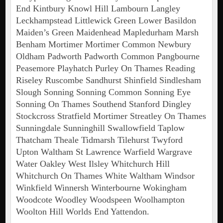
End Kintbury Knowl Hill Lambourn Langley
Leckhampstead Littlewick Green Lower Basildon
Maiden’s Green Maidenhead Mapledurham Marsh
Benham Mortimer Mortimer Common Newbury
Oldham Padworth Padworth Common Pangbourne
Peasemore Playhatch Purley On Thames Reading
Riseley Ruscombe Sandhurst Shinfield Sindlesham
Slough Sonning Sonning Common Sonning Eye
Sonning On Thames Southend Stanford Dingley
Stockcross Stratfield Mortimer Streatley On Thames
Sunningdale Sunninghill Swallowfield Taplow
Thatcham Theale Tidmarsh Tilehurst Twyford
Upton Waltham St Lawrence Warfield Wargrave
Water Oakley West Ilsley Whitchurch Hill
Whitchurch On Thames White Waltham Windsor
Winkfield Winnersh Winterbourne Wokingham
Woodcote Woodley Woodspeen Woolhampton
Woolton Hill Worlds End Yattendon.