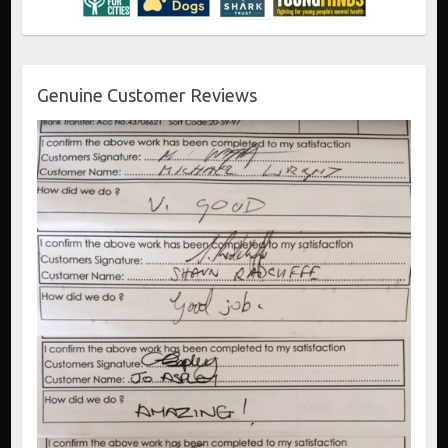
Genuine Customer Reviews