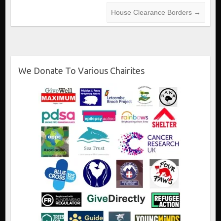
House Clearance Borders
→
We Donate To Various Chairites