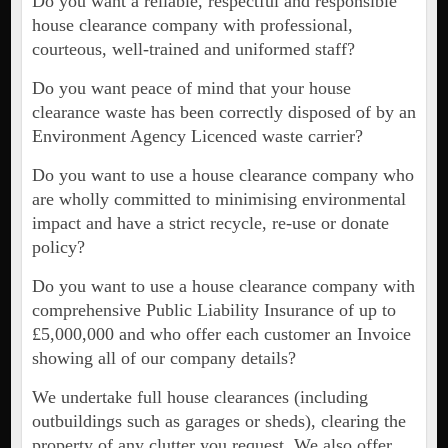
Do you want a reliable, respectful and responsible
house clearance company with professional,
courteous, well-trained and uniformed staff?
Do you want peace of mind that your house
clearance waste has been correctly disposed of by an
Environment Agency Licenced waste carrier?
Do you want to use a house clearance company who
are wholly committed to minimising environmental
impact and have a strict recycle, re-use or donate
policy?
Do you want to use a house clearance company with
comprehensive Public Liability Insurance of up to
£5,000,000 and who offer each customer an Invoice
showing all of our company details?
We undertake full house clearances (including
outbuildings such as garages or sheds), clearing the
property of any clutter you request. We also offer