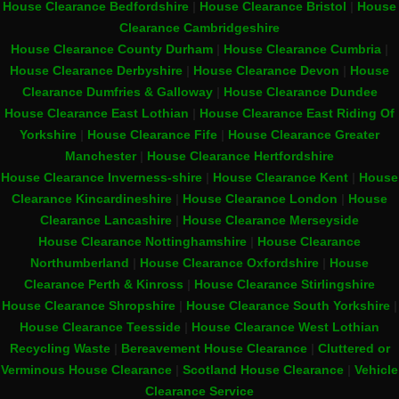
House Clearance Bedfordshire
|
House Clearance Bristol
|
House
Clearance Cambridgeshire
House Clearance County Durham
|
House Clearance Cumbria
|
House Clearance Derbyshire
|
House Clearance Devon
|
House
Clearance Dumfries & Galloway
|
House Clearance Dundee
House Clearance East Lothian
|
House Clearance East Riding Of
Yorkshire
|
House Clearance Fife
|
House Clearance Greater
Manchester
|
House Clearance Hertfordshire
House Clearance Inverness-shire
|
House Clearance Kent
|
House
Clearance Kincardineshire
|
House Clearance London
|
House
Clearance Lancashire
|
House Clearance Merseyside
House Clearance Nottinghamshire
|
House Clearance
Northumberland
|
House Clearance Oxfordshire
|
House
Clearance Perth & Kinross
|
House Clearance Stirlingshire
House Clearance Shropshire
|
House Clearance South Yorkshire
|
House Clearance Teesside
|
House Clearance West Lothian
Recycling Waste
|
Bereavement House Clearance
|
Cluttered or
Verminous House Clearance
|
Scotland House Clearance
|
Vehicle
Clearance Service