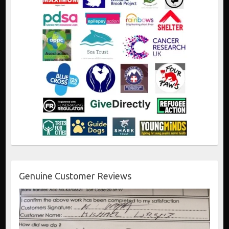
Genuine Customer Reviews