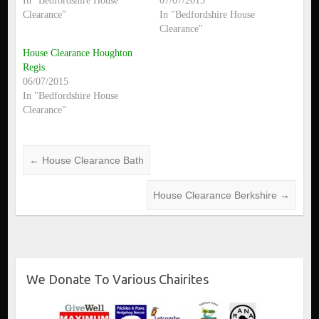
In "Bedfordshire House
07/07/2015
Clearance"
In "Bedfordshire House
Clearance"
House Clearance Houghton
Regis
06/07/2015
In "Bedfordshire House
Clearance"
←
House Clearance Bath
House Clearance Berkshire
→
We Donate To Various Chairites