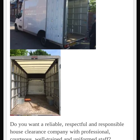
Do you want a reliable, respectful and responsible
house clearance company with professional,
courteous, well-trained and uniformed staff?