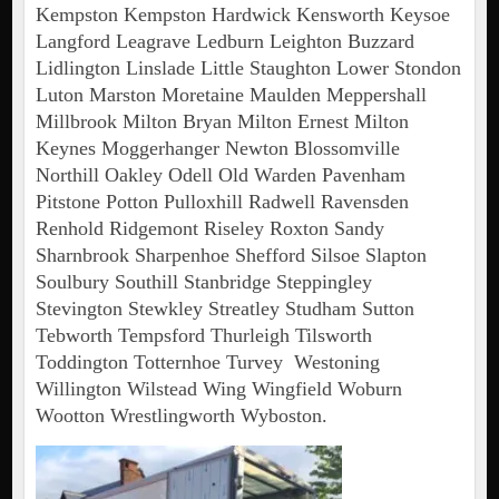
Kempston Kempston Hardwick Kensworth Keysoe
Langford Leagrave Ledburn Leighton Buzzard
Lidlington Linslade Little Staughton Lower Stondon
Luton Marston Moretaine Maulden Meppershall
Millbrook Milton Bryan Milton Ernest Milton
Keynes Moggerhanger Newton Blossomville
Northill Oakley Odell Old Warden Pavenham
Pitstone Potton Pulloxhill Radwell Ravensden
Renhold Ridgemont Riseley Roxton Sandy
Sharnbrook Sharpenhoe Shefford Silsoe Slapton
Soulbury Southill Stanbridge Steppingley
Stevington Stewkley Streatley Studham Sutton
Tebworth Tempsford Thurleigh Tilsworth
Toddington Totternhoe Turvey Westoning
Willington Wilstead Wing Wingfield Woburn
Wootton Wrestlingworth Wyboston.