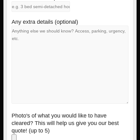
Any extra details (optional)
Photo's of what you would like to have
cleared? This will help us give you our best
quote! (up to 5)