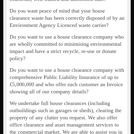
Do you want peace of mind that your house
clearance waste has been correctly disposed of by an
Environment Agency Licenced waste carrier?
Do you want to use a house clearance company who
are wholly committed to minimising environmental
impact and have a strict recycle, re-use or donate
policy?
Do you want to use a house clearance company with
comprehensive Public Liability Insurance of up to
£5,000,000 and who offer each customer an Invoice
showing all of our company details?
We undertake full house clearances (including
outbuildings such as garages or sheds), clearing the
property of any clutter you request. We also offer
office clearance and asset management services to
the commercial market. We are able to assist you in