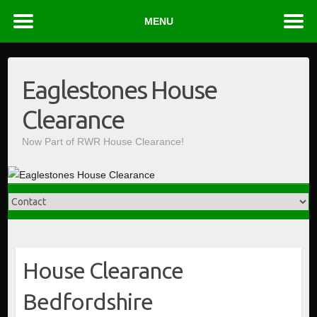
MENU
Skip
to
Eaglestones House
content
Clearance
Now Part of RWR House Clearance!
House Clearance
Bedfordshire