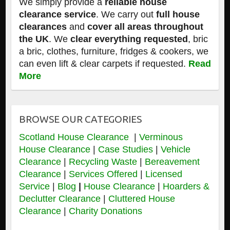
We simply provide a
reliable house
clearance service
. We carry out
full house
clearances
and
cover all areas throughout
the UK
. We
clear everything requested
, bric
a bric, clothes, furniture, fridges & cookers, we
can even lift & clear carpets if requested.
Read
More
BROWSE OUR CATEGORIES
Scotland House Clearance
|
Verminous
House Clearance
|
Case Studies
|
Vehicle
Clearance
|
Recycling Waste
|
Bereavement
Clearance
|
Services Offered
|
Licensed
Service
|
Blog
|
House Clearance
|
Hoarders &
Declutter Clearance
|
Cluttered House
Clearance
|
Charity Donations