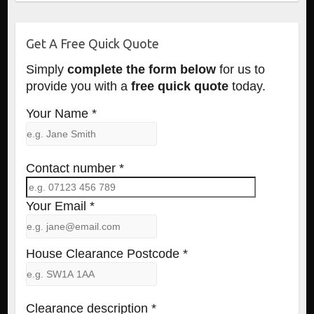
Get A Free Quick Quote
Simply
complete the form below
for us to
provide you with a
free quick quote
today.
Your Name *
Contact number *
Your Email *
House Clearance Postcode *
Clearance description *