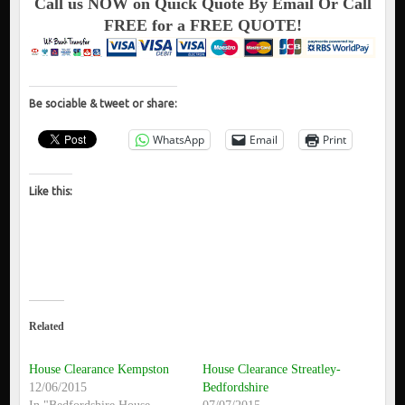
Call us NOW on Quick Quote By Email Or Call
FREE for a FREE QUOTE!
Be sociable & tweet or share:
WhatsApp
Email
Print
Like this:
Related
House Clearance Kempston
House Clearance Streatley-
12/06/2015
Bedfordshire