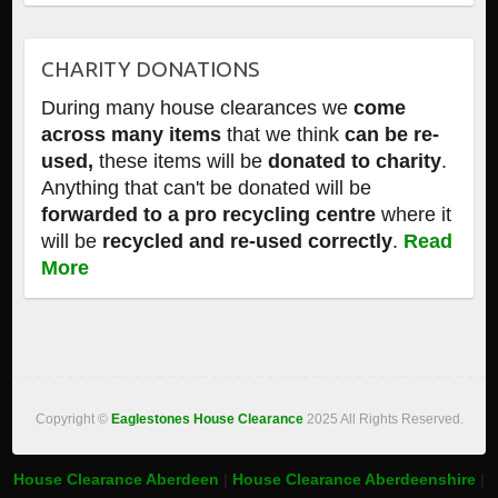
CHARITY DONATIONS
During many house clearances we
come
across many items
that we think
can be re-
used,
these items will be
donated to charity
.
Anything that can't be donated will be
forwarded to a pro recycling centre
where it
will be
recycled and re-used correctly
.
Read
More
Copyright ©
Eaglestones House Clearance
2025 All Rights Reserved.
House Clearance Aberdeen
|
House Clearance Aberdeenshire
|