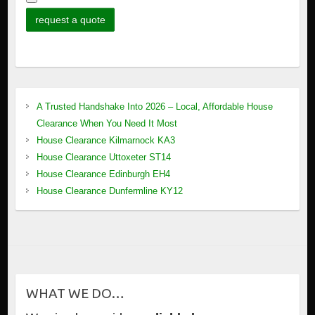
A Trusted Handshake Into 2026 – Local, Affordable House
Clearance When You Need It Most
House Clearance Kilmarnock KA3
House Clearance Uttoxeter ST14
House Clearance Edinburgh EH4
House Clearance Dunfermline KY12
WHAT WE DO…