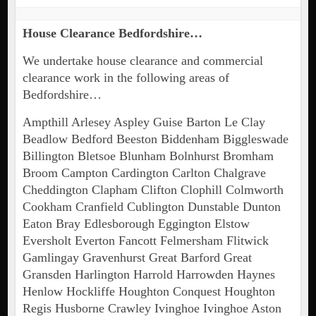
House Clearance Bedfordshire…
We undertake house clearance and commercial
clearance work in the following areas of
Bedfordshire…
Ampthill Arlesey Aspley Guise Barton Le Clay
Beadlow Bedford Beeston Biddenham Biggleswade
Billington Bletsoe Blunham Bolnhurst Bromham
Broom Campton Cardington Carlton Chalgrave
Cheddington Clapham Clifton Clophill Colmworth
Cookham Cranfield Cublington Dunstable Dunton
Eaton Bray Edlesborough Eggington Elstow
Eversholt Everton Fancott Felmersham Flitwick
Gamlingay Gravenhurst Great Barford Great
Gransden Harlington Harrold Harrowden Haynes
Henlow Hockliffe Houghton Conquest Houghton
Regis Husborne Crawley Ivinghoe Ivinghoe Aston