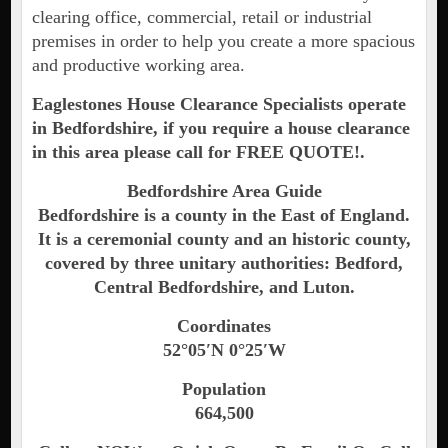
clearing office, commercial, retail or industrial
premises in order to help you create a more spacious
and productive working area.
Eaglestones House Clearance Specialists operate
in Bedfordshire, if you require a house clearance
in this area please call for FREE QUOTE!.
Bedfordshire Area Guide
Bedfordshire is a county in the East of England.
It is a ceremonial county and an historic county,
covered by three unitary authorities: Bedford,
Central Bedfordshire, and Luton.
Coordinates
52°05′N 0°25′W
Population
664,500