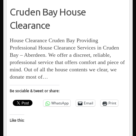
Cruden Bay House
Clearance
House Clearance Cruden Bay Providing
Professional House Clearance Services in Cruden
Bay – Aberdeen. We offer a discreet, reliable,
professional service that offers comfort and piece of
mind. Out of all the house contents we clear, we
donate most of…
Be sociable & tweet or share:
WhatsApp
Email
Print
Like this: