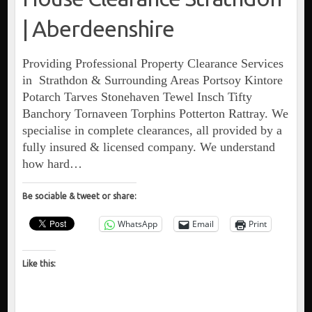
| Aberdeenshire
Providing Professional Property Clearance Services
in Strathdon & Surrounding Areas Portsoy Kintore
Potarch Tarves Stonehaven Tewel Insch Tifty
Banchory Tornaveen Torphins Potterton Rattray. We
specialise in complete clearances, all provided by a
fully insured & licensed company. We understand
how hard…
Be sociable & tweet or share:
WhatsApp
Email
Print
Like this: