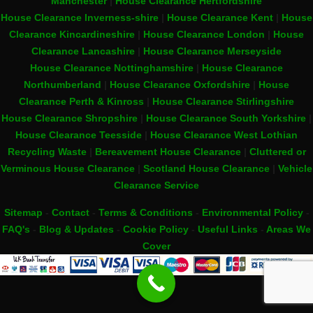
Manchester
|
House Clearance Hertfordshire
House Clearance Inverness-shire
|
House Clearance Kent
|
House
Clearance Kincardineshire
|
House Clearance London
|
House
Clearance Lancashire
|
House Clearance Merseyside
House Clearance Nottinghamshire
|
House Clearance
Northumberland
|
House Clearance Oxfordshire
|
House
Clearance Perth & Kinross
|
House Clearance Stirlingshire
House Clearance Shropshire
|
House Clearance South Yorkshire
|
House Clearance Teesside
|
House Clearance West Lothian
Recycling Waste
|
Bereavement House Clearance
|
Cluttered or
Verminous House Clearance
|
Scotland House Clearance
|
Vehicle
Clearance Service
Sitemap
-
Contact
-
Terms & Conditions
-
Environmental Policy
-
FAQ's
-
Blog & Updates
-
Cookie Policy
-
Useful Links
-
Areas We
Cover