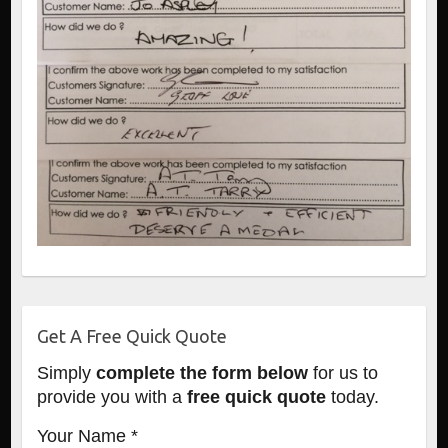
Get A Free Quick Quote
Simply
complete the form below
for us to
provide you with a
free quick quote
today.
Your Name *