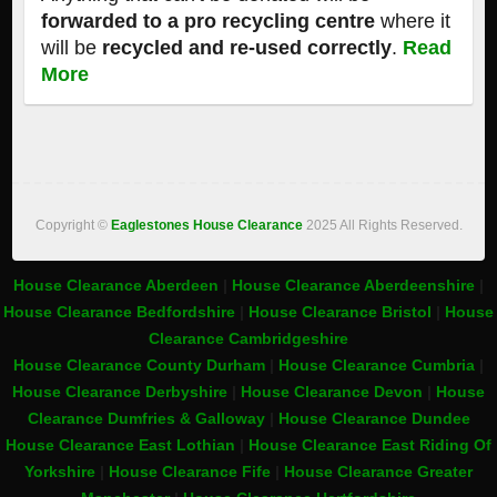
forwarded to a pro recycling centre
where it
will be
recycled and re-used correctly
.
Read
More
Copyright ©
Eaglestones House Clearance
2025 All Rights Reserved.
House Clearance Aberdeen
|
House Clearance Aberdeenshire
|
House Clearance Bedfordshire
|
House Clearance Bristol
|
House
Clearance Cambridgeshire
House Clearance County Durham
|
House Clearance Cumbria
|
House Clearance Derbyshire
|
House Clearance Devon
|
House
Clearance Dumfries & Galloway
|
House Clearance Dundee
House Clearance East Lothian
|
House Clearance East Riding Of
Yorkshire
|
House Clearance Fife
|
House Clearance Greater