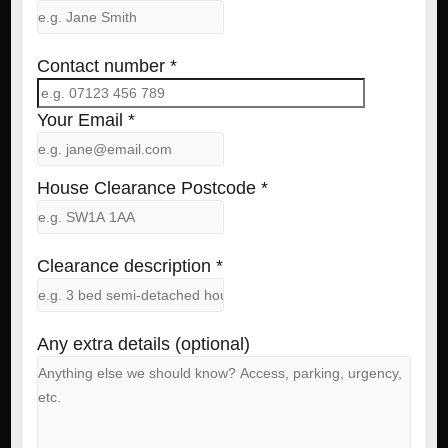
Contact number *
Your Email *
House Clearance Postcode *
Clearance description *
Any extra details (optional)