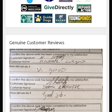
Genuine Customer Reviews