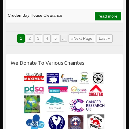
Cruden Bay House Clearance
read more
1
2
3
4
5
...
»Next Page
Last »
We Donate To Various Chairites