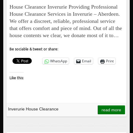
House Clearance Inverurie Providing Professional
House Clearance Services in Inverurie – Aberdeen.
We offer a discreet, reliable, professional service
that offers comfort and piece of mind. Out of all the
house contents we clear, we donate most of it to…
Be sociable & tweet or share:
WhatsApp
Email
Print
Like this:
Inverurie House Clearance
read more