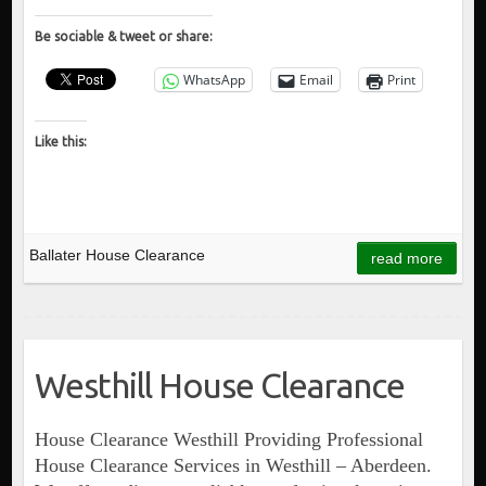
Be sociable & tweet or share:
WhatsApp
Email
Print
Like this:
Ballater House Clearance
read more
Westhill House Clearance
House Clearance Westhill Providing Professional
House Clearance Services in Westhill – Aberdeen.