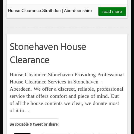
House Clearance Strathdon | Aberdeenshire
read more
Stonehaven House
Clearance
House Clearance Stonehaven Providing Professional
House Clearance Services in Stonehaven –
Aberdeen. We offer a discreet, reliable, professional
service that offers comfort and piece of mind. Out
of all the house contents we clear, we donate most
of it to…
Be sociable & tweet or share: