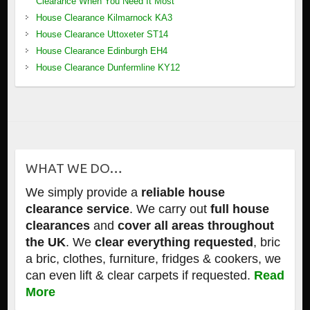
Clearance When You Need It Most
House Clearance Kilmarnock KA3
House Clearance Uttoxeter ST14
House Clearance Edinburgh EH4
House Clearance Dunfermline KY12
WHAT WE DO…
We simply provide a
reliable house
clearance service
. We carry out
full house
clearances
and
cover all areas throughout
the UK
. We
clear everything requested
, bric
a bric, clothes, furniture, fridges & cookers, we
can even lift & clear carpets if requested.
Read
More