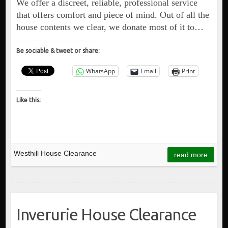
We offer a discreet, reliable, professional service
that offers comfort and piece of mind. Out of all the
house contents we clear, we donate most of it to…
Be sociable & tweet or share:
WhatsApp
Email
Print
Like this:
Westhill House Clearance
read more
Inverurie House Clearance