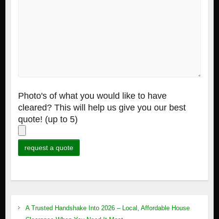
Photo's of what you would like to have
cleared? This will help us give you our best
quote! (up to 5)
A Trusted Handshake Into 2026 – Local, Affordable House