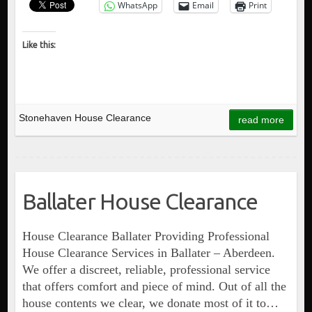
WhatsApp
Email
Print
Like this:
Stonehaven House Clearance
read more
Ballater House Clearance
House Clearance Ballater Providing Professional
House Clearance Services in Ballater – Aberdeen.
We offer a discreet, reliable, professional service
that offers comfort and piece of mind. Out of all the
house contents we clear, we donate most of it to…