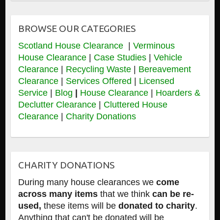
BROWSE OUR CATEGORIES
Scotland House Clearance
|
Verminous
House Clearance
|
Case Studies
|
Vehicle
Clearance
|
Recycling Waste
|
Bereavement
Clearance
|
Services Offered
|
Licensed
Service
|
Blog
|
House Clearance
|
Hoarders &
Declutter Clearance
|
Cluttered House
Clearance
|
Charity Donations
CHARITY DONATIONS
During many house clearances we
come
across many items
that we think
can be re-
used,
these items will be
donated to charity
.
Anything that can't be donated will be