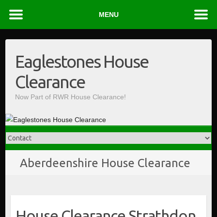
MENU
Skip
to
Eaglestones House
content
Clearance
Now Part of RWR House Clearance!
Aberdeenshire House Clearance
House Clearance Strathdon