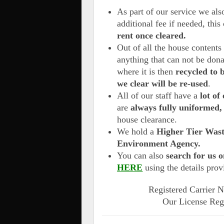
As part of our service we al
additional fee if needed, this
rent once cleared.
Out of all the house content
anything that can not be don
where it is then
recycled to 
we clear will be re-used
.
All of our staff have a
lot of 
are
always fully uniformed,
house clearance.
We hold a
Higher Tier Wast
Environment Agency.
You can also
search for us o
HERE
using the details pro
Registered Carrier
Our License Reg