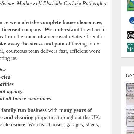
Wishaw Motherwell Elsrickle Carluke Rutherglen
rance we undertake
complete house clearances
,
 licensed
company.
We understand
how hard it
ns from the home of a deceased relative friend or
ake away the stress and pain
of having to do
l, courteous team delivers fast, efficient work
cting us.
ice
Gen
ycled
arities
ent agency
ut all house clearances
a
family run business
with
many years of
ce and cleaning
properties throughout the UK.
se clearance
. We clear houses, garages, sheds,