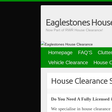
Skip
to
content
Eaglestones Hous
Now Part of RWR House Clearance!
Homepage
FAQ’S
Clutte
Vehicle Clearance
House C
House Clearance 
Do You Need A Fully Licensed 
We specialise in house clearance 