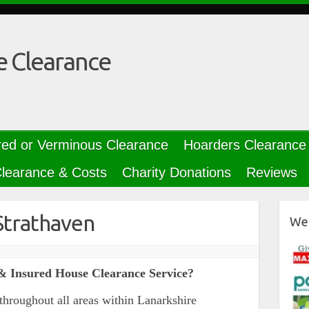
e Clearance
red or Verminous Clearance
Hoarders Clearance
learance & Costs
Charity Donations
Reviews
Strathaven
We 
& Insured House Clearance Service?
throughout all areas within Lanarkshire