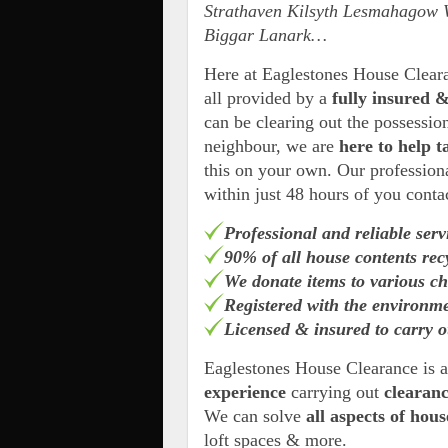
Strathaven Kilsyth Lesmahagow 
Biggar Lanark…
Here at Eaglestones House Clea
all provided by a
fully insured &
can be clearing out the possessio
neighbour, we are
here to help t
this on your own. Our professiona
within just 48 hours of you conta
Professional and reliable serv
90% of all house contents rec
We donate items to various ch
Registered with the environm
Licensed & insured to carry o
Eaglestones House Clearance is 
experience
carrying out
clearan
We can solve
all aspects of hou
loft spaces & more.