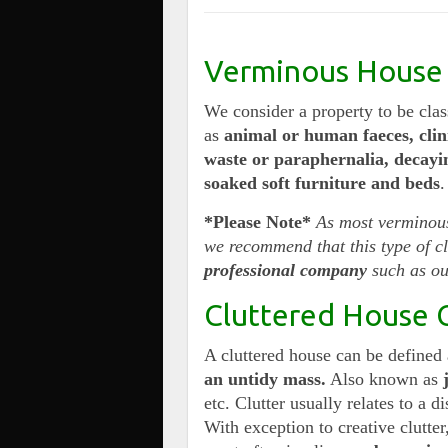
Verminous House 
We consider a property to be cla
as
animal or human faeces, clin
waste or paraphernalia, decayi
soaked soft furniture and beds
.
*Please Note*
As most verminous
we recommend that this type of 
professional company
such as ou
Cluttered House 
A cluttered house can be defined
an untidy mass.
Also known as
etc. Clutter usually relates to a d
With exception to creative clutter