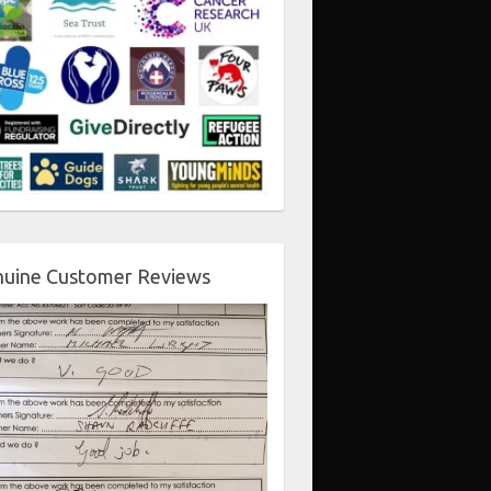
uine Customer Reviews