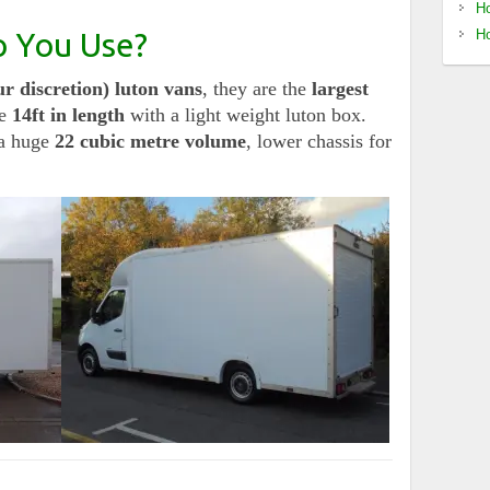
Ho
o You Use?
Ho
r discretion) luton vans
, they are the
largest
e
14ft in length
with a light weight luton box.
a huge
22 cubic metre volume
, lower chassis for