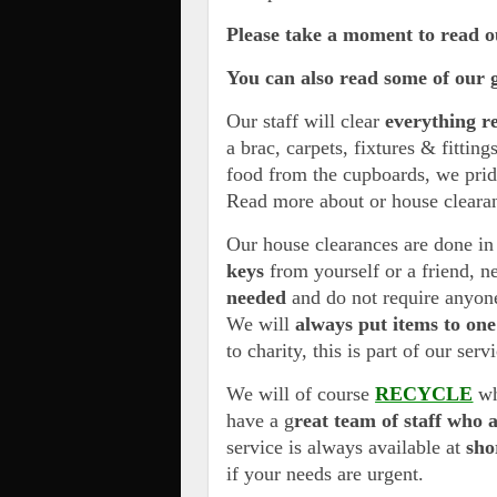
Please take a moment to read 
You can also read some of our 
Our staff will clear
everything r
a brac, carpets, fixtures & fitting
food from the cupboards, we pri
Read more about or house cleara
Our house clearances are done in
keys
from yourself or a friend, n
needed
and do not require anyone
We will
always put items to one
to charity, this is part of our serv
We will of course
RECYCLE
wh
have a g
reat team of staff who 
service is always available at
sho
if your needs are urgent.