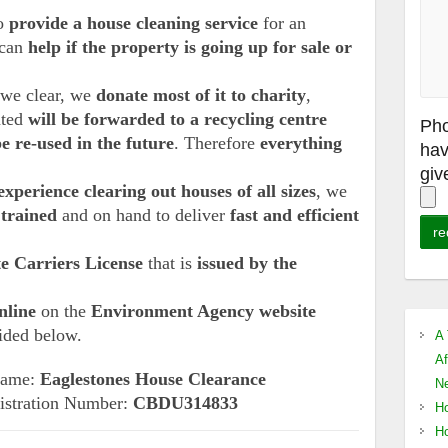
so
provide a house cleaning service
for an
 can
help if the property is going up for sale or
s we clear, we
donate most of it to charity
,
ated
will be forwarded to a recycling centre
Pho
be re-used in the future
. Therefore
everything
hav
giv
experience clearing out houses of all sizes
, we
 trained
and on hand to deliver
fast and efficient
e Carriers License
that is
issued by the
nline
on the
Environment Agency website
vided below.
A 
Af
 Name:
Eaglestones House Clearance
Ne
istration Number:
CBDU314833
Ho
Ho