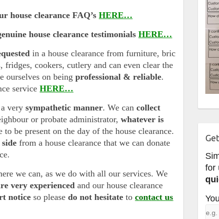
our house clearance FAQ’s
HERE…
genuine house clearance testimonials
HERE…
equested
in a house clearance from furniture, bric
s, fridges, cookers, cutlery and can even clear the
de ourselves on being
professional & reliable
.
nce service
HERE…
 a very
sympathetic manner
. We can
collect
eighbour or probate administrator,
whatever is
 to be present on the day of the house clearance.
Get
 side
from a house clearance that we can donate
ice.
Si
for
ere we can, as we do with all our services. We
qui
are very experienced
and our house clearance
rt notice
so please
do not hesitate
to
contact us
You