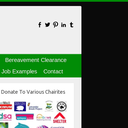
Bereavement Clearance
Job Examples
Contact
Donate To Various Chairites