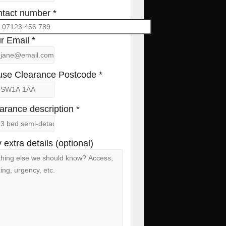
tact number *
r Email *
se Clearance Postcode *
arance description *
 extra details (optional)