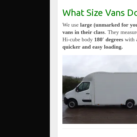
What Size Vans D
We use
large (unmarked for you
vans in their class
. They measur
Hi-cube body
180′ degrees
with 
quicker and easy loading.