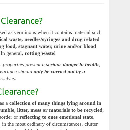
Clearance?
ssed as verminous when it contains material such
ical waste, needles/syringes and drug related
ng food, stagnant water, urine and/or blood
 In general,
rotting waste!
 properties present a
serious danger to health
,
clearance should
only be carried out by a
rselves.
Clearance?
 as a
collection of many things lying around in
jumble, litter, mess or materials to be recycled
,
isorder or
reflecting to ones emotional state
.
, in the most ordinary of circumstances, clutter