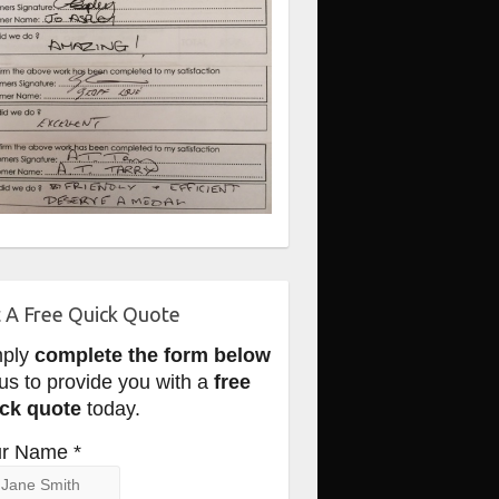
 A Free Quick Quote
mply
complete the form below
 us to provide you with a
free
ck quote
today.
r Name *