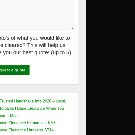
to's of what you would like to
e cleared? This will help us
e you our best quote! (up to 5)
Trusted Handshake Into 2026 – Local,
fordable House Clearance When You
ed It Most
use Clearance Kilmarnock KA3
use Clearance Uttoxeter ST14