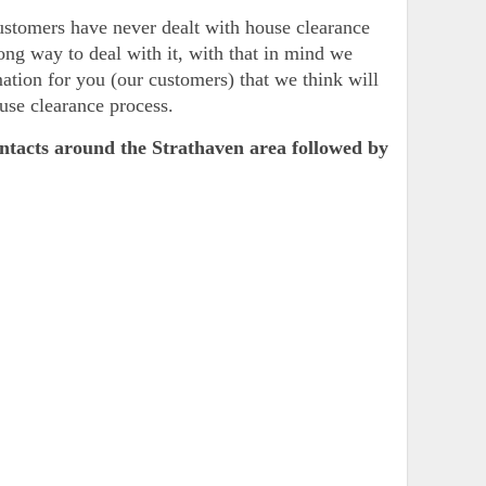
customers have never dealt with house clearance
ong way to deal with it, with that in mind we
ation for you (our customers) that we think will
use clearance process.
ontacts around the Strathaven area followed by