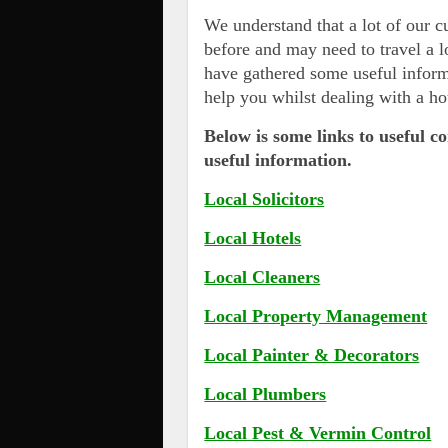
We understand that a lot of our 
before and may need to travel a l
have gathered some useful inform
help you whilst dealing with a ho
Below is some links to useful c
useful information.
Local Solicitors
Local Hotels
Local Cleaners
Local Property Management
Local Painter & Decorators
Local Plumbers
Local Pest & Vermin Control