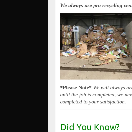
We always use pro recycling ce
*Please Note*
We will always ar
until the job is completed, we nev
completed to your satisfaction.
Did You Know?