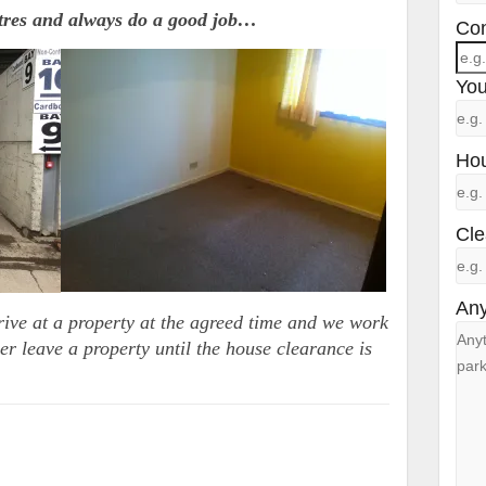
ntres and always do a good job…
Con
You
Hou
Cle
Any
rive at a property at the agreed time and we work
er leave a property until the house clearance is