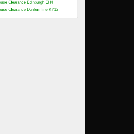
use Clearance Edinburgh EH4
use Clearance Dunfermline KY12