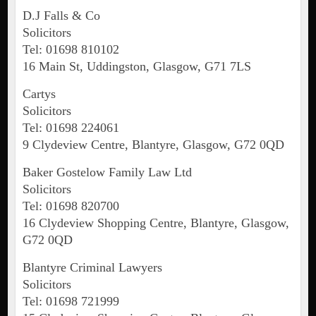
D.J Falls & Co
Solicitors
Tel: 01698 810102
16 Main St, Uddingston, Glasgow, G71 7LS
Cartys
Solicitors
Tel: 01698 224061
9 Clydeview Centre, Blantyre, Glasgow, G72 0QD
Baker Gostelow Family Law Ltd
Solicitors
Tel: 01698 820700
16 Clydeview Shopping Centre, Blantyre, Glasgow,
G72 0QD
Blantyre Criminal Lawyers
Solicitors
Tel: 01698 721999