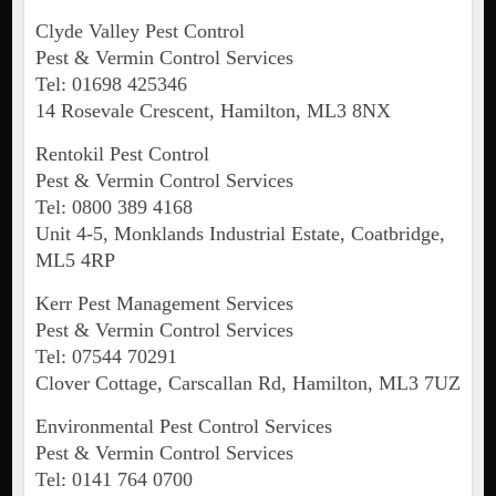
Clyde Valley Pest Control
Pest & Vermin Control Services
Tel: 01698 425346
14 Rosevale Crescent, Hamilton, ML3 8NX
Rentokil Pest Control
Pest & Vermin Control Services
Tel: 0800 389 4168
Unit 4-5, Monklands Industrial Estate, Coatbridge,
ML5 4RP
Kerr Pest Management Services
Pest & Vermin Control Services
Tel: 07544 70291
Clover Cottage, Carscallan Rd, Hamilton, ML3 7UZ
Environmental Pest Control Services
Pest & Vermin Control Services
Tel: 0141 764 0700