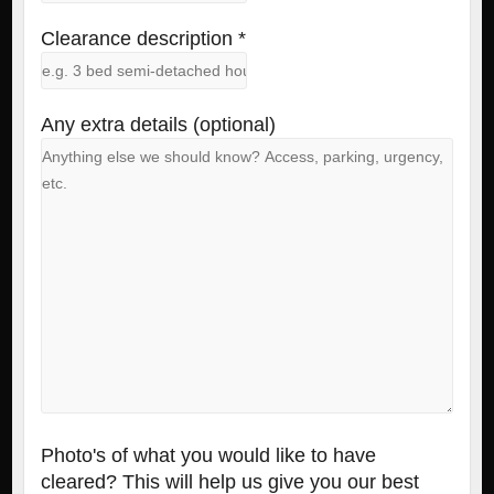
Clearance description *
Any extra details (optional)
Photo's of what you would like to have
cleared? This will help us give you our best