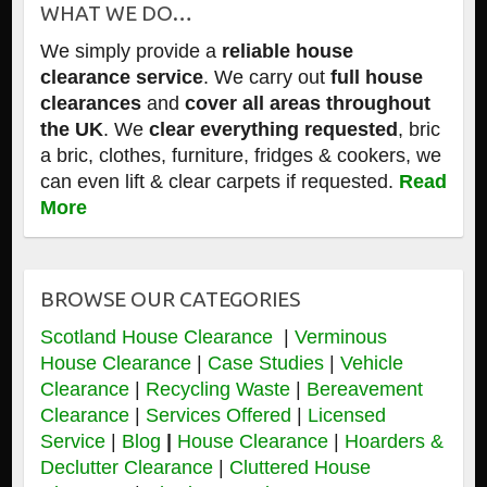
WHAT WE DO…
We simply provide a
reliable house
clearance service
. We carry out
full house
clearances
and
cover all areas throughout
the UK
. We
clear everything requested
, bric
a bric, clothes, furniture, fridges & cookers, we
can even lift & clear carpets if requested.
Read
More
BROWSE OUR CATEGORIES
Scotland House Clearance
|
Verminous
House Clearance
|
Case Studies
|
Vehicle
Clearance
|
Recycling Waste
|
Bereavement
Clearance
|
Services Offered
|
Licensed
Service
|
Blog
|
House Clearance
|
Hoarders &
Declutter Clearance
|
Cluttered House