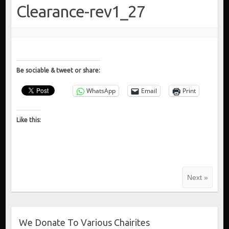
Clearance-rev1_27
Be sociable & tweet or share:
WhatsApp
Email
Print
Like this:
Next »
We Donate To Various Chairites