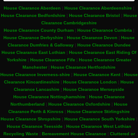
House Clearance Aberdeen
|
House Clearance Aberdeenshire
|
House Clearance Bedfordshire
|
House Clearance Bristol
|
House
Clearance Cambridgeshire
House Clearance County Durham
|
House Clearance Cumbria
|
House Clearance Derbyshire
|
House Clearance Devon
|
House
Clearance Dumfries & Galloway
|
House Clearance Dundee
House Clearance East Lothian
|
House Clearance East Riding Of
Yorkshire
|
House Clearance Fife
|
House Clearance Greater
Manchester
|
House Clearance Hertfordshire
House Clearance Inverness-shire
|
House Clearance Kent
|
House
Clearance Kincardineshire
|
House Clearance London
|
House
Clearance Lancashire
|
House Clearance Merseyside
House Clearance Nottinghamshire
|
House Clearance
Northumberland
|
House Clearance Oxfordshire
|
House
Clearance Perth & Kinross
|
House Clearance Stirlingshire
House Clearance Shropshire
|
House Clearance South Yorkshire
|
House Clearance Teesside
|
House Clearance West Lothian
Recycling Waste
|
Bereavement House Clearance
|
Cluttered or