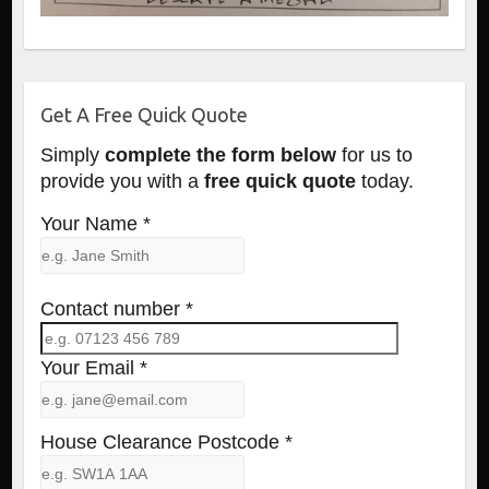
Get A Free Quick Quote
Simply
complete the form below
for us to
provide you with a
free quick quote
today.
Your Name *
Contact number *
Your Email *
House Clearance Postcode *