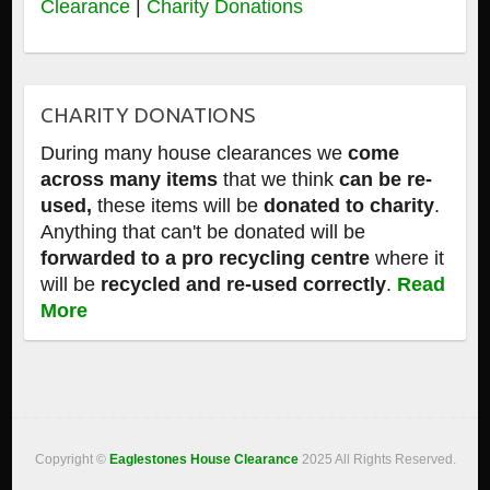
Clearance
|
Charity Donations
CHARITY DONATIONS
During many house clearances we
come
across many items
that we think
can be re-
used,
these items will be
donated to charity
.
Anything that can't be donated will be
forwarded to a pro recycling centre
where it
will be
recycled and re-used correctly
.
Read
More
Copyright ©
Eaglestones House Clearance
2025 All Rights Reserved.