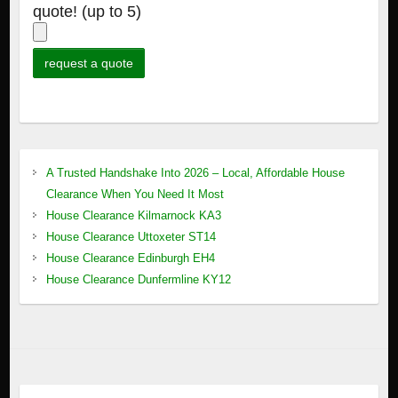
quote! (up to 5)
A Trusted Handshake Into 2026 – Local, Affordable House
Clearance When You Need It Most
House Clearance Kilmarnock KA3
House Clearance Uttoxeter ST14
House Clearance Edinburgh EH4
House Clearance Dunfermline KY12