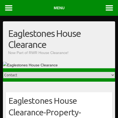
MENU
Skip
to
Eaglestones House
content
Clearance
Now Part of RWR House Clearance!
Eaglestones House
Clearance-Property-