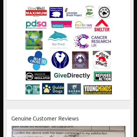
Genuine Customer Reviews