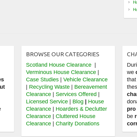
Ho
Ho
BROWSE OUR CATEGORIES
CH
Scotland House Clearance
|
Dur
e
Verminous House Clearance
|
we
es
Case Studies
|
Vehicle Clearance
that
ut
|
Recycling Waste
|
Bereavement
thes
Clearance
|
Services Offered
|
cha
,
Licensed Service
|
Blog
|
House
don
e
Clearance
|
Hoarders & Declutter
pro
Clearance
|
Cluttered House
be
Clearance
|
Charity Donations
cor