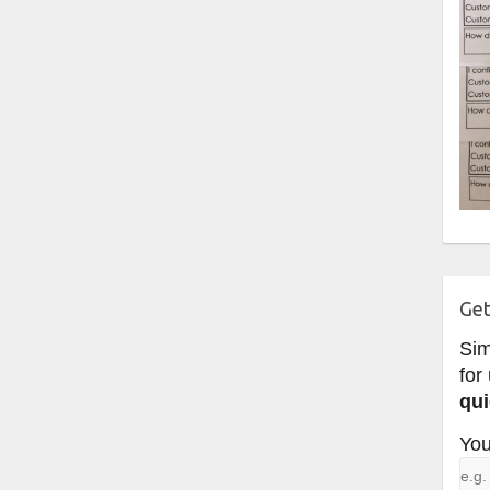
Get
Si
for
qui
You