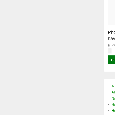
Pho
hav
giv
A 
Af
Ne
Ho
Ho