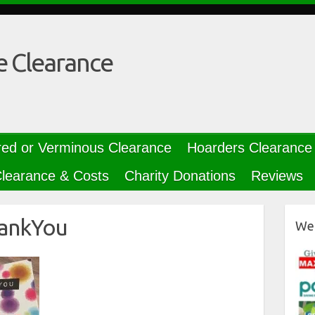
e Clearance
red or Verminous Clearance
Hoarders Clearance
learance & Costs
Charity Donations
Reviews
ankYou
We 