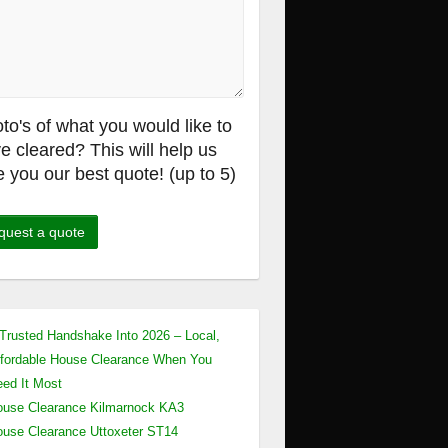
to's of what you would like to
e cleared? This will help us
e you our best quote! (up to 5)
Trusted Handshake Into 2026 – Local,
fordable House Clearance When You
ed It Most
use Clearance Kilmarnock KA3
use Clearance Uttoxeter ST14