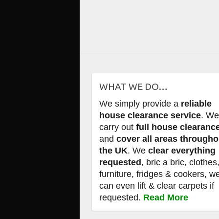
WHAT WE DO…
We simply provide a
reliable
house clearance service
. W
carry out
full house clearanc
and
cover all areas througho
the UK
. We
clear everything
requested
, bric a bric, clothes
furniture, fridges & cookers, w
can even lift & clear carpets if
requested.
Read More