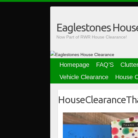
Skip
to
content
Eaglestones Hous
Now Part of RWR House Clearance!
Homepage
FAQ’S
Clutte
Vehicle Clearance
House C
HouseClearanceTh