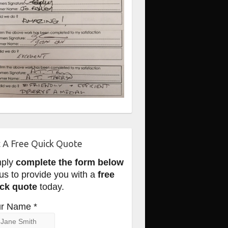
 A Free Quick Quote
mply
complete the form below
 us to provide you with a
free
ck quote
today.
r Name *