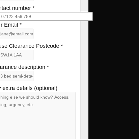
tact number *
r Email *
se Clearance Postcode *
arance description *
 extra details (optional)