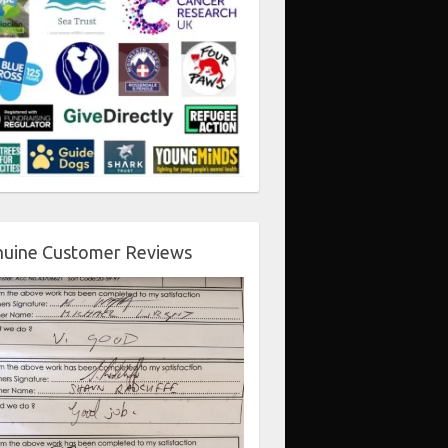
uine Customer Reviews