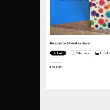
Be sociable & tweet or share:
WhatsApp
Email
Like this: