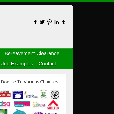
Bereavement Clearance
Job Examples
Contact
Donate To Various Chairites