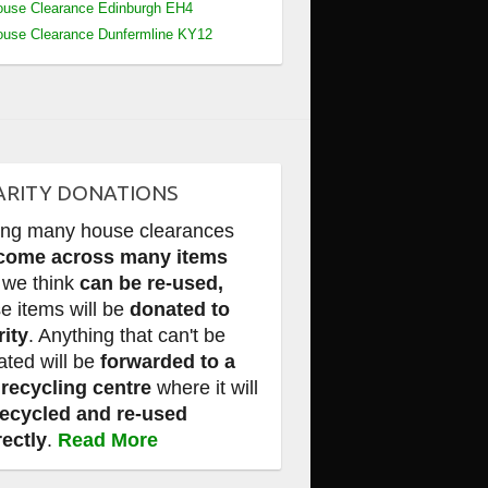
use Clearance Edinburgh EH4
use Clearance Dunfermline KY12
ARITY DONATIONS
ing many house clearances
come across many items
 we think
can be re-used,
e items will be
donated to
rity
. Anything that can't be
ated will be
forwarded to a
 recycling centre
where it will
recycled and re-used
rectly
.
Read More