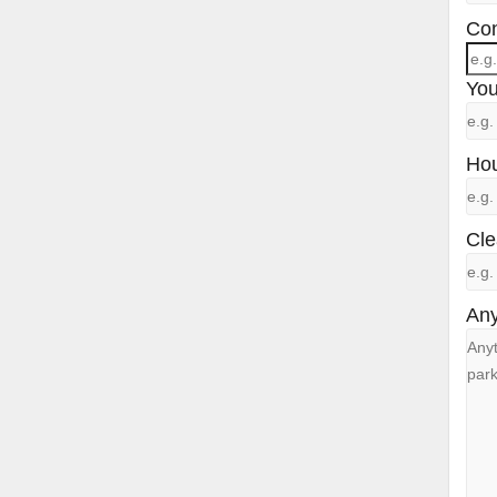
Con
You
Hou
Cle
Any