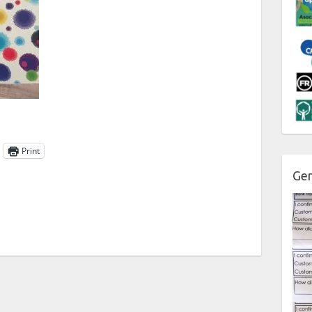
Print
Gen