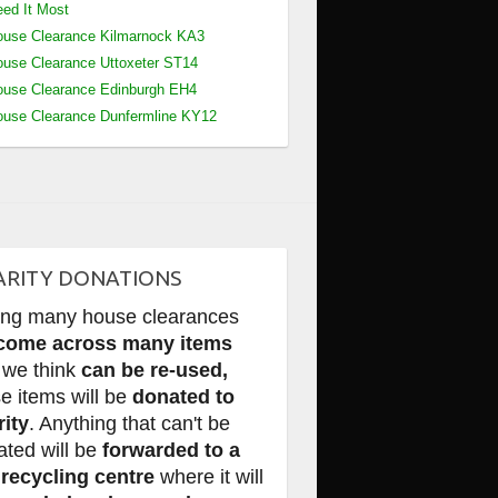
ed It Most
use Clearance Kilmarnock KA3
use Clearance Uttoxeter ST14
use Clearance Edinburgh EH4
use Clearance Dunfermline KY12
ARITY DONATIONS
ing many house clearances
come across many items
 we think
can be re-used,
e items will be
donated to
rity
. Anything that can't be
ated will be
forwarded to a
 recycling centre
where it will