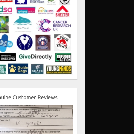
uine Customer Reviews