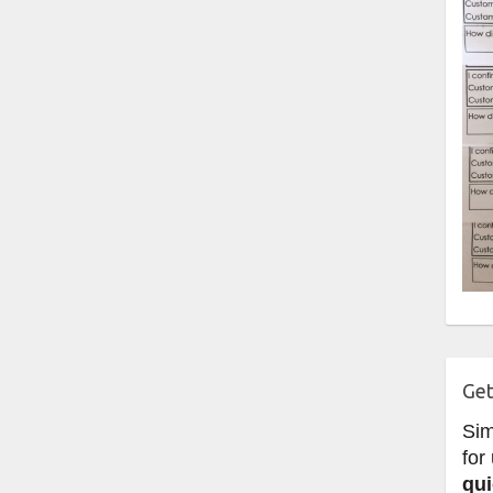
Get
Si
for
qui