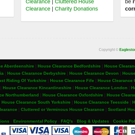
Clearance
|
Cluttered House
be
Clearance
|
Charity Donations
cor
Copyright ©
Eaglest
e Aberdeenshire
|
House Clearance Bedfordshire
|
House Clearanc
ia
|
House Clearance Derbyshire
|
House Clearance Devon
|
House
st Riding Of Yorkshire
|
House Clearance Fife
|
House Clearance 
t
|
House Clearance Kincardineshire
|
House Clearance London
|
H
ce Northumberland
|
House Clearance Oxfordshire
|
House Cleara
|
House Clearance South Yorkshire
|
House Clearance Teesside
|
H
learance
|
Cluttered or Verminous House Clearance
|
Scotland Hou
tions
-
Environmental Policy
-
FAQ's
-
Blog & Updates
-
Cookie Pol