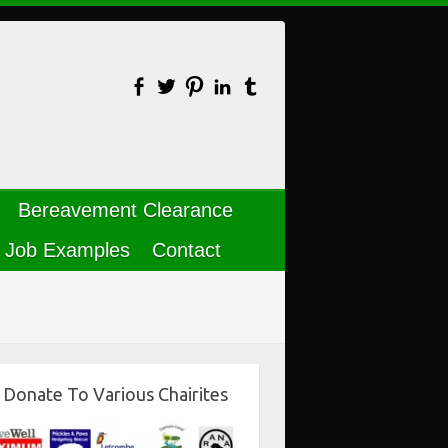
Bereavement Clearance
Job Examples
Contact
Donate To Various Chairites