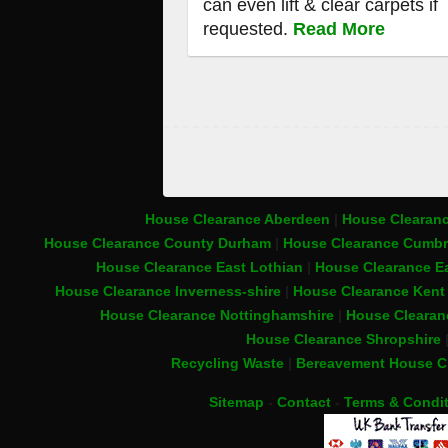
can even lift & clear carpets if
requested.
Read More
House Clearance Aberdeen
|
House Clearanc
House Clearance County Durham
|
House Clearance Cumbr
House Clearance East Lothian
|
House Clearance Ea
House Clearance Inverness-shire
|
House Clearance Ken
House Clearance Nottinghamshire
|
House Clearan
House Clearance Shropshire
Recycling Waste
|
Bereavement House C
Sitemap
-
Contact
-
Terms & Condi