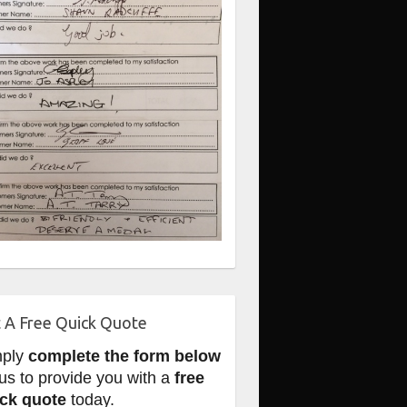
 A Free Quick Quote
mply
complete the form below
 us to provide you with a
free
ck quote
today.