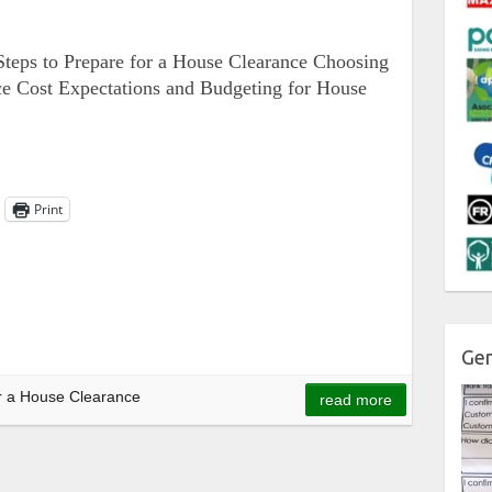
teps to Prepare for a House Clearance Choosing
ce Cost Expectations and Budgeting for House
Print
Gen
r a House Clearance
read more