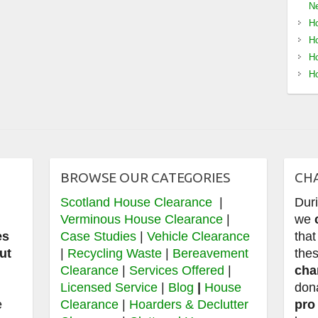
Ne
Ho
Ho
Ho
Ho
BROWSE OUR CATEGORIES
CH
Scotland House Clearance
|
Dur
e
Verminous House Clearance
|
we
es
Case Studies
|
Vehicle Clearance
that
ut
|
Recycling Waste
|
Bereavement
thes
Clearance
|
Services Offered
|
cha
,
Licensed Service
|
Blog
|
House
don
e
Clearance
|
Hoarders & Declutter
pro