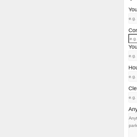
You
Con
You
Hou
Cle
Any