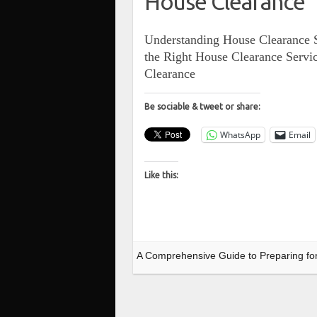
House Clearance
Understanding House Clearance S
the Right House Clearance Servi
Clearance
Be sociable & tweet or share:
WhatsApp
Email
Like this:
A Comprehensive Guide to Preparing fo