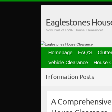
Skip
to
content
Eaglestones Hous
Now Part of RWR House Clearance!
Homepage
FAQ’S
Clutte
Vehicle Clearance
House C
Information Posts
A Comprehensive 