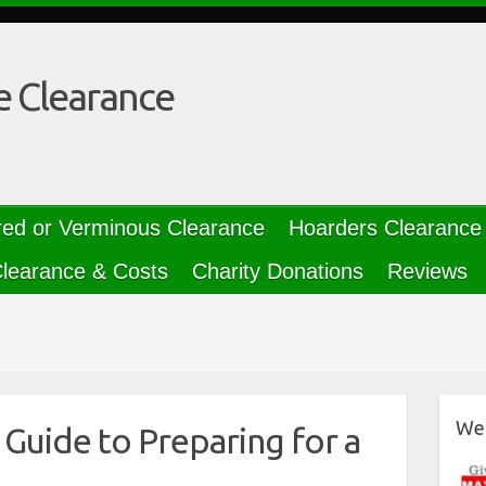
e Clearance
red or Verminous Clearance
Hoarders Clearance
learance & Costs
Charity Donations
Reviews
We 
Guide to Preparing for a