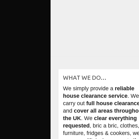
WHAT WE DO…
We simply provide a
reliable
house clearance service
. W
carry out
full house clearanc
and
cover all areas througho
the UK
. We
clear everything
requested
, bric a bric, clothes
furniture, fridges & cookers, w