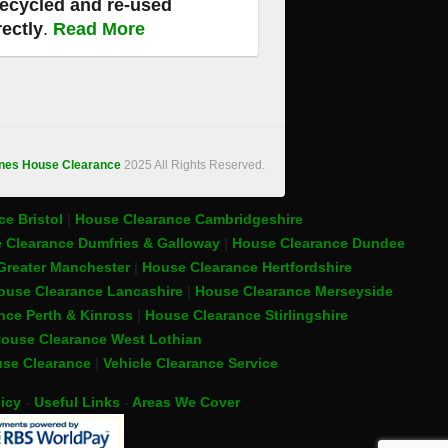
recycled and re-used
rectly
.
Read More
ones House Clearance
2025 All Rights Reserved.
e Bristol
|
House Clearance Cambridgeshire
 Clearance Dumfries & Galloway
|
House Clearance Dundee
Greater Manchester
|
House Clearance Hertfordshire
ouse Clearance Lancashire
|
House Clearance Merseyside
nce Perth & Kinross
|
House Clearance Stirlingshire
ouse Clearance West Lothian
se Clearance
|
Vehicle Clearance Service
icy
-
Useful Links
-
Areas We Cover