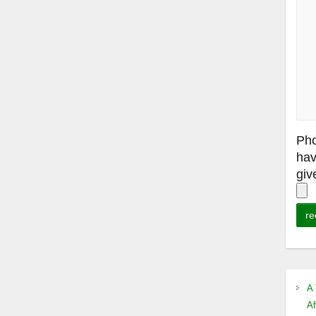
Pho
hav
giv
A 
Af