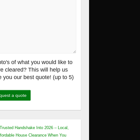
to's of what you would like to
e cleared? This will help us
e you our best quote! (up to 5)
Trusted Handshake Into 2026 – Local,
fordable House Clearance When You