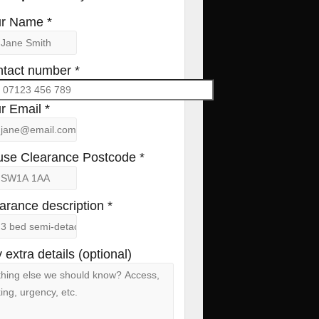
r Name *
tact number *
r Email *
se Clearance Postcode *
arance description *
 extra details (optional)