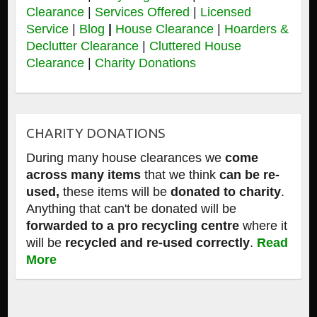
Clearance
|
Services Offered
|
Licensed
Service
|
Blog
|
House Clearance
|
Hoarders &
Declutter Clearance
|
Cluttered House
Clearance
|
Charity Donations
CHARITY DONATIONS
During many house clearances we
come
across many items
that we think
can be re-
used,
these items will be
donated to charity
.
Anything that can't be donated will be
forwarded to a pro recycling centre
where it
will be
recycled and re-used correctly
.
Read
More