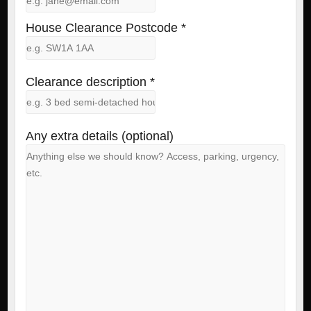
House Clearance Postcode *
Clearance description *
Any extra details (optional)