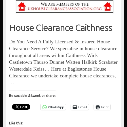
House Clearance Caithness
Do You Need A Fully Licensed & Insured House
Clearance Service? We specialise in house clearance
throughout all areas within Caithness Wick
Castletown Thurso Dunnet Watten Halkirk Scrabster
Westerdale Keiss… Here at Eaglestones House
Clearance we undertake complete house clearances,
…
Be sociable & tweet or share:
WhatsApp
Email
Print
Like this: