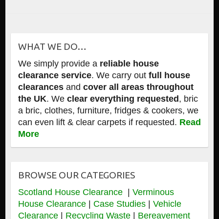
WHAT WE DO…
We simply provide a
reliable house
clearance service
. We carry out
full house
clearances
and
cover all areas throughout
the UK
. We
clear everything requested
, bric
a bric, clothes, furniture, fridges & cookers, we
can even lift & clear carpets if requested.
Read
More
BROWSE OUR CATEGORIES
Scotland House Clearance
|
Verminous
House Clearance
|
Case Studies
|
Vehicle
Clearance
|
Recycling Waste
|
Bereavement