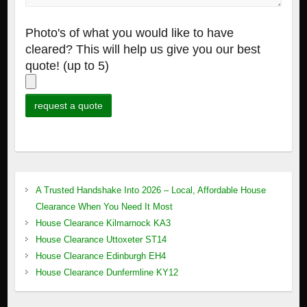
Photo's of what you would like to have
cleared? This will help us give you our best
quote! (up to 5)
A Trusted Handshake Into 2026 – Local, Affordable House
Clearance When You Need It Most
House Clearance Kilmarnock KA3
House Clearance Uttoxeter ST14
House Clearance Edinburgh EH4
House Clearance Dunfermline KY12