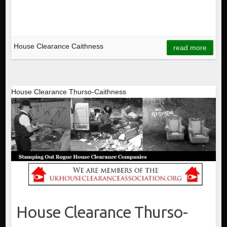
House Clearance Caithness
read more
House Clearance Thurso-Caithness
House Clearance Thurso-