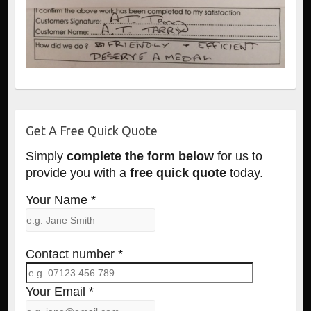
Get A Free Quick Quote
Simply
complete the form below
for us to
provide you with a
free quick quote
today.
Your Name *
Contact number *
Your Email *