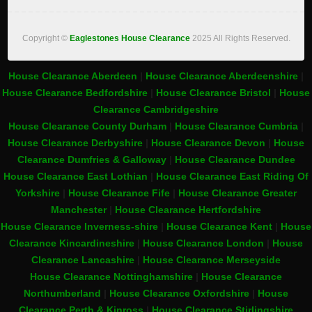
Copyright ©
Eaglestones House Clearance
2025 All Rights Reserved.
House Clearance Aberdeen
|
House Clearance Aberdeenshire
|
House Clearance Bedfordshire
|
House Clearance Bristol
|
House
Clearance Cambridgeshire
House Clearance County Durham
|
House Clearance Cumbria
|
House Clearance Derbyshire
|
House Clearance Devon
|
House
Clearance Dumfries & Galloway
|
House Clearance Dundee
House Clearance East Lothian
|
House Clearance East Riding Of
Yorkshire
|
House Clearance Fife
|
House Clearance Greater
Manchester
|
House Clearance Hertfordshire
House Clearance Inverness-shire
|
House Clearance Kent
|
House
Clearance Kincardineshire
|
House Clearance London
|
House
Clearance Lancashire
|
House Clearance Merseyside
House Clearance Nottinghamshire
|
House Clearance
Northumberland
|
House Clearance Oxfordshire
|
House
Clearance Perth & Kinross
|
House Clearance Stirlingshire