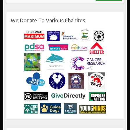
We Donate To Various Chairites