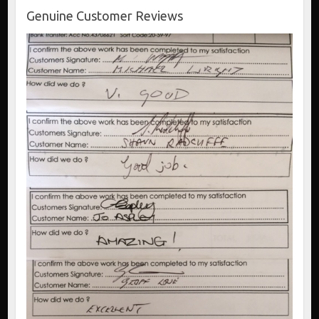
Genuine Customer Reviews