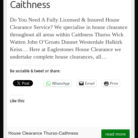
Caithness
Do You Need A Fully Licensed & Insured House
Clearance Service? We specialise in house clearance
throughout all areas within Caithness Thurso Wick
Watten John O’Groats Dunnet Westerdale Halkirk
Keiss… Here at Eaglestones House Clearance we
undertake complete house clearances, all…
Be sociable & tweet or share:
WhatsApp
Email
Print
Like this:
House Clearance Thurso-Caithness
read more