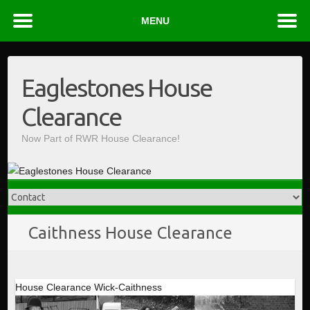
MENU
Skip
to
Eaglestones House
content
Clearance
Now Part of RWR House Clearance!
Caithness House Clearance
House Clearance Wick-Caithness