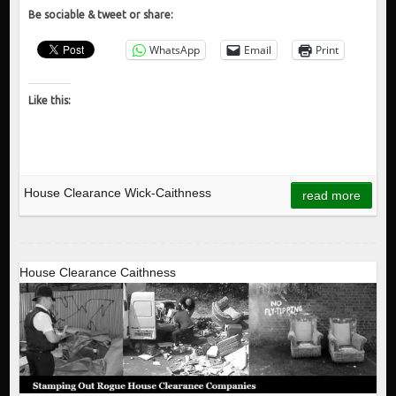
Be sociable & tweet or share:
WhatsApp
Email
Print
Like this:
House Clearance Wick-Caithness
read more
House Clearance Caithness