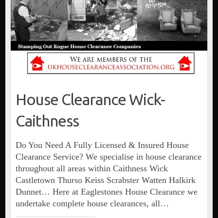
House Clearance Wick-
Caithness
Do You Need A Fully Licensed & Insured House
Clearance Service? We specialise in house clearance
throughout all areas within Caithness Wick
Castletown Thurso Keiss Scrabster Watten Halkirk
Dunnet… Here at Eaglestones House Clearance we
undertake complete house clearances, all…