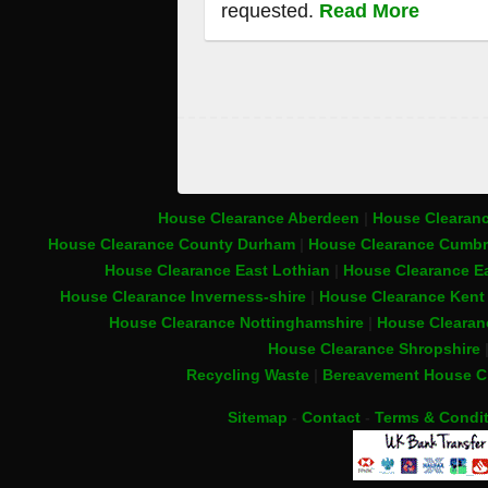
requested.
Read More
House Clearance Aberdeen
|
House Clearanc
House Clearance County Durham
|
House Clearance Cumbr
House Clearance East Lothian
|
House Clearance Ea
House Clearance Inverness-shire
|
House Clearance Ken
House Clearance Nottinghamshire
|
House Clearan
House Clearance Shropshire
Recycling Waste
|
Bereavement House C
Sitemap
-
Contact
-
Terms & Condi