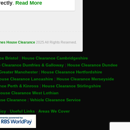
rectly
.
Read More
ones House Clearance
2025 All Rights Reserved.
e Bristol
|
House Clearance Cambridgeshire
 Clearance Dumfries & Galloway
|
House Clearance Dundee
Greater Manchester
|
House Clearance Hertfordshire
ouse Clearance Lancashire
|
House Clearance Merseyside
nce Perth & Kinross
|
House Clearance Stirlingshire
ouse Clearance West Lothian
se Clearance
|
Vehicle Clearance Service
icy
-
Useful Links
-
Areas We Cover