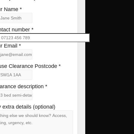
r Name *
tact number *
r Email *
se Clearance Postcode *
arance description *
 extra details (optional)