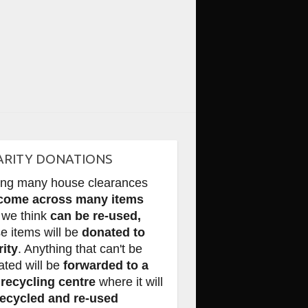
ARITY DONATIONS
ing many house clearances
come across many items
 we think
can be re-used,
e items will be
donated to
rity
. Anything that can't be
ated will be
forwarded to a
 recycling centre
where it will
recycled and re-used