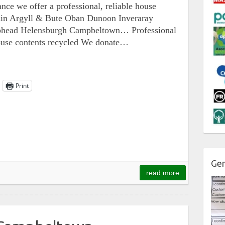
nce we offer a professional, reliable house
ithin Argyll & Bute Oban Dunoon Inveraray
lphead Helensburgh Campbeltown… Professional
house contents recycled We donate…
Print
Gen
read more