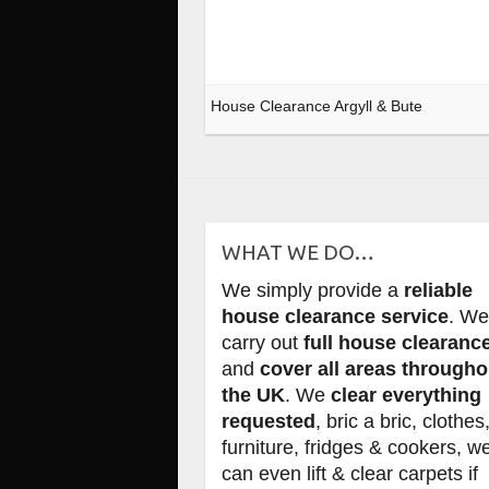
House Clearance Argyll & Bute
WHAT WE DO…
We simply provide a
reliable
house clearance service
. W
carry out
full house clearanc
and
cover all areas througho
the UK
. We
clear everything
requested
, bric a bric, clothes
furniture, fridges & cookers, w
can even lift & clear carpets if