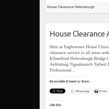
House Clearance Helensburgh
House Clearance A
Here at Eaglestones House Cleara
clearance service in all areas w
Kilmelford Helensburgh Bridge 
Ardrishaig Tignabruaich Tarber
Professional…
Be sociable & tweet or share:
WhatsApp
Email
Like this: