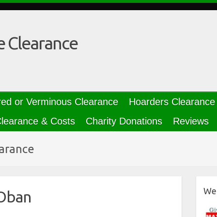
e Clearance
red or Verminous Clearance
Hoarders Clearance
learance & Costs
Charity Donations
Reviews
earance
We 
 Oban