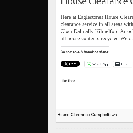
House Clearance
Here at Eaglestones House Cleara
clearance service in all areas w
Oban Dalmally Kilmelford Arroch
all house contents recycled We 
Be sociable & tweet or share:
WhatsApp
Email
Like this:
House Clearance Campbeltown