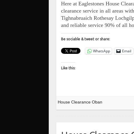
Here at Eaglestones House Cleara
clearance service in all areas w
Tighnabruaich Rothesay Lochgi
and reliable service 90% of all 
Be sociable & tweet or share:
WhatsApp
Email
Like this:
House Clearance Oban