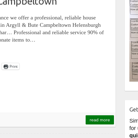
 Campbeltown
nce we offer a professional, reliable house
ithin Argyll & Bute Campbeltown Helensburgh
ar… Professional and reliable service 90% of
donate items to…
Print
Get
read more
Si
for
qui