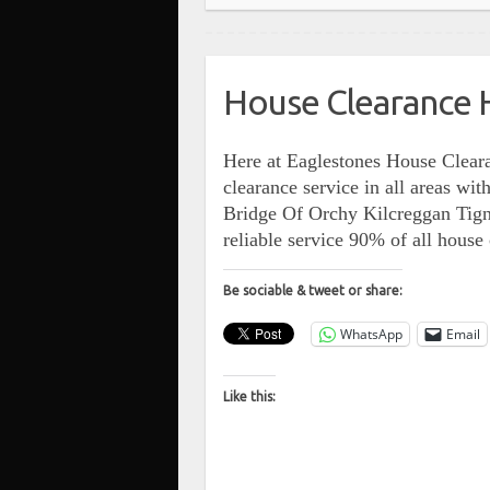
House Clearance 
Here at Eaglestones House Cleara
clearance service in all areas w
Bridge Of Orchy Kilcreggan Tig
reliable service 90% of all hous
Be sociable & tweet or share:
WhatsApp
Email
Like this: