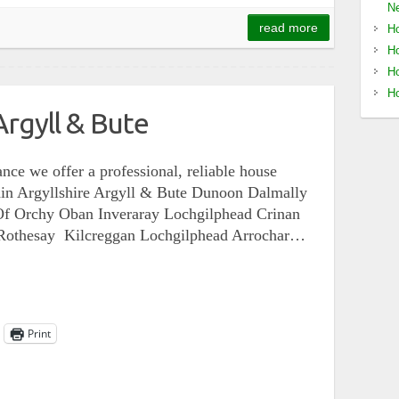
Ne
read more
Ho
Ho
Ho
Ho
rgyll & Bute
nce we offer a professional, reliable house
ithin Argyllshire Argyll & Bute Dunoon Dalmally
Of Orchy Oban Inveraray Lochgilphead Crinan
t Rothesay Kilcreggan Lochgilphead Arrochar…
Print