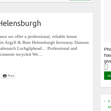
Helensburgh
nce we offer a professional, reliable house
ithin Argyll & Bute Helensburgh Inveraray Dunoon
nabruaich Lochgilphead… Professional and
Pho
e contents recycled We…
hav
giv
Print
A 
Af