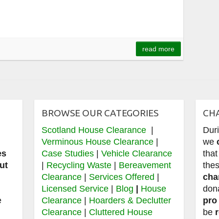
read more
BROWSE OUR CATEGORIES
CH
Scotland House Clearance
|
Dur
e
Verminous House Clearance
|
we
es
Case Studies
|
Vehicle Clearance
that
ut
|
Recycling Waste
|
Bereavement
thes
Clearance
|
Services Offered
|
cha
,
Licensed Service
|
Blog
|
House
don
e
Clearance
|
Hoarders & Declutter
pro
Clearance
|
Cluttered House
be