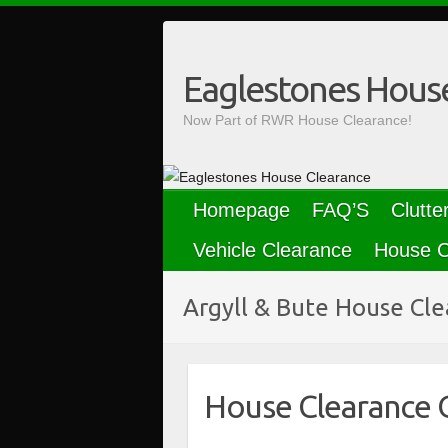
Skip
to
content
Eaglestones Hous
Now Part of RWR House Clearance!
Homepage
FAQ’S
Clutte
Vehicle Clearance
House C
Argyll & Bute House Cl
House Clearance