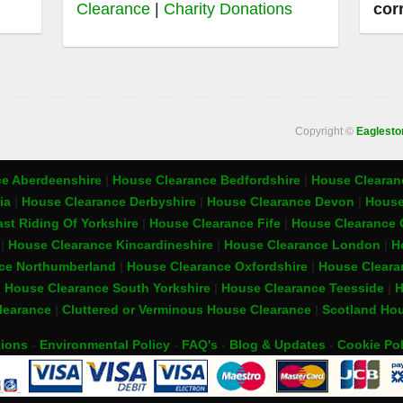
Clearance
|
Charity Donations
cor
Copyright ©
Eaglest
e Aberdeenshire
|
House Clearance Bedfordshire
|
House Clearanc
ia
|
House Clearance Derbyshire
|
House Clearance Devon
|
House
st Riding Of Yorkshire
|
House Clearance Fife
|
House Clearance 
t
|
House Clearance Kincardineshire
|
House Clearance London
|
H
ce Northumberland
|
House Clearance Oxfordshire
|
House Cleara
|
House Clearance South Yorkshire
|
House Clearance Teesside
|
H
learance
|
Cluttered or Verminous House Clearance
|
Scotland Hou
tions
-
Environmental Policy
-
FAQ's
-
Blog & Updates
-
Cookie Pol