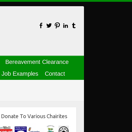
Bereavement Clearance
Job Examples
Contact
Donate To Various Chairites