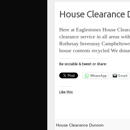
House Clearance
Here at Eaglestones House Cleara
clearance service in all areas 
Rothesay Inveraray Campbeltown…
house contents recycled We dona
Be sociable & tweet or share:
WhatsApp
Email
Like this:
House Clearance Dunoon