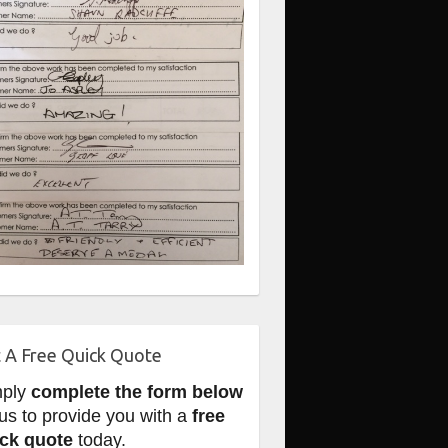
 A Free Quick Quote
mply
complete the form below
 us to provide you with a
free
ck quote
today.