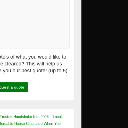
to's of what you would like to
e cleared? This will help us
e you our best quote! (up to 5)
Trusted Handshake Into 2026 – Local,
fordable House Clearance When You