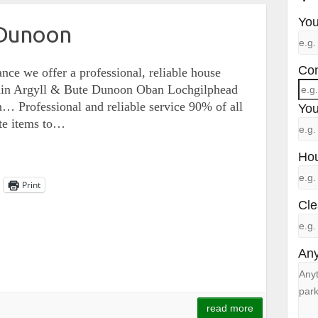
You
 Dunoon
Con
nce we offer a professional, reliable house
within Argyll & Bute Dunoon Oban Lochgilphead
 Professional and reliable service 90% of all
You
te items to…
Hou
Print
Cle
Any
read more