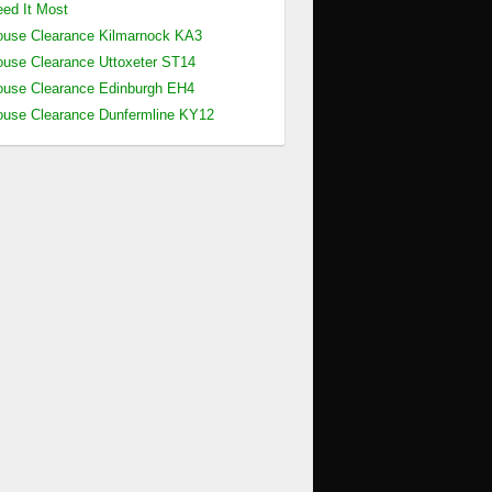
ed It Most
use Clearance Kilmarnock KA3
use Clearance Uttoxeter ST14
use Clearance Edinburgh EH4
use Clearance Dunfermline KY12