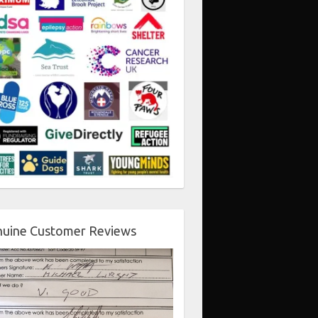
uine Customer Reviews