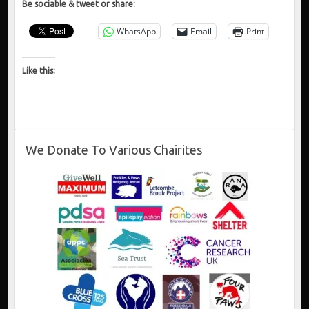
Be sociable & tweet or share:
WhatsApp
Email
Print
Like this:
We Donate To Various Chairites