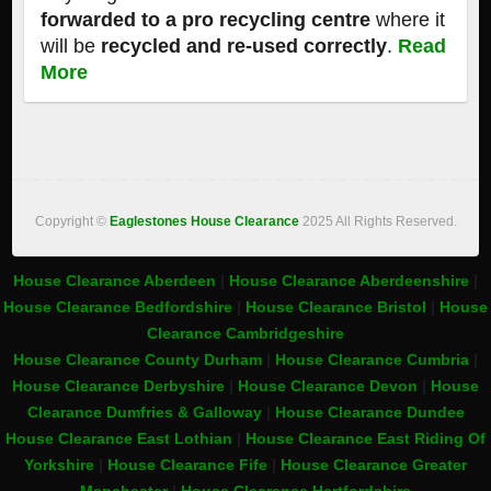
forwarded to a pro recycling centre
where it
will be
recycled and re-used correctly
.
Read
More
Copyright ©
Eaglestones House Clearance
2025 All Rights Reserved.
House Clearance Aberdeen
|
House Clearance Aberdeenshire
|
House Clearance Bedfordshire
|
House Clearance Bristol
|
House
Clearance Cambridgeshire
House Clearance County Durham
|
House Clearance Cumbria
|
House Clearance Derbyshire
|
House Clearance Devon
|
House
Clearance Dumfries & Galloway
|
House Clearance Dundee
House Clearance East Lothian
|
House Clearance East Riding Of
Yorkshire
|
House Clearance Fife
|
House Clearance Greater
Manchester
|
House Clearance Hertfordshire