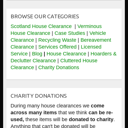
BROWSE OUR CATEGORIES
Scotland House Clearance
|
Verminous
House Clearance
|
Case Studies
|
Vehicle
Clearance
|
Recycling Waste
|
Bereavement
Clearance
|
Services Offered
|
Licensed
Service
|
Blog
|
House Clearance
|
Hoarders &
Declutter Clearance
|
Cluttered House
Clearance
|
Charity Donations
CHARITY DONATIONS
During many house clearances we
come
across many items
that we think
can be re-
used,
these items will be
donated to charity
.
Anything that can't be donated will be