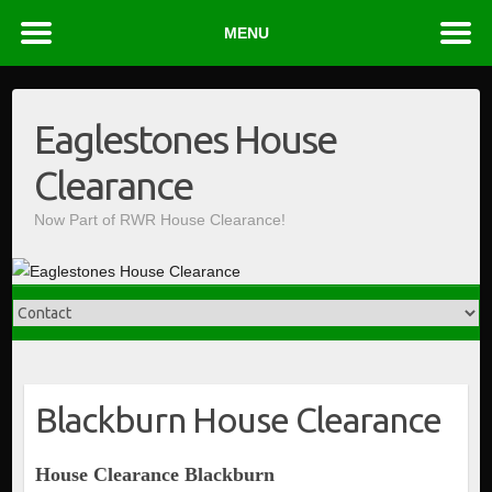
MENU
Skip
to
Eaglestones House
content
Clearance
Now Part of RWR House Clearance!
Blackburn House Clearance
House Clearance Blackburn