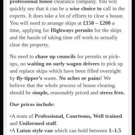
professional house
clearance company. You will
quickly see that it can be a
wise choice to
call in the
experts. It does take a lot of efforts to clear a house.
You will need to arrange skips at
£150 –
£200
a
time, applying for
Highways permits
for the skips
and the hassle of taking time off work to actually
clear the property.
No need to
chase up councils
for permits or pick-
ups, no
waiting on surly wagon drivers
to pick up
and replace skips which have been filled overnight
by
fly-tipper’s
waste.
No aches or pains
! We
believe that the whole process of house clearing
should be
simple,
reasonably priced and
stress free.
Our prices include:
•A team of
Professional, Courteous, Well trained
and
Uniformed staff
.
•A
Luton style van
which can hold between
1–1.5