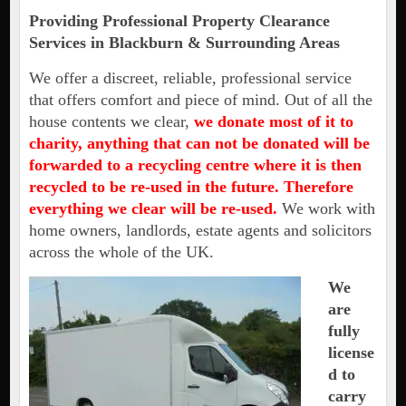
Providing Professional Property Clearance
Services in Blackburn & Surrounding Areas
We offer a discreet, reliable, professional service
that offers comfort and piece of mind. Out of all the
house contents we clear,
we donate most of it to
charity, anything that can not be donated will be
forwarded to a recycling centre where it is then
recycled to be re-used in the future. Therefore
everything we clear will be re-used.
We work with
home owners, landlords, estate agents and solicitors
across the whole of the UK.
We
are
fully
license
d to
carry