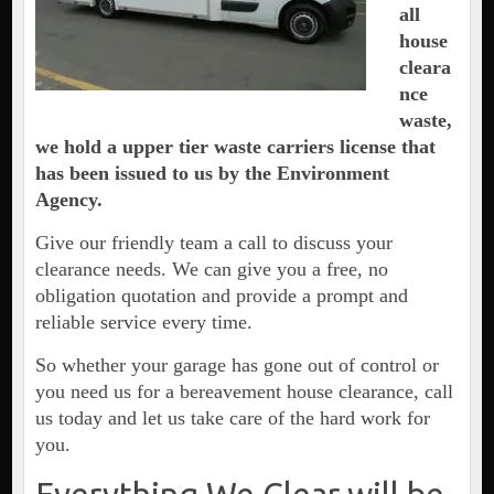
all
house
cleara
nce
waste,
we hold a upper tier waste carriers license that
has been issued to us by the Environment
Agency.
Give our friendly team a call to discuss your
clearance needs. We can give you a free, no
obligation quotation and provide a prompt and
reliable service every time.
So whether your garage has gone out of control or
you need us for a bereavement house clearance, call
us today and let us take care of the hard work for
you.