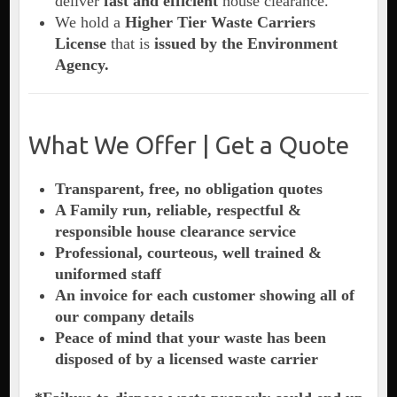
deliver
fast and efficient
house clearance.
We hold a
Higher Tier Waste Carriers
License
that is
issued by the Environment
Agency.
What We Offer | Get a Quote
Transparent, free, no obligation quotes
A Family run, reliable, respectful &
responsible house clearance service
Professional, courteous, well trained &
uniformed staff
An invoice for each customer showing all of
our company details
Peace of mind that your waste has been
disposed of by a licensed waste carrier