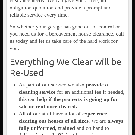
clearance needs. We can give you a free, no
obligation quotation and provide a prompt and
reliable service every time.
So whether your garage has gone out of control or
you need us for a bereavement house clearance, call
us today and let us take care of the hard work for
you.
Everything We Clear will be
Re-Used
As part of our service we also
provide a
cleaning service
for an additional fee if needed,
this can
help if the property is going up for
sale or rent once cleared.
All of our staff have a
lot of experience
clearing out houses of all sizes
, we are
always
fully uniformed, trained
and on hand to