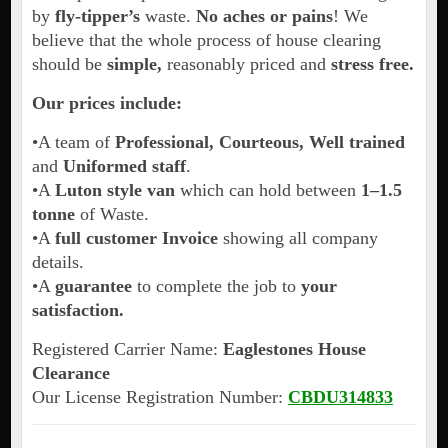
by
fly-tipper’s
waste.
No aches or pains
! We
believe that the whole process of house clearing
should be
simple,
reasonably priced and
stress free.
Our prices include:
•A team of
Professional, Courteous, Well trained
and
Uniformed staff
.
•A
Luton style van
which can hold between
1–1.5
tonne
of Waste.
•A
full customer Invoice
showing all company
details.
•A
guarantee
to complete the job to
your
satisfaction.
Registered Carrier Name:
Eaglestones House
Clearance
Our License Registration Number:
CBDU314833