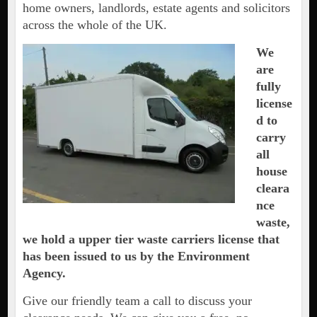
home owners, landlords, estate agents and solicitors
across the whole of the UK.
We
are
fully
license
d to
carry
all
house
cleara
nce
waste,
we hold a upper tier waste carriers license that
has been issued to us by the Environment
Agency.
Give our friendly team a call to discuss your