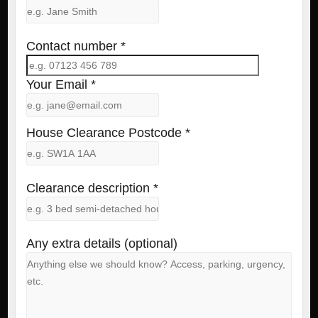
Contact number *
Your Email *
House Clearance Postcode *
Clearance description *
Any extra details (optional)