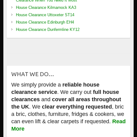
Clearance When You Need It Most
House Clearance Kilmarnock KA3
House Clearance Uttoxeter ST14
House Clearance Edinburgh EH4
House Clearance Dunfermline KY12
WHAT WE DO…
We simply provide a
reliable house
clearance service
. We carry out
full house
clearances
and
cover all areas throughout
the UK
. We
clear everything requested
, bric
a bric, clothes, furniture, fridges & cookers, we
can even lift & clear carpets if requested.
Read
More