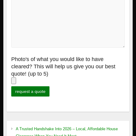
Photo's of what you would like to have
cleared? This will help us give you our best
quote! (up to 5)
A Trusted Handshake Into 2026 – Local, Affordable House