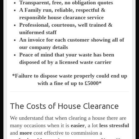
Transparent, free, no obligation quotes
A Family run, reliable, respectful &
responsible house clearance service
Professional, courteous, well trained &
uniformed staff
An invoice for each customer showing all of
our company details
Peace of mind that your waste has been
disposed of by a licensed waste carrier
*Failure to dispose waste properly could end up
with a fine of up to £5000*
The Costs of House Clearance
We understand that when clearing a house there are
many occasions when it is
easier
, a lot
less stressful
and
more
cost effective to commission a