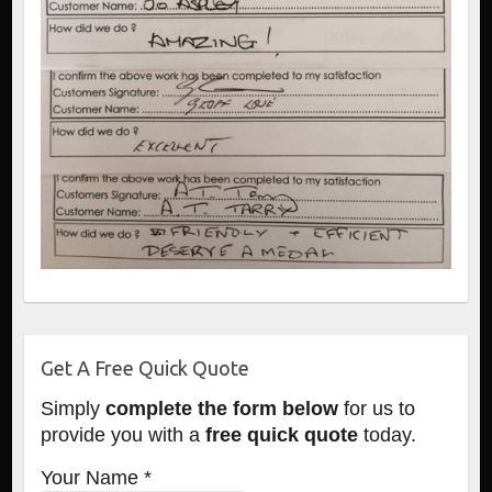
Get A Free Quick Quote
Simply
complete the form below
for us to
provide you with a
free quick quote
today.
Your Name *