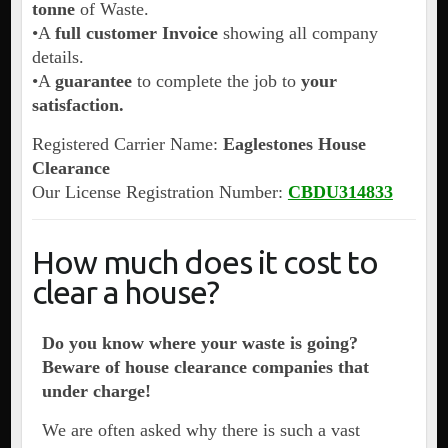
tonne
of Waste.
•A
full customer Invoice
showing all company
details.
•A
guarantee
to complete the job to
your
satisfaction.
Registered Carrier Name:
Eaglestones House
Clearance
Our License Registration Number:
CBDU314833
How much does it cost to
clear a house?
Do you know where your waste is going?
Beware of house clearance companies that
under charge!
We are often asked why there is such a vast