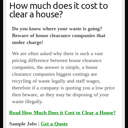
How much does it cost to
clear a house?
Do you know where your waste is going?
Beware of house clearance companies that
under charge!
We are often asked why there is such a vast
pricing difference between house clearance
companies, the answer is simple, a house
clearance companies biggest costings are
recycling of waste legally and staff wages,
therefore if a company is quoting you a low price
then beware, as they may be disposing of your
waste illegally.
Read How Much Does it Cost to Clear a House?
Sample Jobs
|
Get a Quote