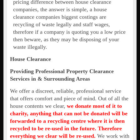
pricing difference between house clearance
companies, the answer is simple, a house
clearance companies biggest costings are
recycling of waste legally and staff wages,
therefore if a company is quoting you a low price
then beware, as they may be disposing of your
waste illegally.
House Clearance
Providing Professional Property Clearance
Services in & Surrounding Areas
We offer a discreet, reliable, professional service
that offers comfort and piece of mind. Out of all the
house contents we clear,
we donate most of it to
charity, anything that can not be donated will be
forwarded to a recycling centre where it is then
recycled to be re-used in the future. Therefore
everything we clear will be re-used.
We work with