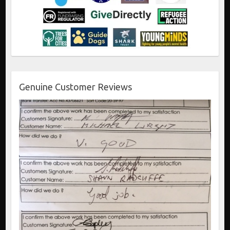
Genuine Customer Reviews