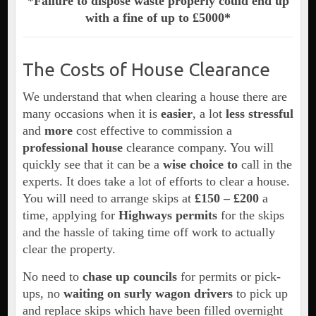
*Failure to dispose waste properly could end up
with a fine of up to £5000*
The Costs of House Clearance
We understand that when clearing a house there are
many occasions when it is
easier
, a lot
less stressful
and
more
cost effective to commission a
professional house
clearance company. You will
quickly see that it can be a
wise choice to
call in the
experts. It does take a lot of efforts to clear a house.
You will need to arrange skips at
£150 –
£200
a
time, applying for
Highways permits
for the skips
and the hassle of taking time off work to actually
clear the property.
No need to
chase up councils
for permits or pick-
ups, no
waiting on surly wagon drivers
to pick up
and replace skips which have been filled overnight