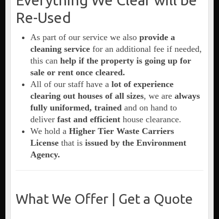
Everything We Clear will be
Re-Used
As part of our service we also
provide a
cleaning service
for an additional fee if needed,
this can
help if the property is going up for
sale or rent once cleared.
All of our staff have a
lot of experience
clearing out houses of all sizes
, we are
always
fully uniformed, trained
and on hand to
deliver
fast and efficient
house clearance.
We hold a
Higher Tier Waste Carriers
License
that is
issued by the Environment
Agency.
What We Offer | Get a Quote