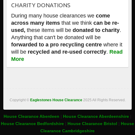
CHARITY DONATIONS
During many house clearances we
come
across many items
that we think
can be re-
used,
these items will be
donated to charity
.
Anything that can't be donated will be
forwarded to a pro recycling centre
where it
will be
recycled and re-used correctly
.
Read
More
Copyright ©
Eaglestones House Clearance
2025 All Rights Reserved.
House Clearance Aberdeen
|
House Clearance Aberdeenshire
|
House Clearance Bedfordshire
|
House Clearance Bristol
|
House
Clearance Cambridgeshire