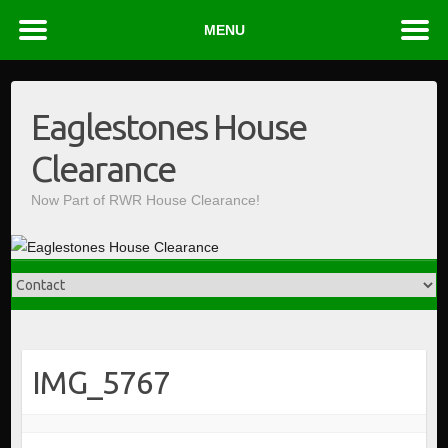
MENU
Skip
to
Eaglestones House
content
Clearance
Now Part of RWR House Clearance!
IMG_5767