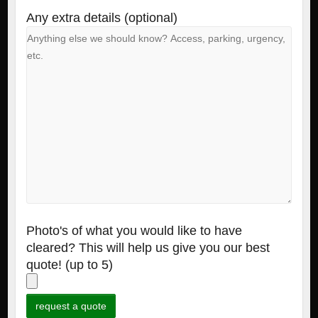
Any extra details (optional)
Photo's of what you would like to have
cleared? This will help us give you our best
quote! (up to 5)