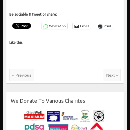
Be sociable & tweet or share:
WhatsApp
Email
Print
Like this:
« Previous
Next »
We Donate To Various Chairites