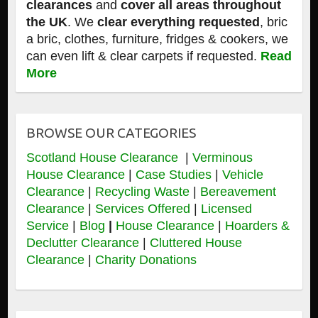
clearances
and
cover all areas throughout
the UK
. We
clear everything requested
, bric
a bric, clothes, furniture, fridges & cookers, we
can even lift & clear carpets if requested.
Read
More
BROWSE OUR CATEGORIES
Scotland House Clearance
|
Verminous
House Clearance
|
Case Studies
|
Vehicle
Clearance
|
Recycling Waste
|
Bereavement
Clearance
|
Services Offered
|
Licensed
Service
|
Blog
|
House Clearance
|
Hoarders &
Declutter Clearance
|
Cluttered House
Clearance
|
Charity Donations