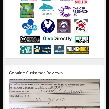
Genuine Customer Reviews