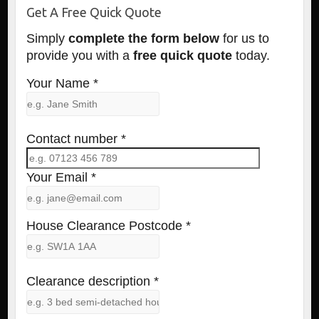
Get A Free Quick Quote
Simply
complete the form below
for us to
provide you with a
free quick quote
today.
Your Name *
Contact number *
Your Email *
House Clearance Postcode *
Clearance description *