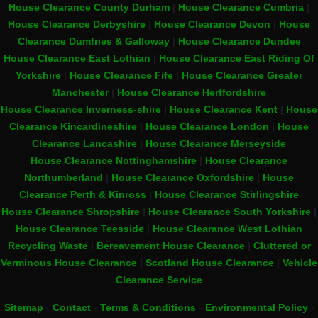
House Clearance County Durham
|
House Clearance Cumbria
|
House Clearance Derbyshire
|
House Clearance Devon
|
House
Clearance Dumfries & Galloway
|
House Clearance Dundee
House Clearance East Lothian
|
House Clearance East Riding Of
Yorkshire
|
House Clearance Fife
|
House Clearance Greater
Manchester
|
House Clearance Hertfordshire
House Clearance Inverness-shire
|
House Clearance Kent
|
House
Clearance Kincardineshire
|
House Clearance London
|
House
Clearance Lancashire
|
House Clearance Merseyside
House Clearance Nottinghamshire
|
House Clearance
Northumberland
|
House Clearance Oxfordshire
|
House
Clearance Perth & Kinross
|
House Clearance Stirlingshire
House Clearance Shropshire
|
House Clearance South Yorkshire
|
House Clearance Teesside
|
House Clearance West Lothian
Recycling Waste
|
Bereavement House Clearance
|
Cluttered or
Verminous House Clearance
|
Scotland House Clearance
|
Vehicle
Clearance Service
Sitemap
-
Contact
-
Terms & Conditions
-
Environmental Policy
-