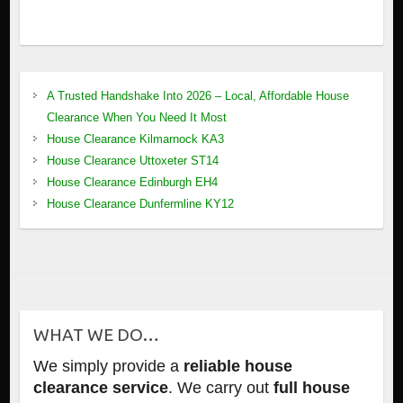
A Trusted Handshake Into 2026 – Local, Affordable House
Clearance When You Need It Most
House Clearance Kilmarnock KA3
House Clearance Uttoxeter ST14
House Clearance Edinburgh EH4
House Clearance Dunfermline KY12
WHAT WE DO…
We simply provide a
reliable house
clearance service
. We carry out
full house