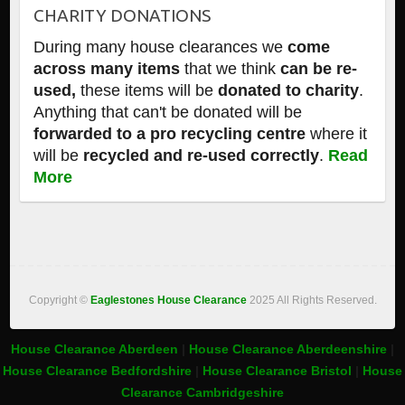
CHARITY DONATIONS
During many house clearances we
come
across many items
that we think
can be re-
used,
these items will be
donated to charity
.
Anything that can't be donated will be
forwarded to a pro recycling centre
where it
will be
recycled and re-used correctly
.
Read
More
Copyright ©
Eaglestones House Clearance
2025 All Rights Reserved.
House Clearance Aberdeen
|
House Clearance Aberdeenshire
|
House Clearance Bedfordshire
|
House Clearance Bristol
|
House
Clearance Cambridgeshire