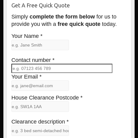
Get A Free Quick Quote
Simply
complete the form below
for us to
provide you with a
free quick quote
today.
Your Name *
Contact number *
Your Email *
House Clearance Postcode *
Clearance description *