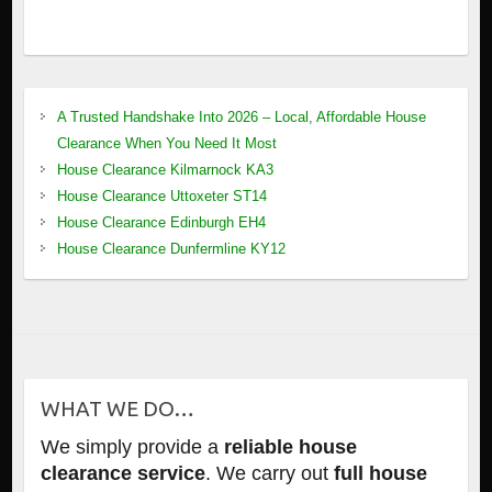
A Trusted Handshake Into 2026 – Local, Affordable House
Clearance When You Need It Most
House Clearance Kilmarnock KA3
House Clearance Uttoxeter ST14
House Clearance Edinburgh EH4
House Clearance Dunfermline KY12
WHAT WE DO…
We simply provide a
reliable house
clearance service
. We carry out
full house