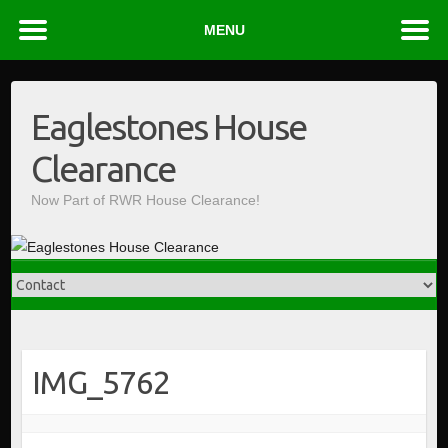
MENU
Skip
to
Eaglestones House
content
Clearance
Now Part of RWR House Clearance!
IMG_5762