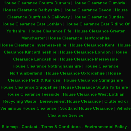
House Clearance County Durham
|
House Clearance Cumbria
|
House Clearance Derbyshire
|
House Clearance Devon
|
House
Clearance Dumfries & Galloway
|
House Clearance Dundee
House Clearance East Lothian
|
House Clearance East Riding Of
Yorkshire
|
House Clearance Fife
|
House Clearance Greater
Manchester
|
House Clearance Hertfordshire
House Clearance Inverness-shire
|
House Clearance Kent
|
House
Clearance Kincardineshire
|
House Clearance London
|
House
Clearance Lancashire
|
House Clearance Merseyside
House Clearance Nottinghamshire
|
House Clearance
Northumberland
|
House Clearance Oxfordshire
|
House
Clearance Perth & Kinross
|
House Clearance Stirlingshire
House Clearance Shropshire
|
House Clearance South Yorkshire
|
House Clearance Teesside
|
House Clearance West Lothian
Recycling Waste
|
Bereavement House Clearance
|
Cluttered or
Verminous House Clearance
|
Scotland House Clearance
|
Vehicle
Clearance Service
Sitemap
-
Contact
-
Terms & Conditions
-
Environmental Policy
-