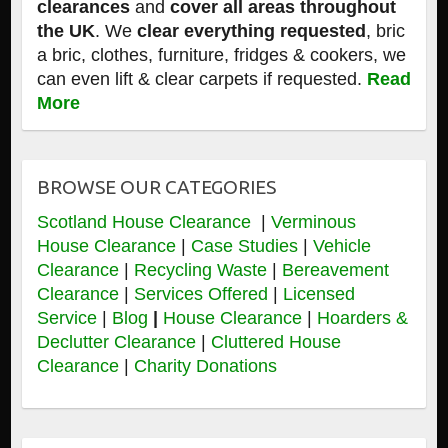
clearances
and
cover all areas throughout
the UK
. We
clear everything requested
, bric
a bric, clothes, furniture, fridges & cookers, we
can even lift & clear carpets if requested.
Read
More
BROWSE OUR CATEGORIES
Scotland House Clearance
|
Verminous
House Clearance
|
Case Studies
|
Vehicle
Clearance
|
Recycling Waste
|
Bereavement
Clearance
|
Services Offered
|
Licensed
Service
|
Blog
|
House Clearance
|
Hoarders &
Declutter Clearance
|
Cluttered House
Clearance
|
Charity Donations