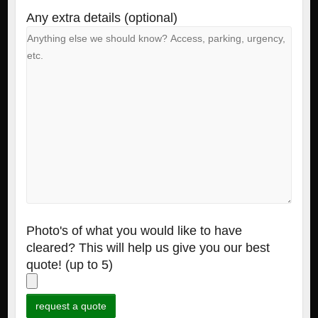
Any extra details (optional)
Photo's of what you would like to have
cleared? This will help us give you our best
quote! (up to 5)