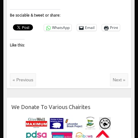
Be sociable & tweet or share:
WhatsApp
Email
Print
Like this:
« Previous
Next »
We Donate To Various Chairites