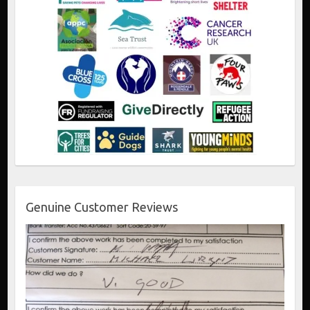
Genuine Customer Reviews