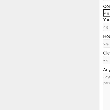
Con
You
Hou
Cle
Any