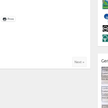
Print
Gen
Next »