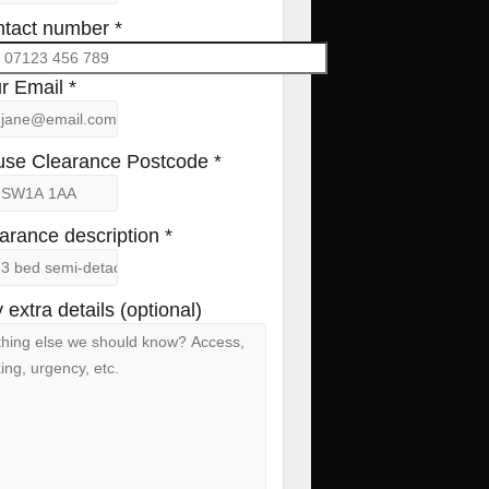
tact number *
r Email *
se Clearance Postcode *
arance description *
 extra details (optional)