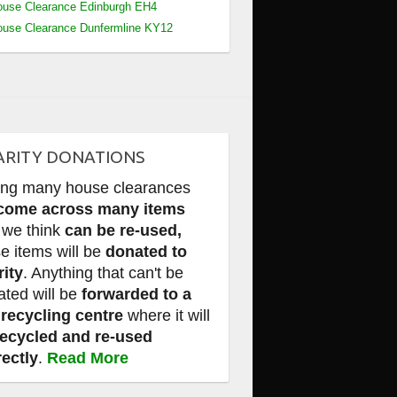
use Clearance Edinburgh EH4
use Clearance Dunfermline KY12
ARITY DONATIONS
ing many house clearances
come across many items
 we think
can be re-used,
e items will be
donated to
rity
. Anything that can't be
ated will be
forwarded to a
 recycling centre
where it will
recycled and re-used
rectly
.
Read More