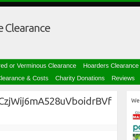
e Clearance
red or Verminous Clearance
Hoarders Clearance
learance & Costs
Charity Donations
Reviews
CCzjWij6mA528uVboidrBVf
We 