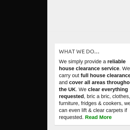
WHAT WE DO…
We simply provide a
reliable
house clearance service
. W
carry out
full house clearanc
and
cover all areas througho
the UK
. We
clear everything
requested
, bric a bric, clothes
furniture, fridges & cookers, w
can even lift & clear carpets if
requested.
Read More