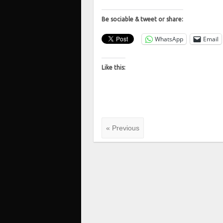
Be sociable & tweet or share:
WhatsApp
Email
Like this:
« Previous