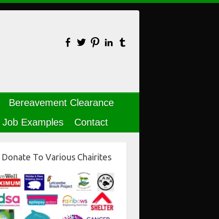
Bereavement Clearance
Job Examples
Contact
Donate To Various Chairites