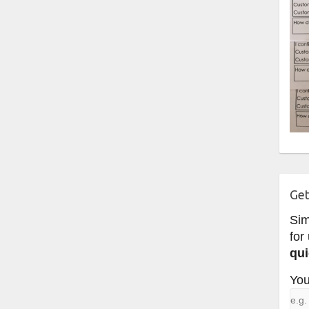
Get
Si
for
qui
You