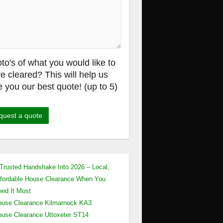
to's of what you would like to
e cleared? This will help us
e you our best quote! (up to 5)
Trusted Handshake Into 2026 – Local,
fordable House Clearance When You
ed It Most
use Clearance Kilmarnock KA3
use Clearance Uttoxeter ST14