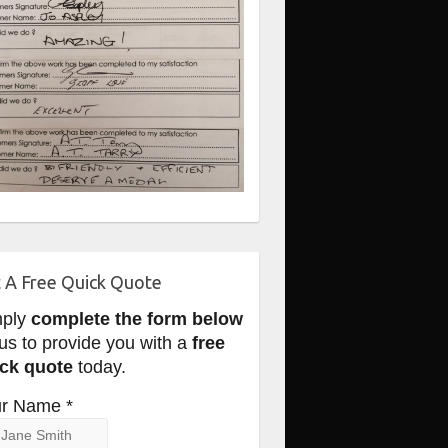
 A Free Quick Quote
mply
complete the form below
 us to provide you with a
free
ck quote
today.
r Name *