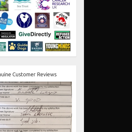
uine Customer Reviews