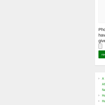
Pho
hav
giv
A 
Af
Ne
Ho
Ho