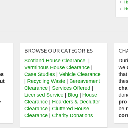
Ho
Ho
BROWSE OUR CATEGORIES
CH
Scotland House Clearance
|
Dur
e
Verminous House Clearance
|
we
es
Case Studies
|
Vehicle Clearance
that
ut
|
Recycling Waste
|
Bereavement
thes
Clearance
|
Services Offered
|
cha
,
Licensed Service
|
Blog
|
House
don
e
Clearance
|
Hoarders & Declutter
pro
Clearance
|
Cluttered House
be
Clearance
|
Charity Donations
cor