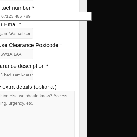
tact number *
r Email *
se Clearance Postcode *
arance description *
 extra details (optional)