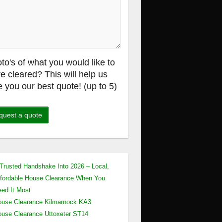
to's of what you would like to
e cleared? This will help us
e you our best quote! (up to 5)
Trusted Handshake Into 2026 – Local,
fordable House Clearance When You
ed It Most
use Clearance Kilmarnock KA3
use Clearance Uttoxeter ST14