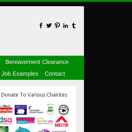
Bereavement Clearance
Job Examples
Contact
Donate To Various Chairites