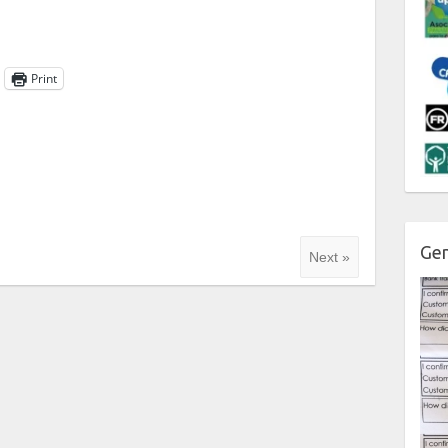
Print
Gen
Next »