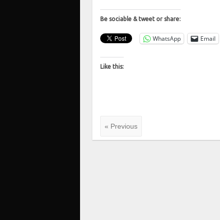
Be sociable & tweet or share:
WhatsApp
Email
Like this:
« Previous