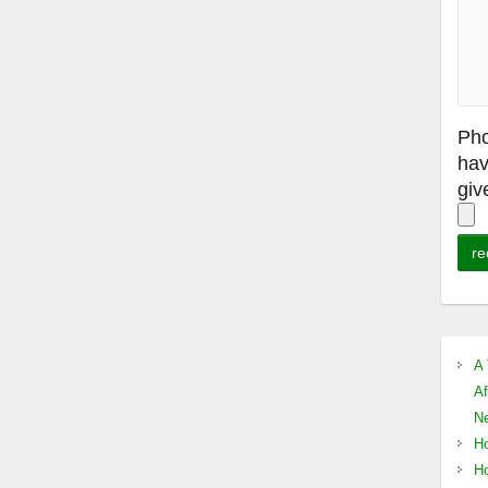
Pho
hav
giv
A 
Af
Ne
Ho
Ho