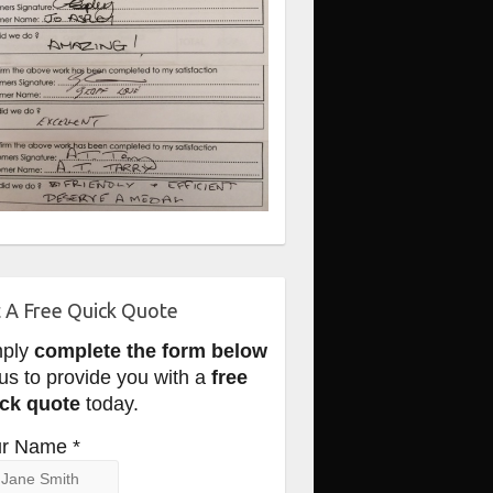
 A Free Quick Quote
mply
complete the form below
 us to provide you with a
free
ck quote
today.
r Name *