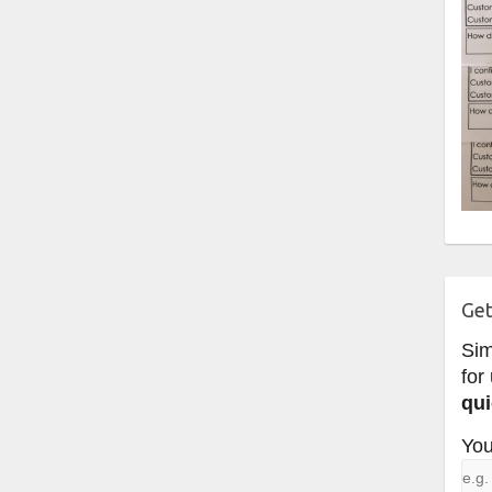
Get
Si
for
qui
You