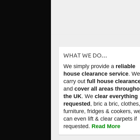
WHAT WE DO…
We simply provide a
reliable
house clearance service
. W
carry out
full house clearanc
and
cover all areas througho
the UK
. We
clear everything
requested
, bric a bric, clothes
furniture, fridges & cookers, w
can even lift & clear carpets if
requested.
Read More