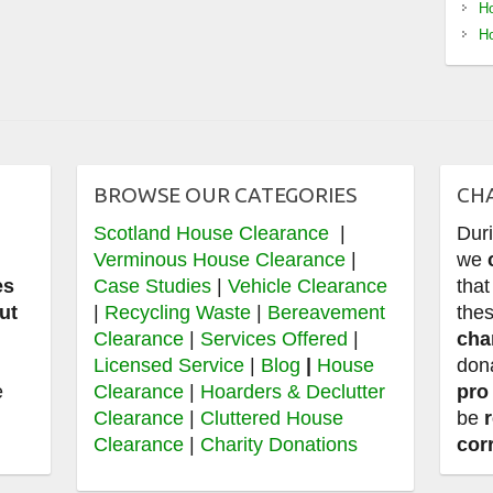
Ho
Ho
BROWSE OUR CATEGORIES
CH
Scotland House Clearance
|
Dur
e
Verminous House Clearance
|
we
es
Case Studies
|
Vehicle Clearance
that
ut
|
Recycling Waste
|
Bereavement
thes
Clearance
|
Services Offered
|
cha
,
Licensed Service
|
Blog
|
House
don
e
Clearance
|
Hoarders & Declutter
pro
Clearance
|
Cluttered House
be
Clearance
|
Charity Donations
cor