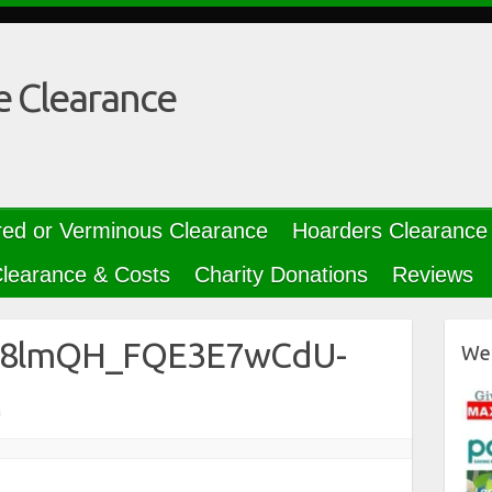
e Clearance
red or Verminous Clearance
Hoarders Clearance
learance & Costs
Charity Donations
Reviews
B38lmQH_FQE3E7wCdU-
We 
M