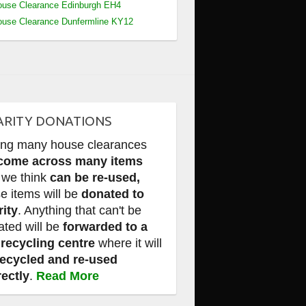
use Clearance Edinburgh EH4
use Clearance Dunfermline KY12
ARITY DONATIONS
ing many house clearances
come across many items
 we think
can be re-used,
e items will be
donated to
rity
. Anything that can't be
ated will be
forwarded to a
 recycling centre
where it will
recycled and re-used
rectly
.
Read More