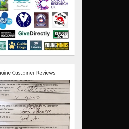
uine Customer Reviews