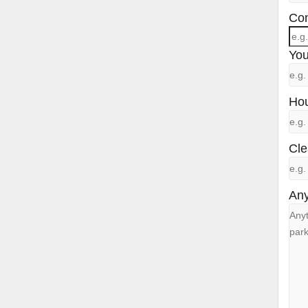
Con
You
Hou
Cle
Any