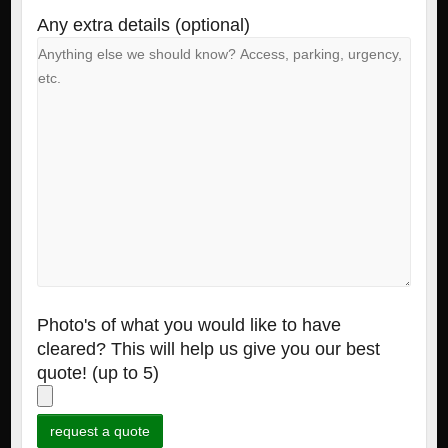
Any extra details (optional)
Photo's of what you would like to have
cleared? This will help us give you our best
quote! (up to 5)