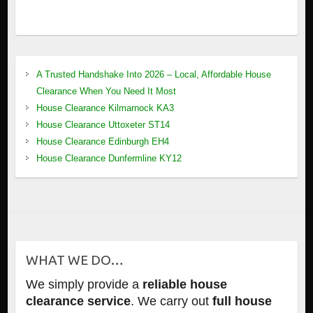
A Trusted Handshake Into 2026 – Local, Affordable House
Clearance When You Need It Most
House Clearance Kilmarnock KA3
House Clearance Uttoxeter ST14
House Clearance Edinburgh EH4
House Clearance Dunfermline KY12
WHAT WE DO…
We simply provide a
reliable house
clearance service
. We carry out
full house