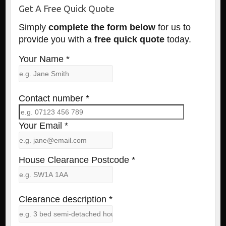
Get A Free Quick Quote
Simply
complete the form below
for us to
provide you with a
free quick quote
today.
Your Name *
Contact number *
Your Email *
House Clearance Postcode *
Clearance description *