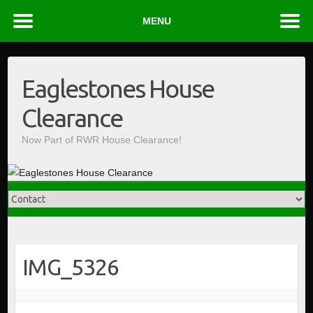
MENU
Skip
to
Eaglestones House
content
Clearance
Now Part of RWR House Clearance!
IMG_5326