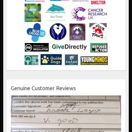
Genuine Customer Reviews