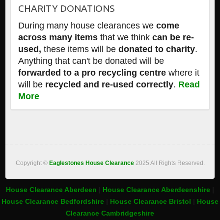
CHARITY DONATIONS
During many house clearances we
come
across many items
that we think
can be re-
used,
these items will be
donated to charity
.
Anything that can't be donated will be
forwarded to a pro recycling centre
where it
will be
recycled and re-used correctly
.
Read
More
Copyright ©
Eaglestones House Clearance
2025 All Rights Reserved.
House Clearance Aberdeen
|
House Clearance Aberdeenshire
|
House Clearance Bedfordshire
|
House Clearance Bristol
|
House
Clearance Cambridgeshire