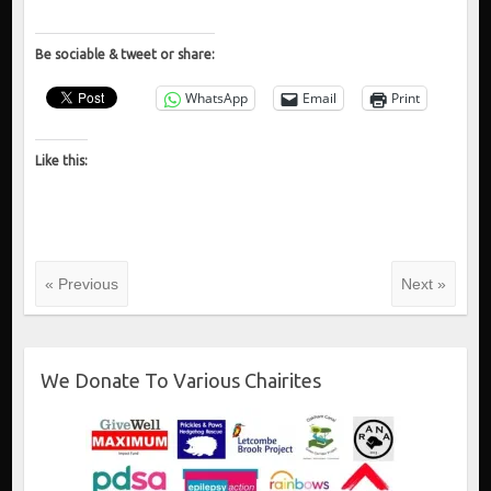
Be sociable & tweet or share:
WhatsApp
Email
Print
Like this:
« Previous
Next »
We Donate To Various Chairites