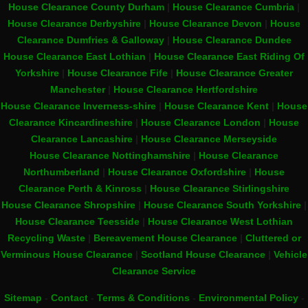
House Clearance County Durham
|
House Clearance Cumbria
|
House Clearance Derbyshire
|
House Clearance Devon
|
House
Clearance Dumfries & Galloway
|
House Clearance Dundee
House Clearance East Lothian
|
House Clearance East Riding Of
Yorkshire
|
House Clearance Fife
|
House Clearance Greater
Manchester
|
House Clearance Hertfordshire
House Clearance Inverness-shire
|
House Clearance Kent
|
House
Clearance Kincardineshire
|
House Clearance London
|
House
Clearance Lancashire
|
House Clearance Merseyside
House Clearance Nottinghamshire
|
House Clearance
Northumberland
|
House Clearance Oxfordshire
|
House
Clearance Perth & Kinross
|
House Clearance Stirlingshire
House Clearance Shropshire
|
House Clearance South Yorkshire
|
House Clearance Teesside
|
House Clearance West Lothian
Recycling Waste
|
Bereavement House Clearance
|
Cluttered or
Verminous House Clearance
|
Scotland House Clearance
|
Vehicle
Clearance Service
Sitemap
-
Contact
-
Terms & Conditions
-
Environmental Policy
-