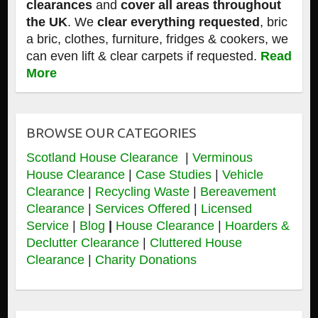
clearances
and
cover all areas throughout
the UK
. We
clear everything requested
, bric
a bric, clothes, furniture, fridges & cookers, we
can even lift & clear carpets if requested.
Read
More
BROWSE OUR CATEGORIES
Scotland House Clearance
|
Verminous
House Clearance
|
Case Studies
|
Vehicle
Clearance
|
Recycling Waste
|
Bereavement
Clearance
|
Services Offered
|
Licensed
Service
|
Blog
|
House Clearance
|
Hoarders &
Declutter Clearance
|
Cluttered House
Clearance
|
Charity Donations