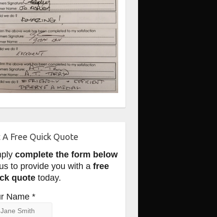
 A Free Quick Quote
mply
complete the form below
 us to provide you with a
free
ck quote
today.
r Name *