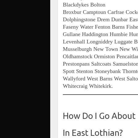
Blackdykes Bolton
Broxbur Camptoun Carfrae Cocken
Dolphingstone Drem Dunbar East 
Faseny Water Fenton Barns Fishe
Gullane Haddington Humbie Hunt
Levenhall Longniddry Luggate 
Musselburgh New Town New Wint
Oldhamstock Ormiston Pencaitlan
Prestonpans Saltcoats Samuelston
Spott Stenton Stoneybank Thorn
Wallyford West Barns West Salt
Whitecraig Whitekirk.
How Do I Go About
In East Lothian?