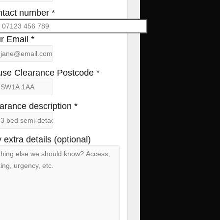
tact number *
r Email *
se Clearance Postcode *
arance description *
 extra details (optional)