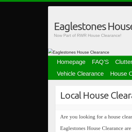
Skip
to
content
Eaglestones Hous
Now Part of RWR House Clearance!
Homepage
FAQ’S
Clutte
Vehicle Clearance
House C
Local House Clear
Are you looking for a house clear
Eaglestones House Clearance are 