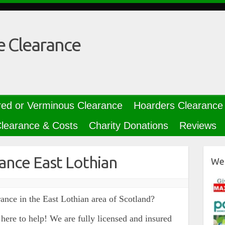
e Clearance
red or Verminous Clearance
Hoarders Clearance
learance & Costs
Charity Donations
Reviews
ance East Lothian
We 
ance in the East Lothian area of Scotland?
here to help! We are fully licensed and insured