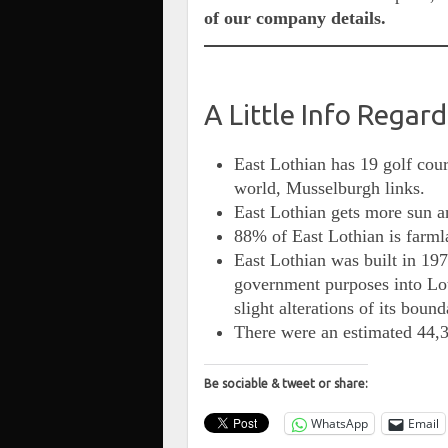
of our company details.
A Little Info Regar
East Lothian has 19 golf cour
world, Musselburgh links.
East Lothian gets more sun an
88% of East Lothian is farml
East Lothian was built in 197
government purposes into Lot
slight alterations of its bound
There were an estimated 44,3
Be sociable & tweet or share:
WhatsApp
Email