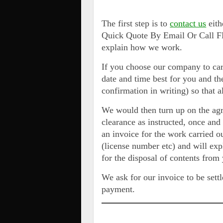
The first step is to
contact us
eith
Quick Quote By Email Or Call FR
explain how we work.
If you choose our company to car
date and time best for you and t
confirmation in writing) so that 
We would then turn up on the ag
clearance as instructed, once an
an invoice for the work carried o
(license number etc) and will exp
for the disposal of contents from
We ask for our invoice to be settl
payment.