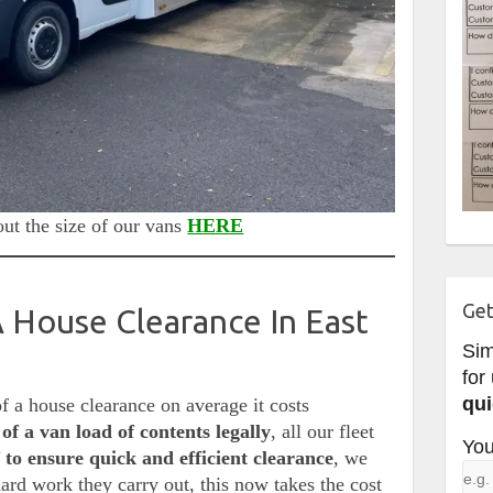
ut the size of our vans
HERE
Get
House Clearance In East
Si
for
qui
of a house clearance on average it costs
of a van load of contents legally
, all our fleet
You
 to ensure quick and efficient clearance
, we
hard work they carry out, this now takes the cost