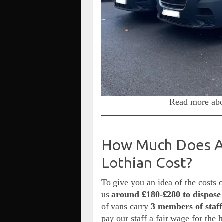
Read more abo
How Much Does A 
Lothian Cost?
To give you an idea of the costs 
us
around £180-£280 to dispose 
of vans carry
3 members of staff
pay our staff a fair wage for the 