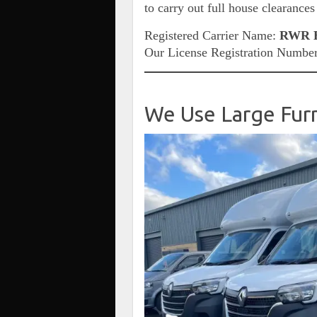
to carry out full house clearances
Registered Carrier Name:
RWR H
Our License Registration Numbe
We Use Large Fur