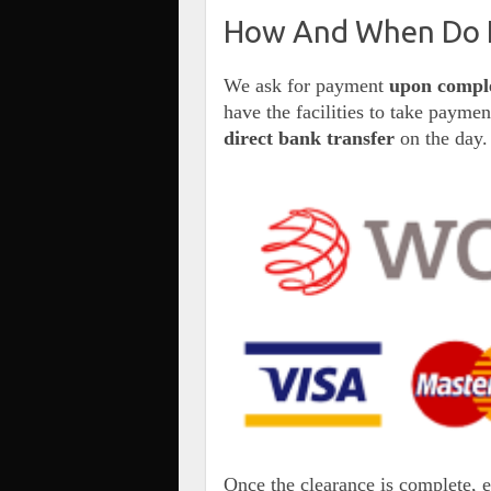
How And When Do I
We ask for payment
upon compl
have the facilities to take payme
direct bank transfer
on the day.
Once the clearance is complete, 