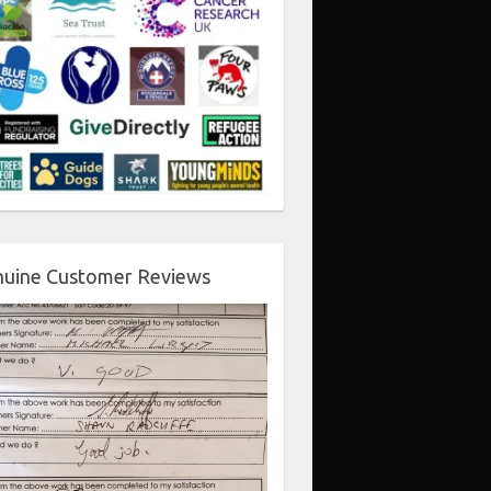
uine Customer Reviews