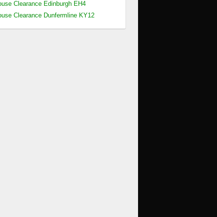
use Clearance Edinburgh EH4
use Clearance Dunfermline KY12