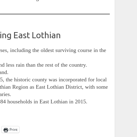
ding East Lothian
ses, including the oldest surviving course in the
d less rain than the rest of the country.
and.
5, the historic county was incorporated for local
hian Region as East Lothian District, with some
aries.
84 households in East Lothian in 2015.
Print