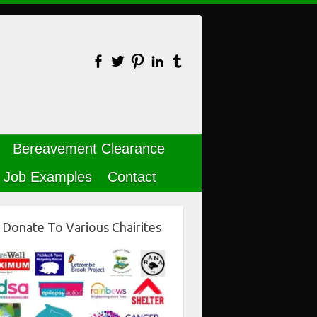
Bereavement Clearance
Job Examples
Contact
Donate To Various Chairites