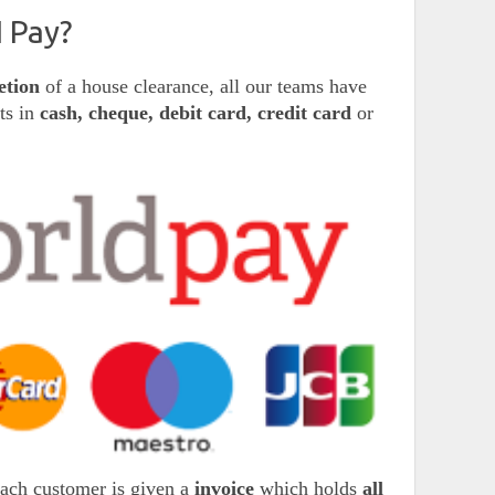
 Pay?
etion
of a house clearance, all our teams have
nts in
cash, cheque, debit card, credit card
or
each customer is given a
invoice
which holds
all