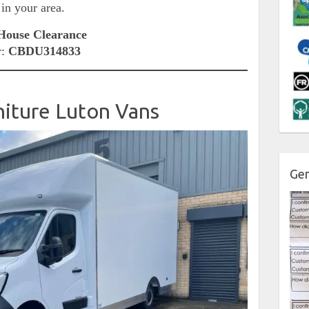
 in your area.
ouse Clearance
r:
CBDU314833
niture Luton Vans
Gen