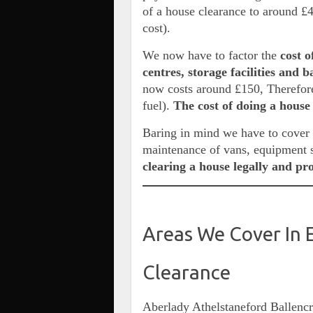
of a house clearance to around £
cost).
We now have to factor the
cost o
centres, storage facilities and 
now costs around £150, Therefore
fuel).
The cost of doing a house
Baring in mind we have to cover t
maintenance of vans, equipment 
clearing a house legally and pr
Areas We Cover In 
Clearance
Aberlady Athelstaneford Ballenc