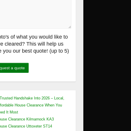
to's of what you would like to
e cleared? This will help us
e you our best quote! (up to 5)
Trusted Handshake Into 2026 – Local,
fordable House Clearance When You
ed It Most
use Clearance Kilmarnock KA3
use Clearance Uttoxeter ST14