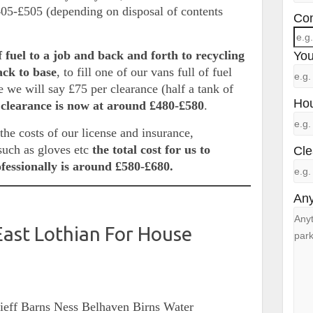
405-£505 (depending on disposal of contents
Con
f fuel to a job and back and forth to recycling
You
back to base
, to fill one of our vans full of fuel
 we will say £75 per clearance (half a tank of
Hou
 clearance is now at around £480-£580
.
he costs of our license and insurance,
such as gloves etc
the total cost for us to
Cle
ofessionally is around £580-£680.
Any
East Lothian For House
rieff Barns Ness Belhaven Birns Water