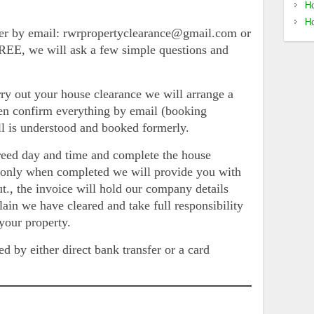
Ho
Ho
er by email: rwrpropertyclearance@gmail.com or
EE, we will ask a few simple questions and
ry out your house clearance we will arrange a
hen confirm everything by email (booking
all is understood and booked formerly.
reed day and time and complete the house
d only when completed we will provide you with
ut., the invoice will hold our company details
lain we have cleared and take full responsibility
 your property.
ed by either direct bank transfer or a card