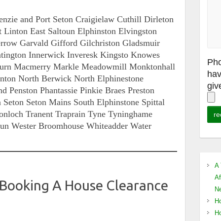
zie and Port Seton Craigielaw Cuthill Dirleton
Linton East Saltoun Elphinston Elvingston
rrow Garvald Gifford Gilchriston Gladsmuir
ington Innerwick Inveresk Kingsto Knowes
Pho
Burn Macmerry Markle Meadowmill Monktonhall
hav
on North Berwick North Elphinestone
giv
d Penston Phantassie Pinkie Braes Preston
 Seton Seton Mains South Elphinstone Spittal
tonloch Tranent Traprain Tyne Tyninghame
oun Wester Broomhouse Whiteadder Water
A 
Af
 Booking A House Clearance
Ne
Ho
Ho