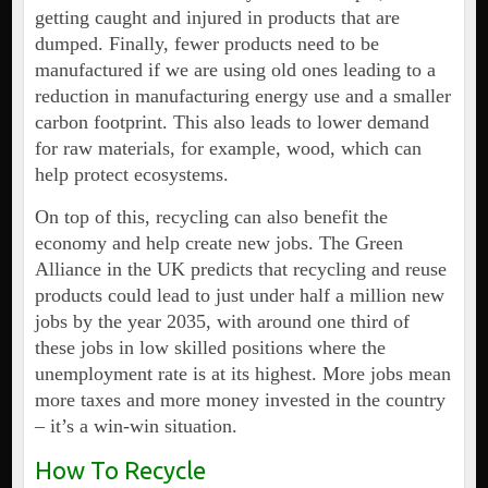
getting caught and injured in products that are
dumped. Finally, fewer products need to be
manufactured if we are using old ones leading to a
reduction in manufacturing energy use and a smaller
carbon footprint. This also leads to lower demand
for raw materials, for example, wood, which can
help protect ecosystems.
On top of this, recycling can also benefit the
economy and help create new jobs. The Green
Alliance in the UK predicts that recycling and reuse
products could lead to just under half a million new
jobs by the year 2035, with around one third of
these jobs in low skilled positions where the
unemployment rate is at its highest. More jobs mean
more taxes and more money invested in the country
– it’s a win-win situation.
How To Recycle