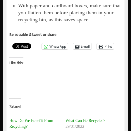
With paper and cardboard boxes, make sure that
you flatten them before placing them in your
recycling bin, as this saves space.
Be sociable & tweet or share:
WhatsApp
Email
Print
Like this:
Related
How Do We Benefit From
What Can Be Recycled?
Recycling?
29/01/2022