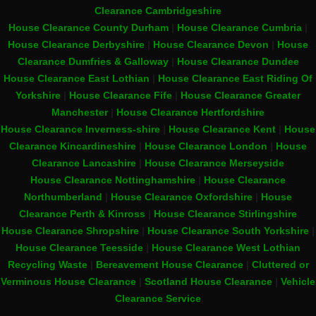
Clearance Cambridgeshire
House Clearance County Durham
|
House Clearance Cumbria
|
House Clearance Derbyshire
|
House Clearance Devon
|
House
Clearance Dumfries & Galloway
|
House Clearance Dundee
House Clearance East Lothian
|
House Clearance East Riding Of
Yorkshire
|
House Clearance Fife
|
House Clearance Greater
Manchester
|
House Clearance Hertfordshire
House Clearance Inverness-shire
|
House Clearance Kent
|
House
Clearance Kincardineshire
|
House Clearance London
|
House
Clearance Lancashire
|
House Clearance Merseyside
House Clearance Nottinghamshire
|
House Clearance
Northumberland
|
House Clearance Oxfordshire
|
House
Clearance Perth & Kinross
|
House Clearance Stirlingshire
House Clearance Shropshire
|
House Clearance South Yorkshire
|
House Clearance Teesside
|
House Clearance West Lothian
Recycling Waste
|
Bereavement House Clearance
|
Cluttered or
Verminous House Clearance
|
Scotland House Clearance
|
Vehicle
Clearance Service