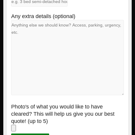
Any extra details (optional)
Photo's of what you would like to have
cleared? This will help us give you our best
quote! (up to 5)