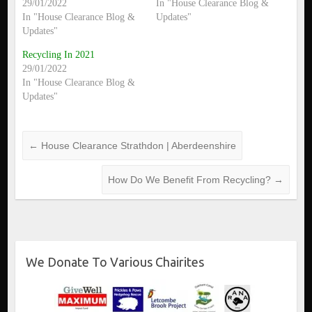
29/01/2022
In "House Clearance Blog &
In "House Clearance Blog &
Updates"
Updates"
Recycling In 2021
29/01/2022
In "House Clearance Blog &
Updates"
←
House Clearance Strathdon | Aberdeenshire
How Do We Benefit From Recycling?
→
We Donate To Various Chairites