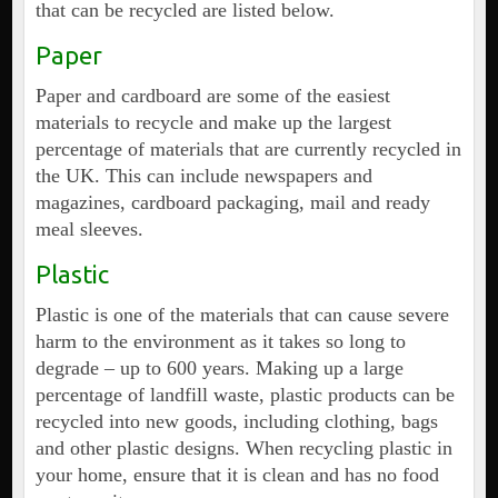
that can be recycled are listed below.
Paper
Paper and cardboard are some of the easiest
materials to recycle and make up the largest
percentage of materials that are currently recycled in
the UK. This can include newspapers and
magazines, cardboard packaging, mail and ready
meal sleeves.
Plastic
Plastic is one of the materials that can cause severe
harm to the environment as it takes so long to
degrade – up to 600 years. Making up a large
percentage of landfill waste, plastic products can be
recycled into new goods, including clothing, bags
and other plastic designs. When recycling plastic in
your home, ensure that it is clean and has no food