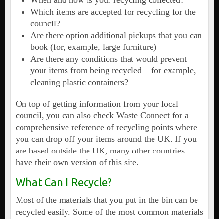
When and how is your recycling collected?
Which items are accepted for recycling for the
council?
Are there option additional pickups that you can
book (for, example, large furniture)
Are there any conditions that would prevent
your items from being recycled – for example,
cleaning plastic containers?
On top of getting information from your local
council, you can also check Waste Connect for a
comprehensive reference of recycling points where
you can drop off your items around the UK. If you
are based outside the UK, many other countries
have their own version of this site.
What Can I Recycle?
Most of the materials that you put in the bin can be
recycled easily. Some of the most common materials