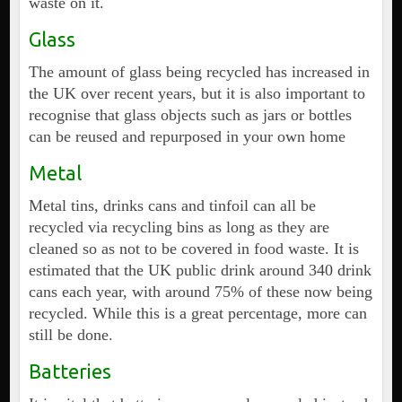
waste on it.
Glass
The amount of glass being recycled has increased in
the UK over recent years, but it is also important to
recognise that glass objects such as jars or bottles
can be reused and repurposed in your own home
Metal
Metal tins, drinks cans and tinfoil can all be
recycled via recycling bins as long as they are
cleaned so as not to be covered in food waste. It is
estimated that the UK public drink around 340 drink
cans each year, with around 75% of these now being
recycled. While this is a great percentage, more can
still be done.
Batteries