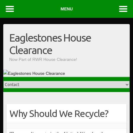
MENU
Skip
to
Eaglestones House
content
Clearance
Now Part of RWR House Clearance!
Why Should We Recycle?