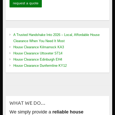
A Trusted Handshake Into 2026 – Local, Affordable House
Clearance When You Need It Most
House Clearance Kilmarnock KA3
House Clearance Uttoxeter ST14
House Clearance Edinburgh EH4
House Clearance Dunfermline KY12
WHAT WE DO…
We simply provide a
reliable house