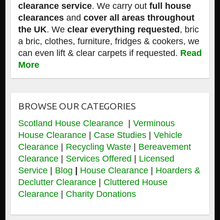
clearance service
. We carry out
full house
clearances
and
cover all areas throughout
the UK
. We
clear everything requested
, bric
a bric, clothes, furniture, fridges & cookers, we
can even lift & clear carpets if requested.
Read
More
BROWSE OUR CATEGORIES
Scotland House Clearance
|
Verminous
House Clearance
|
Case Studies
|
Vehicle
Clearance
|
Recycling Waste
|
Bereavement
Clearance
|
Services Offered
|
Licensed
Service
|
Blog
|
House Clearance
|
Hoarders &
Declutter Clearance
|
Cluttered House
Clearance
|
Charity Donations