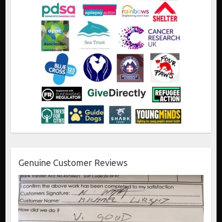
Genuine Customer Reviews