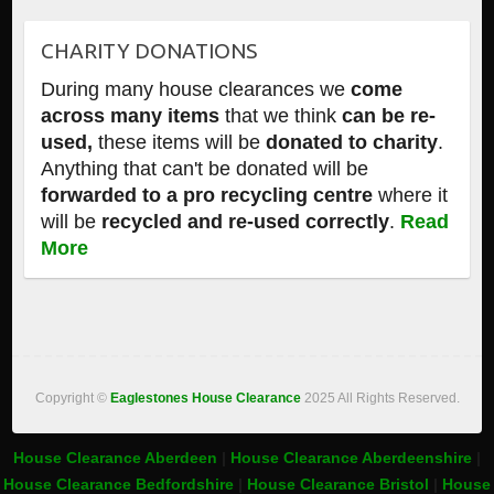
CHARITY DONATIONS
During many house clearances we
come
across many items
that we think
can be re-
used,
these items will be
donated to charity
.
Anything that can't be donated will be
forwarded to a pro recycling centre
where it
will be
recycled and re-used correctly
.
Read
More
Copyright ©
Eaglestones House Clearance
2025 All Rights Reserved.
House Clearance Aberdeen
|
House Clearance Aberdeenshire
|
House Clearance Bedfordshire
|
House Clearance Bristol
|
House