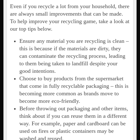
Even if you recycle a lot from your household, there
are always small improvements that can be made.
To help improve your recycling game, take a look at
our top tips below.
Ensure any material you are recycling is clean –
this is because if the materials are dirty, they
can contaminate the recycling process, leading
to them being taken to landfill despite your
good intentions.
Choose to buy products from the supermarket
that come in fully recyclable packaging – this is
becoming more common as brands move to
become more eco-friendly.
Before throwing out packaging and other items,
think about if you can reuse them in a different
way. For example, paper and cardboard can be
used on fires or plastic containers may be
washed and reused.