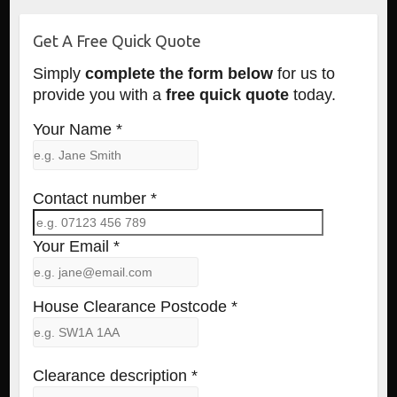
Get A Free Quick Quote
Simply
complete the form below
for us to
provide you with a
free quick quote
today.
Your Name *
Contact number *
Your Email *
House Clearance Postcode *
Clearance description *