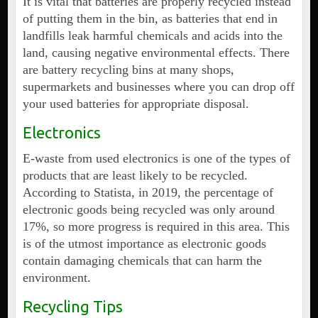
It is vital that batteries are properly recycled instead
of putting them in the bin, as batteries that end in
landfills leak harmful chemicals and acids into the
land, causing negative environmental effects. There
are battery recycling bins at many shops,
supermarkets and businesses where you can drop off
your used batteries for appropriate disposal.
Electronics
E-waste from used electronics is one of the types of
products that are least likely to be recycled.
According to Statista, in 2019, the percentage of
electronic goods being recycled was only around
17%, so more progress is required in this area. This
is of the utmost importance as electronic goods
contain damaging chemicals that can harm the
environment.
Recycling Tips