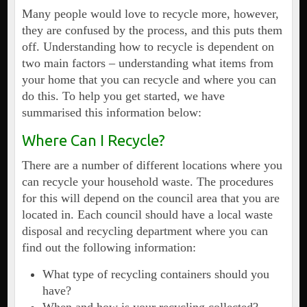
Many people would love to recycle more, however,
they are confused by the process, and this puts them
off. Understanding how to recycle is dependent on
two main factors – understanding what items from
your home that you can recycle and where you can
do this. To help you get started, we have
summarised this information below:
Where Can I Recycle?
There are a number of different locations where you
can recycle your household waste. The procedures
for this will depend on the council area that you are
located in. Each council should have a local waste
disposal and recycling department where you can
find out the following information:
What type of recycling containers should you
have?