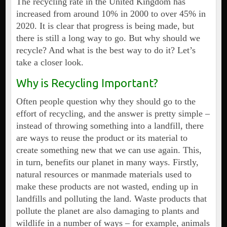
The recycling rate in the United Kingdom has
increased from around 10% in 2000 to over 45% in
2020. It is clear that progress is being made, but
there is still a long way to go. But why should we
recycle? And what is the best way to do it? Let’s
take a closer look.
Why is Recycling Important?
Often people question why they should go to the
effort of recycling, and the answer is pretty simple –
instead of throwing something into a landfill, there
are ways to reuse the product or its material to
create something new that we can use again. This,
in turn, benefits our planet in many ways. Firstly,
natural resources or manmade materials used to
make these products are not wasted, ending up in
landfills and polluting the land. Waste products that
pollute the planet are also damaging to plants and
wildlife in a number of ways – for example, animals