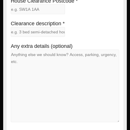
House Clearance Postcode *
Clearance description *
Any extra details (optional)