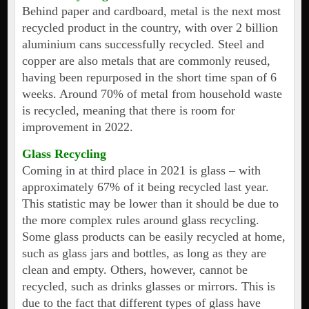
Behind paper and cardboard, metal is the next most
recycled product in the country, with over 2 billion
aluminium cans successfully recycled. Steel and
copper are also metals that are commonly reused,
having been repurposed in the short time span of 6
weeks. Around 70% of metal from household waste
is recycled, meaning that there is room for
improvement in 2022.
Glass Recycling
Coming in at third place in 2021 is glass – with
approximately 67% of it being recycled last year.
This statistic may be lower than it should be due to
the more complex rules around glass recycling.
Some glass products can be easily recycled at home,
such as glass jars and bottles, as long as they are
clean and empty. Others, however, cannot be
recycled, such as drinks glasses or mirrors. This is
due to the fact that different types of glass have