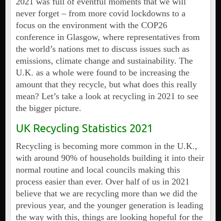
2021 was full of eventful moments that we will
never forget – from more covid lockdowns to a
focus on the environment with the COP26
conference in Glasgow, where representatives from
the world’s nations met to discuss issues such as
emissions, climate change and sustainability. The
U.K. as a whole were found to be increasing the
amount that they recycle, but what does this really
mean? Let’s take a look at recycling in 2021 to see
the bigger picture.
UK Recycling Statistics 2021
Recycling is becoming more common in the U.K.,
with around 90% of households building it into their
normal routine and local councils making this
process easier than ever. Over half of us in 2021
believe that we are recycling more than we did the
previous year, and the younger generation is leading
the way with this, things are looking hopeful for the