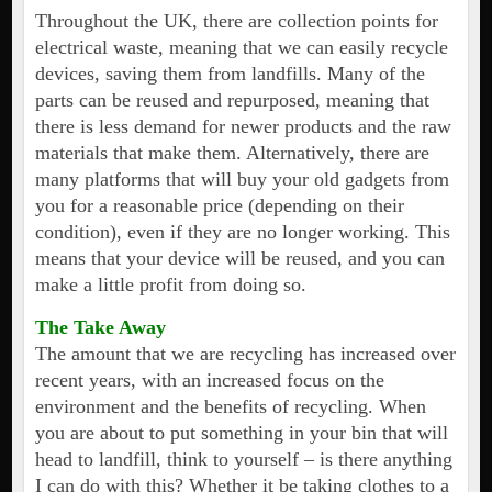
Throughout the UK, there are collection points for
electrical waste, meaning that we can easily recycle
devices, saving them from landfills. Many of the
parts can be reused and repurposed, meaning that
there is less demand for newer products and the raw
materials that make them. Alternatively, there are
many platforms that will buy your old gadgets from
you for a reasonable price (depending on their
condition), even if they are no longer working. This
means that your device will be reused, and you can
make a little profit from doing so.
The Take Away
The amount that we are recycling has increased over
recent years, with an increased focus on the
environment and the benefits of recycling. When
you are about to put something in your bin that will
head to landfill, think to yourself – is there anything
I can do with this? Whether it be taking clothes to a