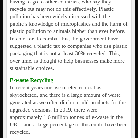
having to go to other countries, who say they
recycle but may not do this effectively. Plastic
pollution has been widely discussed with the
public’s knowledge of microplastics and the harm of
plastic pollution to animals higher than ever before.
In an effort to combat this, the government have
suggested a plastic tax to companies who use plastic
packaging that is not at least 30% recycled. This,
over time, is thought to help businesses make more
sustainable choices.
E-waste Recycling
In recent years our use of electronics has
skyrocketed, and there is a large amount of waste
generated as we often ditch our old products for the
upgraded versions. In 2019, there were
approximately 1.6 million tonnes of e-waste in the
UK – and a large percentage of this could have been
recycled.