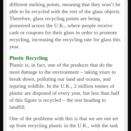
different melting points, meaning that they won’t be
able to be recycled with the rest of the glass objects.
Therefore, glass recycling points are being
pioneered across the U.K., where people receive
cash or coupons for their glass in order to promote
recycling, increasing the recycling rate for glass this
year.
Plastic Recycling
Plastic is, in fact, one of the products that do the
most damage to the environment – taking years to
break down, polluting our land and oceans, and
injuring wildlife. In the U.K., 2 million tonnes of
plastic are disposed of every year, but less than half
of this figure is recycled – the rest heading to
landfill.
One of the problems with this is that we are not set
up from recycling plastic in the U.K., with the task