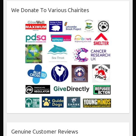
We Donate To Various Chairites
Genuine Customer Reviews