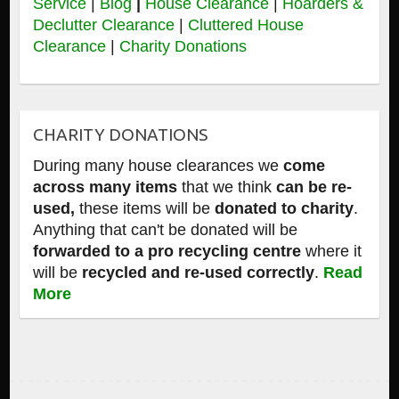
Service
|
Blog
|
House Clearance
|
Hoarders &
Declutter Clearance
|
Cluttered House
Clearance
|
Charity Donations
CHARITY DONATIONS
During many house clearances we
come
across many items
that we think
can be re-
used,
these items will be
donated to charity
.
Anything that can't be donated will be
forwarded to a pro recycling centre
where it
will be
recycled and re-used correctly
.
Read
More