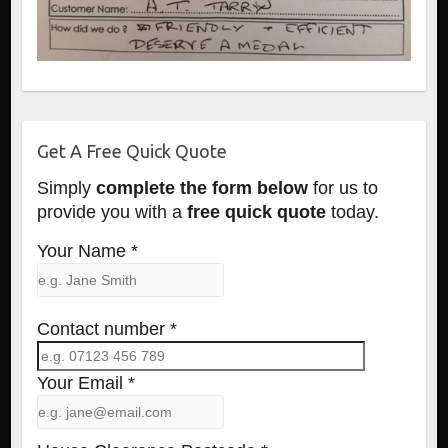
Get A Free Quick Quote
Simply
complete the form below
for us to
provide you with a
free quick quote
today.
Your Name *
Contact number *
Your Email *