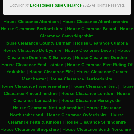
Copyright ©
Eaglestones House Clearance
2025 All Rights Reserved.
House Clearance Aberdeen
|
House Clearance Aberdeenshire
|
House Clearance Bedfordshire
|
House Clearance Bristol
|
House
Clearance Cambridgeshire
House Clearance County Durham
|
House Clearance Cumbria
|
House Clearance Derbyshire
|
House Clearance Devon
|
House
Clearance Dumfries & Galloway
|
House Clearance Dundee
House Clearance East Lothian
|
House Clearance East Riding Of
Yorkshire
|
House Clearance Fife
|
House Clearance Greater
Manchester
|
House Clearance Hertfordshire
House Clearance Inverness-shire
|
House Clearance Kent
|
House
Clearance Kincardineshire
|
House Clearance London
|
House
Clearance Lancashire
|
House Clearance Merseyside
House Clearance Nottinghamshire
|
House Clearance
Northumberland
|
House Clearance Oxfordshire
|
House
Clearance Perth & Kinross
|
House Clearance Stirlingshire
House Clearance Shropshire
|
House Clearance South Yorkshire
|