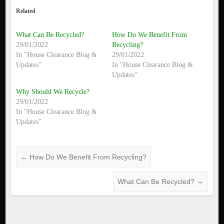
Related
What Can Be Recycled?
How Do We Benefit From
29/01/2022
Recycling?
In "House Clearance Blog &
29/01/2022
Updates"
In "House Clearance Blog &
Updates"
Why Should We Recycle?
29/01/2022
In "House Clearance Blog &
Updates"
←
How Do We Benefit From Recycling?
What Can Be Recycled?
→