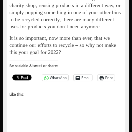
charity shop, reusing products in a different way, or
simply popping something in one of your other bins
to be recycled correctly, there are many different
uses for products you don’t need anymore.
It is so important, now more than ever, that we
continue our efforts to recycle – so why not make
this your goal for 2022?
Be sociable & tweet or share:
WhatsApp
Email
Print
Like this: