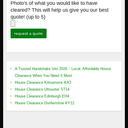
Photo's of what you would like to have
cleared? This will help us give you our best
quote! (up to 5)
A Trusted Handshake Into 2026 – Local, Affordable House
Clearance When You Need It Most
House Clearance Kilmarnock KA3
House Clearance Uttoxeter ST14
House Clearance Edinburgh EH4
House Clearance Dunfermline KY12