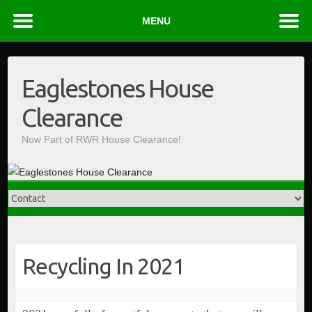
MENU
Skip
to
Eaglestones House
content
Clearance
Now Part of RWR House Clearance!
Recycling In 2021