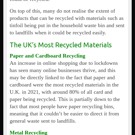
On top of this, many do not realise the extent of
products that can be recycled with materials such as
tinfoil being put in the household waste bin and sent
to landfills when it could be recycled easily.
The UK’s Most Recycled Materials
Paper and Cardboard Recycling
An increase in online shopping due to lockdowns
has seen many online businesses thrive, and this
may be directly linked to the fact that paper and
cardboard were the most recycled materials in the
U.K. in 2021, with around 80% of all card and
paper being recycled. This is partially down to the
fact that most people have paper recycling bins,
meaning that it couldn’t be easier to direct it from
general waste sent to landfills.
Metal Recycling