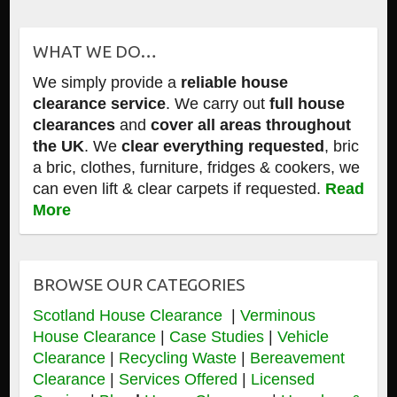
WHAT WE DO…
We simply provide a
reliable house
clearance service
. We carry out
full house
clearances
and
cover all areas throughout
the UK
. We
clear everything requested
, bric
a bric, clothes, furniture, fridges & cookers, we
can even lift & clear carpets if requested.
Read
More
BROWSE OUR CATEGORIES
Scotland House Clearance
|
Verminous
House Clearance
|
Case Studies
|
Vehicle
Clearance
|
Recycling Waste
|
Bereavement
Clearance
|
Services Offered
|
Licensed