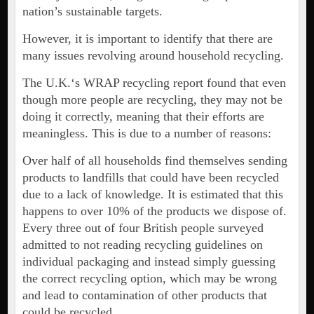
nation’s sustainable targets.
However, it is important to identify that there are
many issues revolving around household recycling.
The U.K.‘s WRAP recycling report found that even
though more people are recycling, they may not be
doing it correctly, meaning that their efforts are
meaningless. This is due to a number of reasons:
Over half of all households find themselves sending
products to landfills that could have been recycled
due to a lack of knowledge. It is estimated that this
happens to over 10% of the products we dispose of.
Every three out of four British people surveyed
admitted to not reading recycling guidelines on
individual packaging and instead simply guessing
the correct recycling option, which may be wrong
and lead to contamination of other products that
could be recycled.