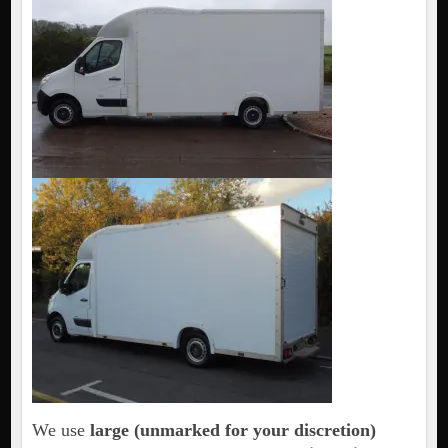
We use
large (unmarked for your discretion)