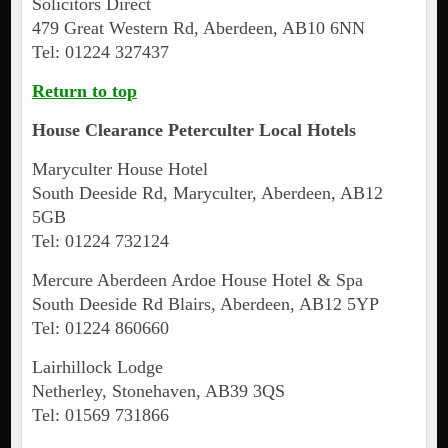
Solicitors Direct
479 Great Western Rd, Aberdeen, AB10 6NN
Tel: 01224 327437
Return to top
House Clearance
Peterculter
Local Hotels
Maryculter House Hotel
South Deeside Rd, Maryculter, Aberdeen, AB12
5GB
Tel: 01224 732124
Mercure Aberdeen Ardoe House Hotel & Spa
South Deeside Rd Blairs, Aberdeen, AB12 5YP
Tel: 01224 860660
Lairhillock Lodge
Netherley, Stonehaven, AB39 3QS
Tel: 01569 731866