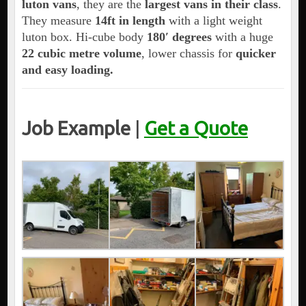
luton vans
, they are the
largest vans in their class
.
They measure
14ft in length
with a light weight
luton box. Hi-cube body
180′ degrees
with a huge
22 cubic metre volume
, lower chassis for
quicker
and easy loading.
Job Example
|
Get a Quote