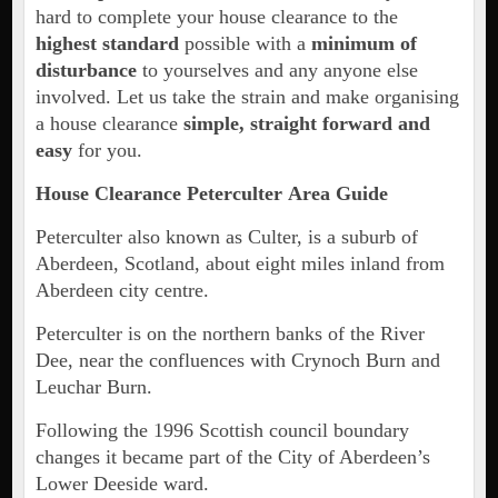
hard to complete your house clearance to the
highest standard
possible with a
minimum of
disturbance
to yourselves and any anyone else
involved. Let us take the strain and make organising
a house clearance
simple, straight forward and
easy
for you.
House Clearance
Peterculter
Area Guide
Peterculter also known as Culter, is a suburb of
Aberdeen, Scotland, about eight miles inland from
Aberdeen city centre.
Peterculter is on the northern banks of the River
Dee, near the confluences with Crynoch Burn and
Leuchar Burn.
Following the 1996 Scottish council boundary
changes it became part of the City of Aberdeen’s
Lower Deeside ward.