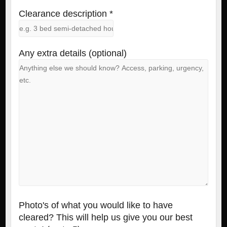
Clearance description *
Any extra details (optional)
Photo's of what you would like to have
cleared? This will help us give you our best