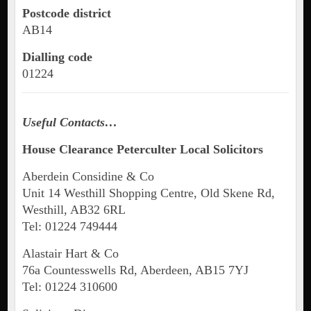
Postcode district
AB14
Dialling code
01224
Useful Contacts…
House Clearance
Peterculter
Local Solicitors
Aberdein Considine & Co
Unit 14 Westhill Shopping Centre, Old Skene Rd,
Westhill, AB32 6RL
Tel: 01224 749444
Alastair Hart & Co
76a Countesswells Rd, Aberdeen, AB15 7YJ
Tel: 01224 310600