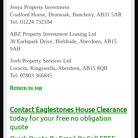
Jenya Property Investment
Coalford House, Drumoak, Banchory, AB31 5AR
Tel: 01224 732104
ABZ Property Investment Leasing Ltd
30 Earlspark Drive, Bieldside, Aberdeen, AB15
9AH
Jireh Property Services Ltd
Loracin, Kingswells, Aberdeen, AB15 8QB
Tel: 07803 366845
Return to top
Contact Eaglestones House Clearance
today for your free no obligation
quote