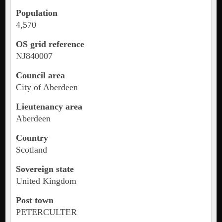
Population
4,570
OS grid reference
NJ840007
Council area
City of Aberdeen
Lieutenancy area
Aberdeen
Country
Scotland
Sovereign state
United Kingdom
Post town
PETERCULTER