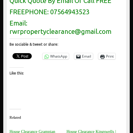
Quick Quote By Email Or Call FREE
FREEPHONE: 07564943523
Email:
rwrpropertyclearance@gmail.com
Be sociable & tweet or share:
WhatsApp
Email
Print
Like this:
Related
House Clearance Grampian
House Clearance Kingswells |