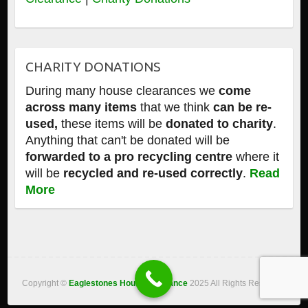
CHARITY DONATIONS
During many house clearances we
come
across many items
that we think
can be re-
used,
these items will be
donated to charity
.
Anything that can't be donated will be
forwarded to a pro recycling centre
where it
will be
recycled and re-used correctly
.
Read
More
Copyright ©
Eaglestones House Clearance
2025 All Rights Reserved.