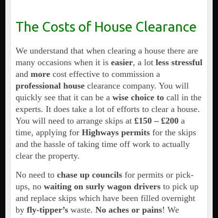
The Costs of House Clearance
We understand that when clearing a house there are
many occasions when it is
easier
, a lot
less stressful
and
more
cost effective to commission a
professional house
clearance company. You will
quickly see that it can be a
wise choice to
call in the
experts. It does take a lot of efforts to clear a house.
You will need to arrange skips at
£150 –
£200
a
time, applying for
Highways permits
for the skips
and the hassle of taking time off work to actually
clear the property.
No need to
chase up councils
for permits or pick-
ups, no
waiting on surly wagon drivers
to pick up
and replace skips which have been filled overnight
by
fly-tipper’s
waste.
No aches or pains
! We