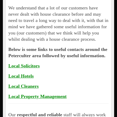
We understand that a lot of our customers have
never dealt with house clearance before and may
need to travel a long way to deal with it, with that in
mind we have gathered some useful information for
you (our customers) that we think will help you
whilst dealing with a house clearance process.
Below is some links to useful contacts around the
Peterculter area followed by useful information.
Local Solicitors
Local Hotels
Local Cleaners
Local Property Management
Our
respectful and reliable
staff will always work