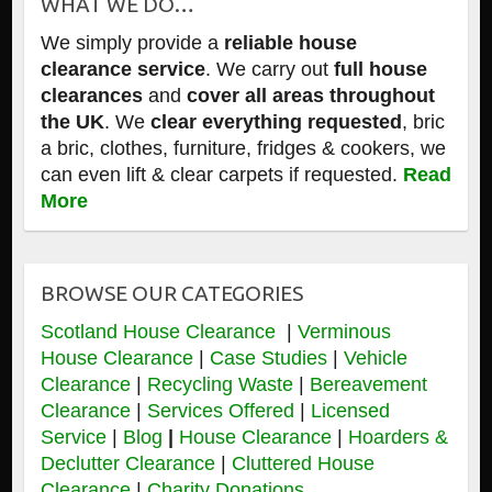
WHAT WE DO…
We simply provide a
reliable house
clearance service
. We carry out
full house
clearances
and
cover all areas throughout
the UK
. We
clear everything requested
, bric
a bric, clothes, furniture, fridges & cookers, we
can even lift & clear carpets if requested.
Read
More
BROWSE OUR CATEGORIES
Scotland House Clearance
|
Verminous
House Clearance
|
Case Studies
|
Vehicle
Clearance
|
Recycling Waste
|
Bereavement
Clearance
|
Services Offered
|
Licensed
Service
|
Blog
|
House Clearance
|
Hoarders &
Declutter Clearance
|
Cluttered House
Clearance
|
Charity Donations