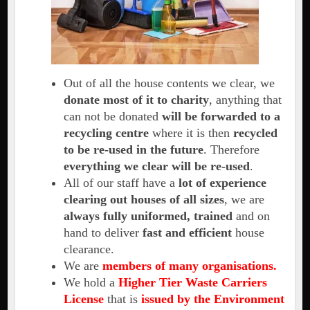
Out of all the house contents we clear, we
donate most of it to charity
, anything that
can not be donated
will be forwarded to a
recycling centre
where it is then
recycled
to be re-used in the future
. Therefore
everything we clear will be re-used
.
All of our staff have a
lot of experience
clearing out houses of all sizes
, we are
always fully uniformed, trained
and on
hand to deliver
fast and efficient
house
clearance.
We are
members of many organisations.
We hold a
Higher Tier Waste Carriers
License
that is
issued by the Environment