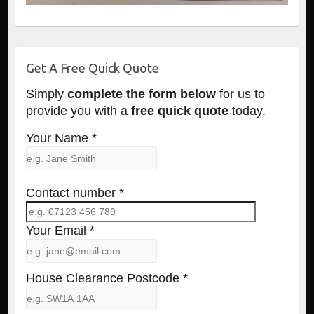
Get A Free Quick Quote
Simply
complete the form below
for us to
provide you with a
free quick quote
today.
Your Name *
Contact number *
Your Email *
House Clearance Postcode *