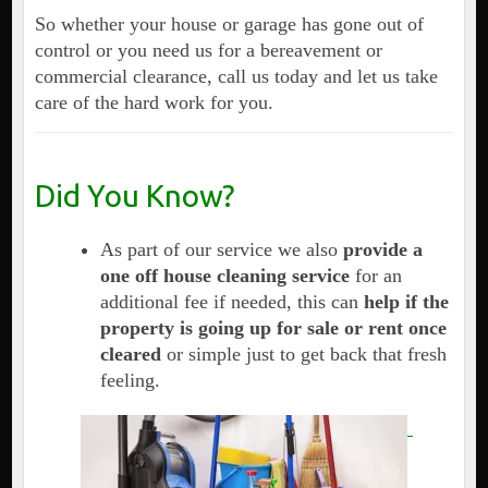
So whether your house or garage has gone out of
control or you need us for a bereavement or
commercial clearance, call us today and let us take
care of the hard work for you.
Did You Know?
As part of our service we also
provide a
one off house cleaning service
for an
additional fee if needed, this can
help if the
property is going up for sale or rent once
cleared
or simple just to get back that fresh
feeling.