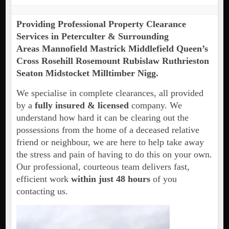
Providing Professional Property Clearance
Services in Peterculter & Surrounding
Areas Mannofield Mastrick Middlefield Queen’s
Cross Rosehill Rosemount Rubislaw Ruthrieston
Seaton Midstocket Milltimber Nigg.
We specialise in complete clearances, all provided
by a
fully insured & licensed
company. We
understand how hard it can be clearing out the
possessions from the home of a deceased relative
friend or neighbour, we are here to help take away
the stress and pain of having to do this on your own.
Our professional, courteous team delivers fast,
efficient work
within just 48 hours
of you
contacting us.