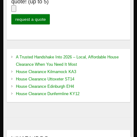
quote! (up to 5)
A Trusted Handshake Into 2026 – Local, Affordable House
Clearance When You Need It Most
House Clearance Kilmarnock KA3
House Clearance Uttoxeter ST14
House Clearance Edinburgh EH4
House Clearance Dunfermline KY12