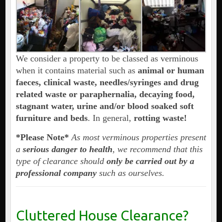
We consider a property to be classed as verminous
when it contains material such as
animal or human
faeces, clinical waste, needles/syringes and drug
related waste or paraphernalia, decaying food,
stagnant water, urine and/or blood soaked soft
furniture and beds
. In general,
rotting waste!
*Please Note*
As most verminous properties present
a
serious danger to health
, we recommend that this
type of clearance should
only be carried out by a
professional company
such as ourselves.
Cluttered House Clearance?