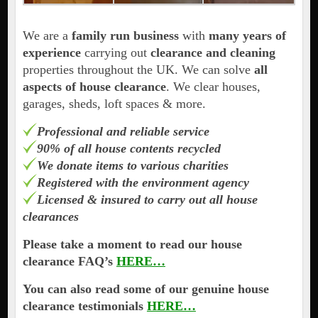
We are a
family run business
with
many years of
experience
carrying out
clearance and cleaning
properties throughout the UK. We can solve
all
aspects of house clearance
. We clear houses,
garages, sheds, loft spaces & more.
Professional and reliable service
90% of all house contents recycled
We donate items to various charities
Registered with the environment agency
Licensed & insured to carry out all house
clearances
Please take a moment to read our house
clearance FAQ’s
HERE…
You can also read some of our genuine house
clearance testimonials
HERE…