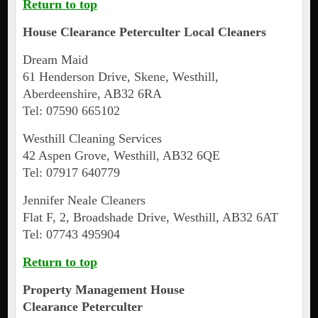
Return to top
House Clearance
Peterculter
Local Cleaners
Dream Maid
61 Henderson Drive, Skene, Westhill,
Aberdeenshire, AB32 6RA
Tel: 07590 665102
Westhill Cleaning Services
42 Aspen Grove, Westhill, AB32 6QE
Tel: 07917 640779
Jennifer Neale Cleaners
Flat F, 2, Broadshade Drive, Westhill, AB32 6AT
Tel: 07743 495904
Return to top
Property Management House
Clearance
Peterculter