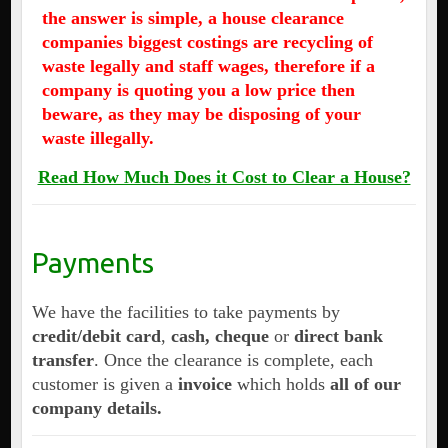
the answer is simple, a house clearance
companies biggest costings are recycling of
waste legally and staff wages, therefore if a
company is quoting you a low price then
beware, as they may be disposing of your
waste illegally.
Read How Much Does it Cost to Clear a House?
Payments
We have the facilities to take payments by
credit/debit card
,
cash, cheque
or
direct bank
transfer
. Once the clearance is complete, each
customer is given a
invoice
which holds
all of our
company details.