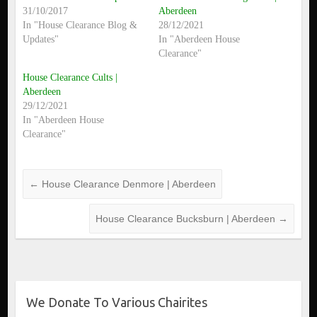
31/10/2017
Aberdeen
In "House Clearance Blog &
28/12/2021
Updates"
In "Aberdeen House
Clearance"
House Clearance Cults |
Aberdeen
29/12/2021
In "Aberdeen House
Clearance"
←
House Clearance Denmore | Aberdeen
House Clearance Bucksburn | Aberdeen
→
We Donate To Various Chairites