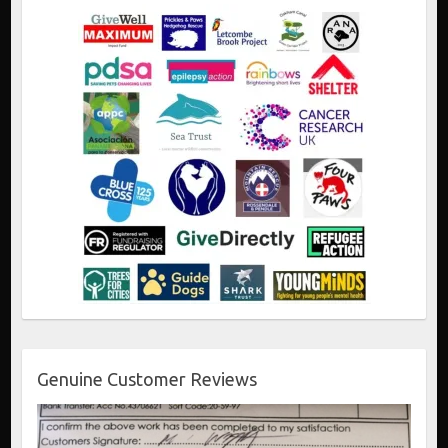
Genuine Customer Reviews