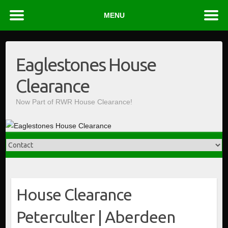
MENU
Skip
to
Eaglestones House
content
Clearance
Now Part of RWR House Clearance!
House Clearance
Peterculter | Aberdeen