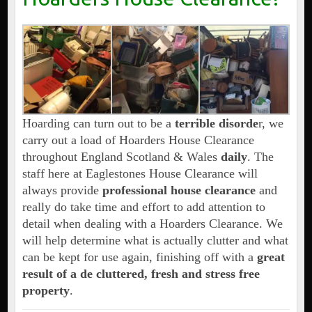
Hoarding can turn out to be a
terrible disorde
r, we
carry out a load of Hoarders House Clearance
throughout England Scotland & Wales
daily
. The
staff here at Eaglestones House Clearance will
always provide
professional house clearance
and
really do take time and effort to add attention to
detail when dealing with a Hoarders Clearance. We
will help determine what is actually clutter and what
can be kept for use again, finishing off with a
great
result of a de cluttered, fresh and stress free
property
.