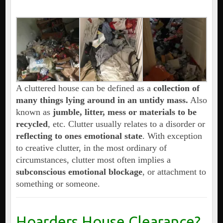
A cluttered house can be defined as a
collection of
many things lying around in an untidy mass.
Also
known as
jumble, litter, mess or materials to be
recycled
, etc. Clutter usually relates to a disorder or
reflecting to ones emotional state
. With exception
to creative clutter, in the most ordinary of
circumstances, clutter most often implies a
subconscious emotional blockage
, or attachment to
something or someone.
Hoarders House Clearance?