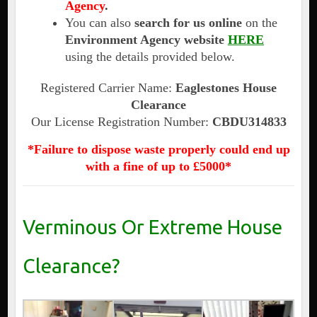
Agency
.
You can also
search for us online
on the
Environment Agency website
HERE
using the details provided below.
Registered Carrier Name:
Eaglestones House
Clearance
Our License Registration Number:
CBDU314833
*Failure to dispose waste properly could end up
with a fine of up to £5000*
Verminous Or Extreme House
Clearance?