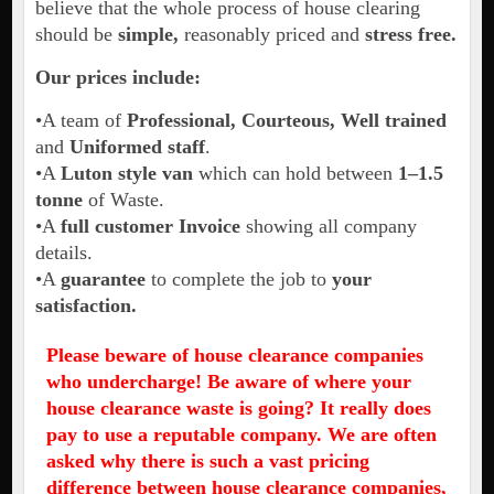
believe that the whole process of house clearing
should be
simple,
reasonably priced and
stress free.
Our prices include:
•A team of
Professional, Courteous, Well trained
and
Uniformed staff
.
•A
Luton style van
which can hold between
1–1.5
tonne
of Waste.
•A
full customer Invoice
showing all company
details.
•A
guarantee
to complete the job to
your
satisfaction.
Please beware of house clearance companies
who undercharge! Be aware of where your
house clearance waste is going? It really does
pay to use a reputable company.
We are often
asked why there is such a vast pricing
difference between house clearance companies,