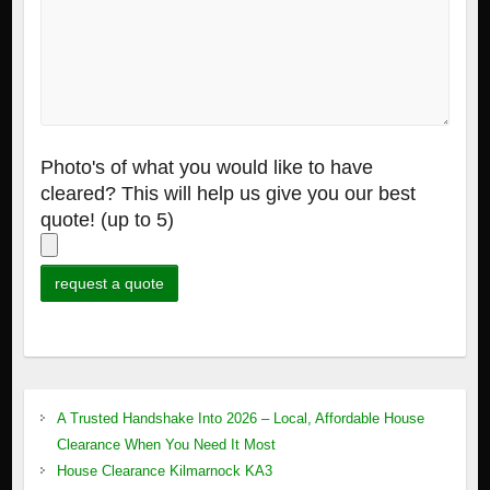
Photo's of what you would like to have
cleared? This will help us give you our best
quote! (up to 5)
A Trusted Handshake Into 2026 – Local, Affordable House
Clearance When You Need It Most
House Clearance Kilmarnock KA3