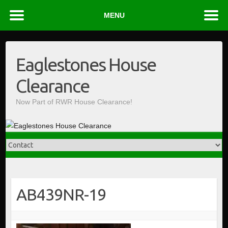
MENU
Skip
to
Eaglestones House
content
Clearance
Now Part of RWR House Clearance!
AB439NR-19