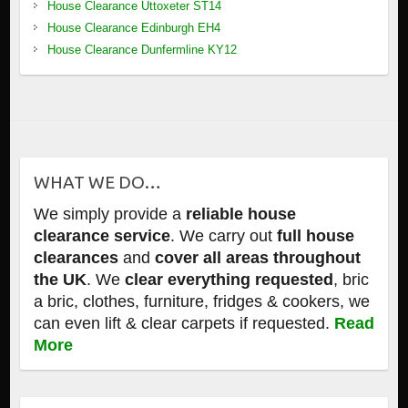
House Clearance Uttoxeter ST14
House Clearance Edinburgh EH4
House Clearance Dunfermline KY12
WHAT WE DO…
We simply provide a
reliable house
clearance service
. We carry out
full house
clearances
and
cover all areas throughout
the UK
. We
clear everything requested
, bric
a bric, clothes, furniture, fridges & cookers, we
can even lift & clear carpets if requested.
Read
More