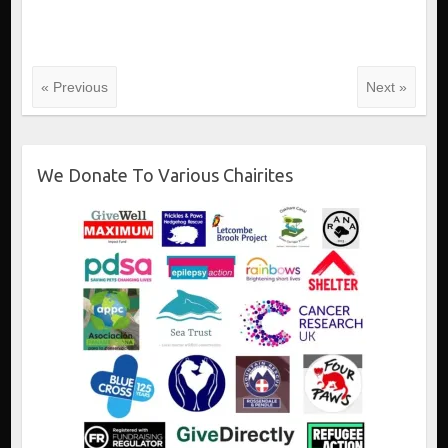
« Previous
Next »
We Donate To Various Chairites