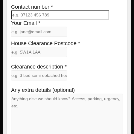
Contact number *
Your Email *
House Clearance Postcode *
Clearance description *
Any extra details (optional)