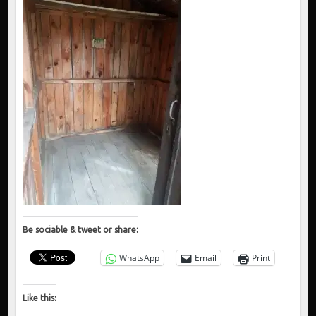
Be sociable & tweet or share:
WhatsApp
Email
Print
Like this: