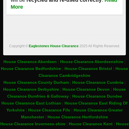
will be
recycled and re-used correctly
.
Read
More
Copyright ©
Eaglestones House Clearance
2025 All Rights Reserved.
House Clearance Aberdeen
|
House Clearance Aberdeenshire
|
House Clearance Bedfordshire
|
House Clearance Bristol
|
House
Clearance Cambridgeshire
House Clearance County Durham
|
House Clearance Cumbria
|
House Clearance Derbyshire
|
House Clearance Devon
|
House
Clearance Dumfries & Galloway
|
House Clearance Dundee
House Clearance East Lothian
|
House Clearance East Riding Of
Yorkshire
|
House Clearance Fife
|
House Clearance Greater
Manchester
|
House Clearance Hertfordshire
House Clearance Inverness-shire
|
House Clearance Kent
|
House