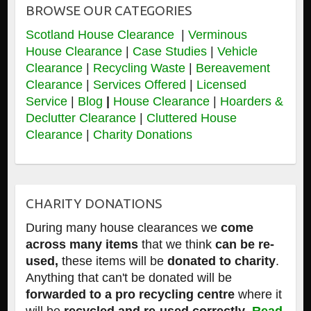
BROWSE OUR CATEGORIES
Scotland House Clearance
|
Verminous
House Clearance
|
Case Studies
|
Vehicle
Clearance
|
Recycling Waste
|
Bereavement
Clearance
|
Services Offered
|
Licensed
Service
|
Blog
|
House Clearance
|
Hoarders &
Declutter Clearance
|
Cluttered House
Clearance
|
Charity Donations
CHARITY DONATIONS
During many house clearances we
come
across many items
that we think
can be re-
used,
these items will be
donated to charity
.
Anything that can't be donated will be
forwarded to a pro recycling centre
where it