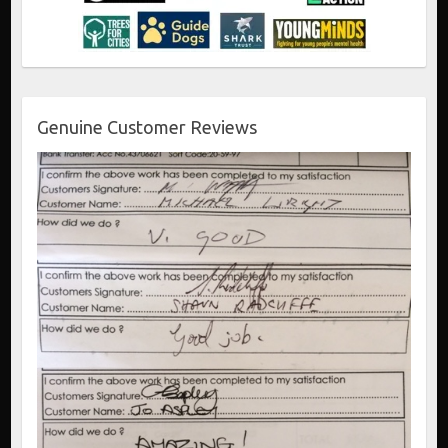
Genuine Customer Reviews