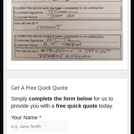
Get A Free Quick Quote
Simply
complete the form below
for us to
provide you with a
free quick quote
today.
Your Name *