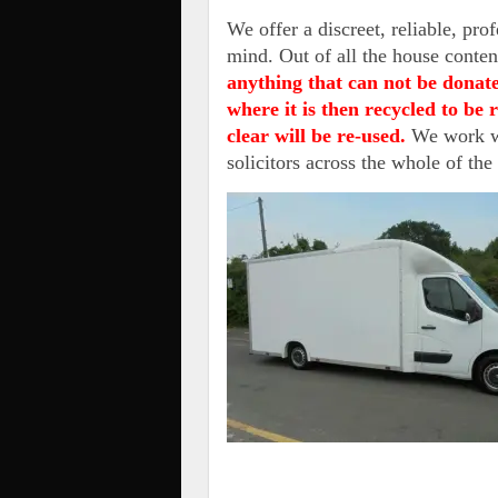
We offer a discreet, reliable, pro
mind. Out of all the house conten
anything that can not be donate
where it is then recycled to be
clear will be re-used.
We work wi
solicitors across the whole of th