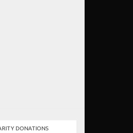
ARITY DONATIONS