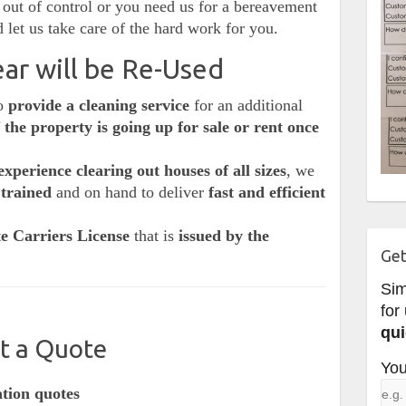
out of control or you need us for a bereavement
 let us take care of the hard work for you.
ar will be Re-Used
so
provide a cleaning service
for an additional
f the property is going up for sale or rent once
experience clearing out houses of all sizes
, we
 trained
and on hand to deliver
fast and efficient
e Carriers License
that is
issued by the
Get
Si
for
qui
t a Quote
You
ation quotes