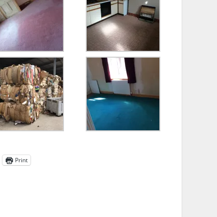
Print