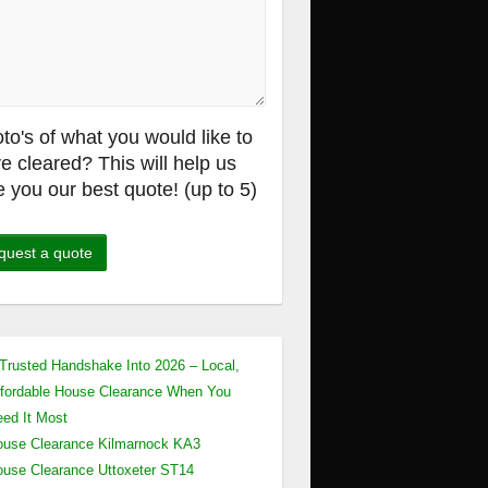
to's of what you would like to
e cleared? This will help us
e you our best quote! (up to 5)
Trusted Handshake Into 2026 – Local,
fordable House Clearance When You
ed It Most
use Clearance Kilmarnock KA3
use Clearance Uttoxeter ST14