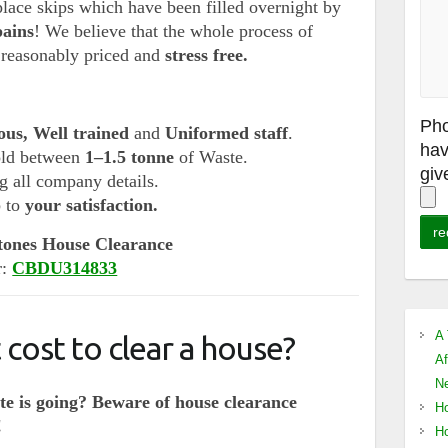
lace skips which have been filled overnight by
pains
! We believe that the whole process of
,
reasonably priced and
stress free.
Pho
ous, Well trained
and
Uniformed staff
.
hav
old between
1–1.5 tonne
of Waste.
giv
 all company details.
b to
your satisfaction.
tones House Clearance
r:
CBDU314833
A 
cost to clear a house?
Af
Ne
e is going? Beware of house clearance
Ho
!
Ho