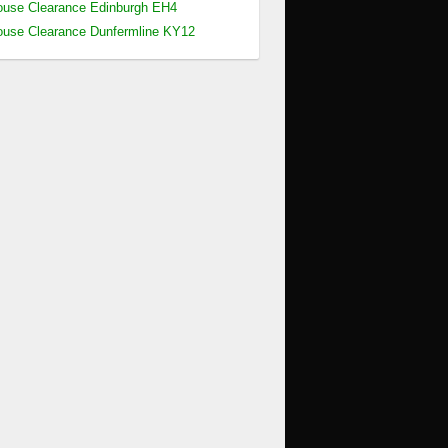
use Clearance Edinburgh EH4
use Clearance Dunfermline KY12