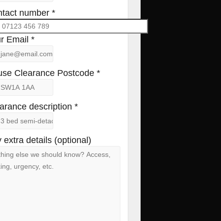
tact number *
r Email *
se Clearance Postcode *
arance description *
 extra details (optional)