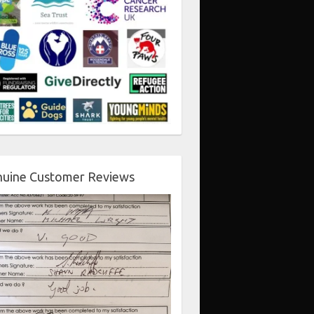
uine Customer Reviews