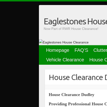
Skip
to
content
Eaglestones Hous
Now Part of RWR House Clearance!
Homepage
FAQ’S
Clutte
Vehicle Clearance
House C
House Clearance 
House Clearance Dudley
Providing Professional House 