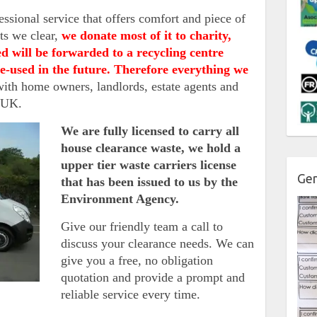
fessional service that offers comfort and piece of
ts we clear,
we donate most of it to charity,
d will be forwarded to a recycling centre
 re-used in the future. Therefore everything we
th home owners, landlords, estate agents and
e UK.
We are fully licensed to carry all
house clearance waste, we hold a
upper tier waste carriers license
Gen
that has been issued to us by the
Environment Agency.
Give our friendly team a call to
discuss your clearance needs. We can
give you a free, no obligation
quotation and provide a prompt and
reliable service every time.