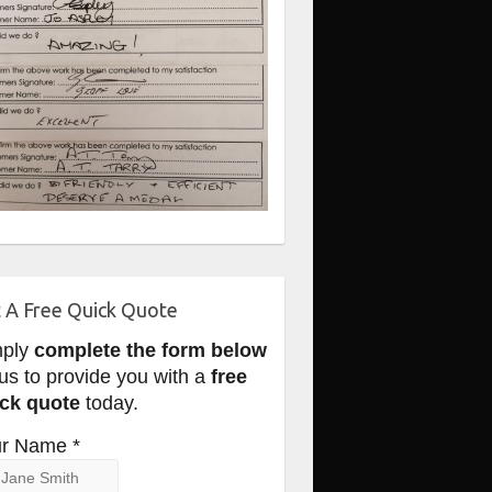
 A Free Quick Quote
mply
complete the form below
 us to provide you with a
free
ck quote
today.
r Name *