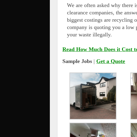
We are often asked why there i
clearance companies, the answe
biggest costings are recycling o
company is quoting you a low p
your waste illegally.
Read How Much Does it Cost t
Sample Jobs
|
Get a Quote