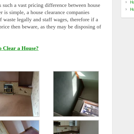
Ho
s such a vast pricing difference between house
Ho
r is simple, a house clearance companies
f waste legally and staff wages, therefore if a
rice then beware, as they may be disposing of
o Clear a House?