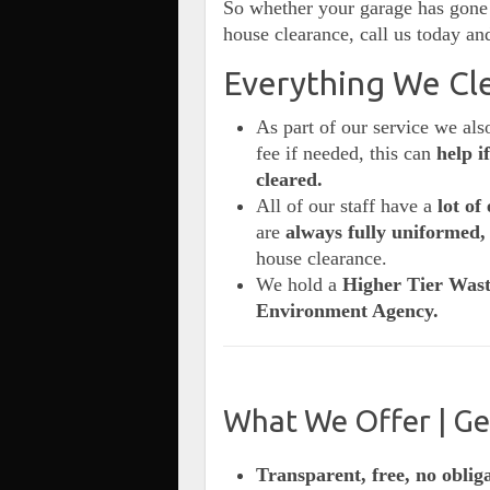
So whether your garage has gone 
house clearance, call us today and
Everything We Cle
As part of our service we al
fee if needed, this can
help i
cleared.
All of our staff have a
lot of 
are
always fully uniformed,
house clearance.
We hold a
Higher Tier Wast
Environment Agency.
What We Offer | Ge
Transparent, free, no oblig