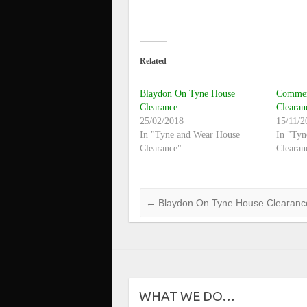
Related
Blaydon On Tyne House
Commerc
Clearance
Cleara
25/02/2018
15/11/2
In "Tyne and Wear House
In "Tyn
Clearance"
Clearan
←
Blaydon On Tyne House Clearanc
WHAT WE DO…