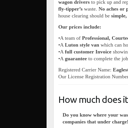
wagon drivers
to pick up and rep
fly-tipper’s
waste.
No aches or 
house clearing should be
simple
Our prices include:
•A team of
Professional, Courte
•A
Luton style van
which can h
•A
full customer Invoice
showing
•A
guarantee
to complete the jo
Registered Carrier Name:
Eagles
Our License Registration Numbe
How much does it 
Do you know where your wast
companies that under charge