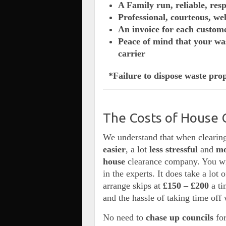
A Family run, reliable, res
Professional, courteous, we
An invoice for each custom
Peace of mind that your was
carrier
*Failure to dispose waste prop
The Costs of House 
We understand that when clearing
easier
, a lot
less stressful
and
m
house
clearance company. You wil
in the experts. It does take a lot 
arrange skips at
£150 –
£200
a t
and the hassle of taking time off 
No need to
chase up councils
for