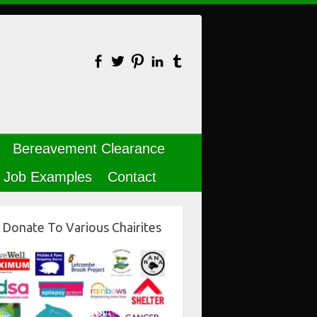
Bereavement Clearance
Job Examples
Contact
Donate To Various Chairites