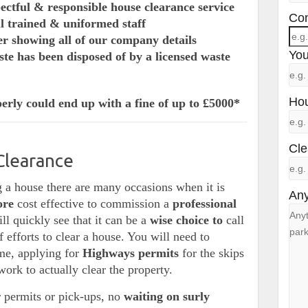
pectful & responsible house clearance service
Con
ll trained & uniformed staff
er showing all of our company details
You
te has been disposed of by a licensed waste
Hou
erly could end up with a fine of up to £5000*
Cle
Clearance
 a house there are many occasions when it is
Any
ore
cost effective to commission a
professional
l quickly see that it can be a
wise choice to
call
of efforts to clear a house. You will need to
ime, applying for
Highways permits
for the skips
work to actually clear the property.
 permits or pick-ups, no
waiting on surly