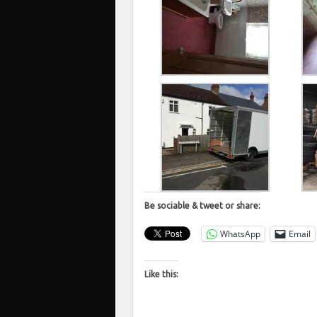
Be sociable & tweet or share:
WhatsApp
Email
Like this: