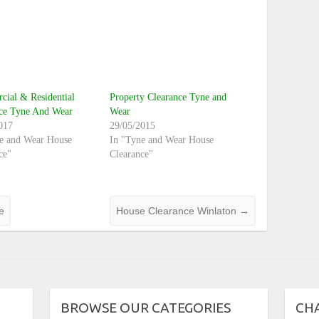
ial & Residential
Property Clearance Tyne and
nce Tyne And Wear
Wear
017
29/05/2015
e and Wear House
In "Tyne and Wear House
ce"
Clearance"
e
House Clearance Winlaton
→
BROWSE OUR CATEGORIES
CH