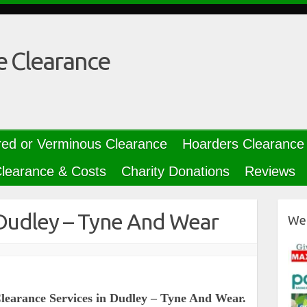
e Clearance
red or Verminous Clearance
Hoarders Clearance
learance & Costs
Charity Donations
Reviews
Dudley – Tyne And Wear
We 
Clearance Services in Dudley – Tyne And Wear.