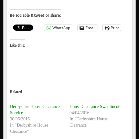
Be sociable & tweet or share:
WhatsApp
Email
Print
Like this:
Related
Derbyshire House Clearance
House Clearance Swadlincote
Service
04/04/2016
30/05/2015
In "Derbyshire House
In "Derbyshire House
Clearance"
Clearance"