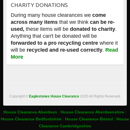
CHARITY DONATIONS
During many house clearances we
come
across many items
that we think
can be re-
used,
these items will be
donated to charity
.
Anything that can't be donated will be
forwarded to a pro recycling centre
where it
will be
recycled and re-used correctly
.
Read
More
Copyright ©
Eaglestones House Clearance
2025 All Rights Reserved.
House Clearance Aberdeen
|
House Clearance Aberdeenshire
|
House Clearance Bedfordshire
|
House Clearance Bristol
|
House
Clearance Cambridgeshire