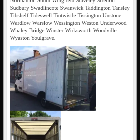
Normanton South Wingfield Staveley Stretton
Sudbury Swadlincote Swanwick Taddington Tansley
Tibshelf Tideswell Tintwistle Tissington Unstone
Wardlow Warslow Wessington Weston Underwood
Whaley Bridge Winster Wirksworth Woodville
Wyaston Youlgrave.