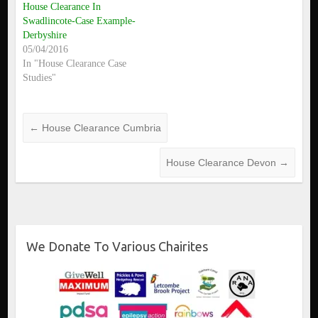
House Clearance In
Swadlincote-Case Example-
Derbyshire
05/04/2016
In "House Clearance Case
Studies"
←
House Clearance Cumbria
House Clearance Devon
→
We Donate To Various Chairites