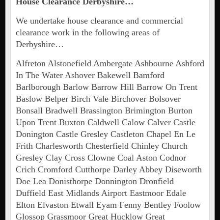
House Clearance Derbyshire…
We undertake house clearance and commercial
clearance work in the following areas of
Derbyshire…
Alfreton Alstonefield Ambergate Ashbourne Ashford
In The Water Ashover Bakewell Bamford
Barlborough Barlow Barrow Hill Barrow On Trent
Baslow Belper Birch Vale Birchover Bolsover
Bonsall Bradwell Brassington Brimington Burton
Upon Trent Buxton Caldwell Calow Calver Castle
Donington Castle Gresley Castleton Chapel En Le
Frith Charlesworth Chesterfield Chinley Church
Gresley Clay Cross Clowne Coal Aston Codnor
Crich Cromford Cutthorpe Darley Abbey Diseworth
Doe Lea Donisthorpe Donnington Dronfield
Duffield East Midlands Airport Eastmoor Edale
Elton Elvaston Etwall Eyam Fenny Bentley Foolow
Glossop Grassmoor Great Hucklow Great