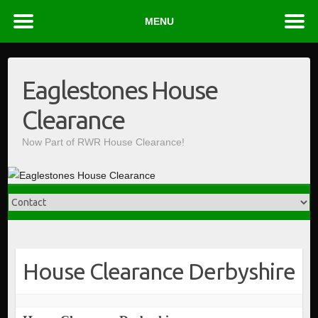
MENU
Skip
to
Eaglestones House
content
Clearance
Now Part of RWR House Clearance!
House Clearance Derbyshire