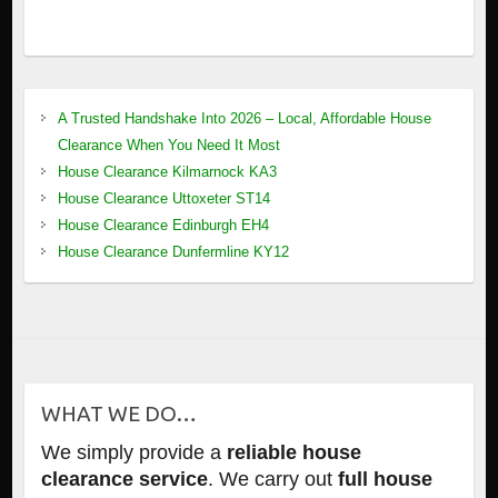
A Trusted Handshake Into 2026 – Local, Affordable House
Clearance When You Need It Most
House Clearance Kilmarnock KA3
House Clearance Uttoxeter ST14
House Clearance Edinburgh EH4
House Clearance Dunfermline KY12
WHAT WE DO…
We simply provide a
reliable house
clearance service
. We carry out
full house