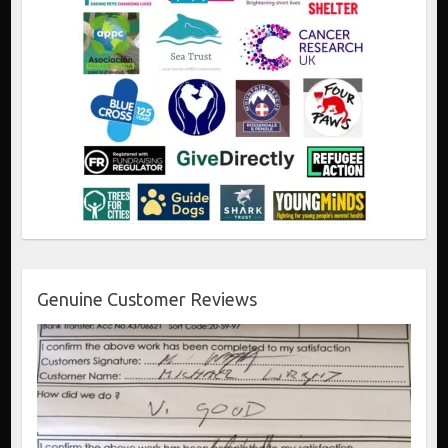
Genuine Customer Reviews