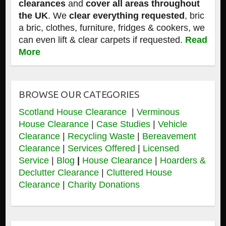
clearances
and
cover all areas throughout
the UK
. We
clear everything requested
, bric
a bric, clothes, furniture, fridges & cookers, we
can even lift & clear carpets if requested.
Read
More
BROWSE OUR CATEGORIES
Scotland House Clearance
|
Verminous
House Clearance
|
Case Studies
|
Vehicle
Clearance
|
Recycling Waste
|
Bereavement
Clearance
|
Services Offered
|
Licensed
Service
|
Blog
|
House Clearance
|
Hoarders &
Declutter Clearance
|
Cluttered House
Clearance
|
Charity Donations