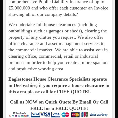
comprehensive Public Liability Insurance of up to
£5,000,000 and who offer each customer an Invoice
showing all of our company details?
We undertake full house clearances (including
outbuildings such as garages or sheds), clearing the
property of any clutter you request. We also offer
office clearance and asset management services to
the commercial market. We are able to assist you in
clearing office, commercial, retail or industrial
premises in order to help you create a more spacious
and productive working area.
Eaglestones House Clearance Specialists operate
in Derbyshire, if you require a house clearance in
this area please call for FREE QUOTE!.
Call us NOW on Quick Quote By Email Or Call
FREE for a FREE QUOTE!