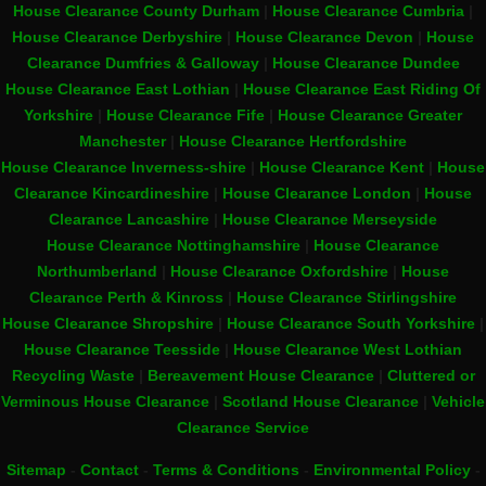
House Clearance County Durham
|
House Clearance Cumbria
|
House Clearance Derbyshire
|
House Clearance Devon
|
House
Clearance Dumfries & Galloway
|
House Clearance Dundee
House Clearance East Lothian
|
House Clearance East Riding Of
Yorkshire
|
House Clearance Fife
|
House Clearance Greater
Manchester
|
House Clearance Hertfordshire
House Clearance Inverness-shire
|
House Clearance Kent
|
House
Clearance Kincardineshire
|
House Clearance London
|
House
Clearance Lancashire
|
House Clearance Merseyside
House Clearance Nottinghamshire
|
House Clearance
Northumberland
|
House Clearance Oxfordshire
|
House
Clearance Perth & Kinross
|
House Clearance Stirlingshire
House Clearance Shropshire
|
House Clearance South Yorkshire
|
House Clearance Teesside
|
House Clearance West Lothian
Recycling Waste
|
Bereavement House Clearance
|
Cluttered or
Verminous House Clearance
|
Scotland House Clearance
|
Vehicle
Clearance Service
Sitemap
-
Contact
-
Terms & Conditions
-
Environmental Policy
-