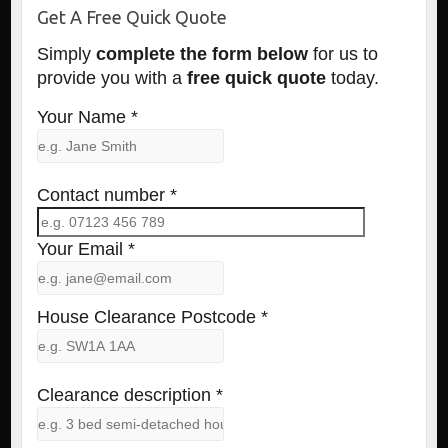
Get A Free Quick Quote
Simply
complete the form below
for us to
provide you with a
free quick quote
today.
Your Name *
Contact number *
Your Email *
House Clearance Postcode *
Clearance description *