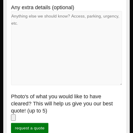
Any extra details (optional)
Photo's of what you would like to have
cleared? This will help us give you our best
quote! (up to 5)