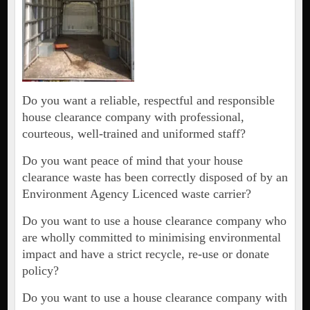
Do you want a reliable, respectful and responsible
house clearance company with professional,
courteous, well-trained and uniformed staff?
Do you want peace of mind that your house
clearance waste has been correctly disposed of by an
Environment Agency Licenced waste carrier?
Do you want to use a house clearance company who
are wholly committed to minimising environmental
impact and have a strict recycle, re-use or donate
policy?
Do you want to use a house clearance company with