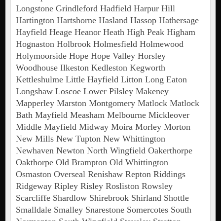
Longstone Grindleford Hadfield Harpur Hill
Hartington Hartshorne Hasland Hassop Hathersage
Hayfield Heage Heanor Heath High Peak Higham
Hognaston Holbrook Holmesfield Holmewood
Holymoorside Hope Hope Valley Horsley
Woodhouse Ilkeston Kedleston Kegworth
Kettleshulme Little Hayfield Litton Long Eaton
Longshaw Loscoe Lower Pilsley Makeney
Mapperley Marston Montgomery Matlock Matlock
Bath Mayfield Measham Melbourne Mickleover
Middle Mayfield Midway Moira Morley Morton
New Mills New Tupton New Whittington
Newhaven Newton North Wingfield Oakerthorpe
Oakthorpe Old Brampton Old Whittington
Osmaston Overseal Renishaw Repton Riddings
Ridgeway Ripley Risley Rosliston Rowsley
Scarcliffe Shardlow Shirebrook Shirland Shottle
Smalldale Smalley Snarestone Somercotes South