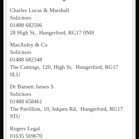
Charles Lucas & Marshall
Solicitors
01488 682506
28 High St, Hungerford, RG17 0NH
MacAuley & Co
Solicitors
01488 682348
The Cuttings, 120, High St, Hungerford, RG17
0LU
Dr Barnett James S
Solicitors
01488 658461
The Pavillion, 10, Inkpen Rd, Hungerford, RG17
9TU
Rogers Legal
01635 569670