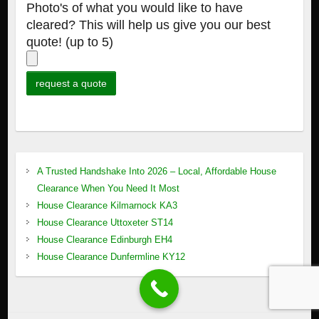
Photo's of what you would like to have
cleared? This will help us give you our best
quote! (up to 5)
A Trusted Handshake Into 2026 – Local, Affordable House
Clearance When You Need It Most
House Clearance Kilmarnock KA3
House Clearance Uttoxeter ST14
House Clearance Edinburgh EH4
House Clearance Dunfermline KY12