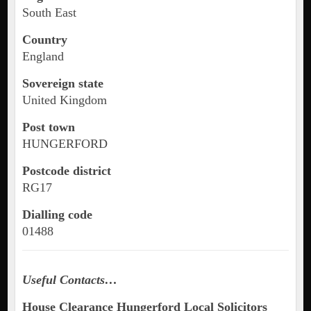
South East
Country
England
Sovereign state
United Kingdom
Post town
HUNGERFORD
Postcode district
RG17
Dialling code
01488
Useful Contacts…
House Clearance Hungerford Local Solicitors