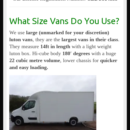
What Size Vans Do You Use?
We use
large (unmarked for your discretion)
luton vans
, they are the
largest vans in their class
.
They measure
14ft in length
with a light weight
luton box. Hi-cube body
180′ degrees
with a huge
22 cubic metre volume
, lower chassis for
quicker
and easy loading.