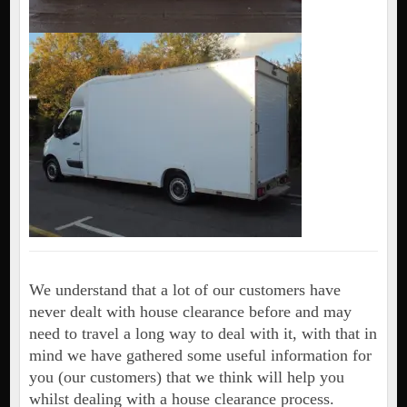
We understand that a lot of our customers have
never dealt with house clearance before and may
need to travel a long way to deal with it, with that in
mind we have gathered some useful information for
you (our customers) that we think will help you
whilst dealing with a house clearance process.