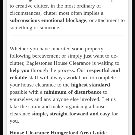
to creative clutter, in the most ordinary of
circumstances, clutter most often implies a
subconscious emotional blockage
, or attachment to
something or someone.
Whether you have inherited some property,
following bereavement or simply just want to de-
clutter, Eaglestones House Clearance is waiting to
help you
through the process. Our
respectful and
reliable
staff will always work hard to complete
your house clearance to the
highest standard
possible with a
minimum of disturbance
to
yourselves and any anyone else involved. Let us
take the strain and make organising a house
clearance
simple, straight forward and easy
for
you.
House Clearance Hungerford Area Guide