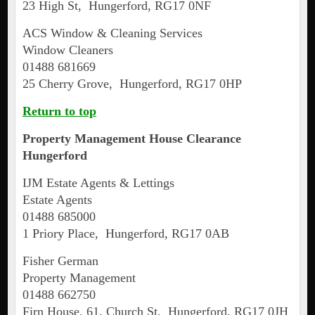
23 High St, Hungerford, RG17 0NF
ACS Window & Cleaning Services
Window Cleaners
01488 681669
25 Cherry Grove, Hungerford, RG17 0HP
Return to top
Property Management House Clearance
Hungerford
IJM Estate Agents & Lettings
Estate Agents
01488 685000
1 Priory Place, Hungerford, RG17 0AB
Fisher German
Property Management
01488 662750
Firn House, 61, Church St, Hungerford, RG17 0JH