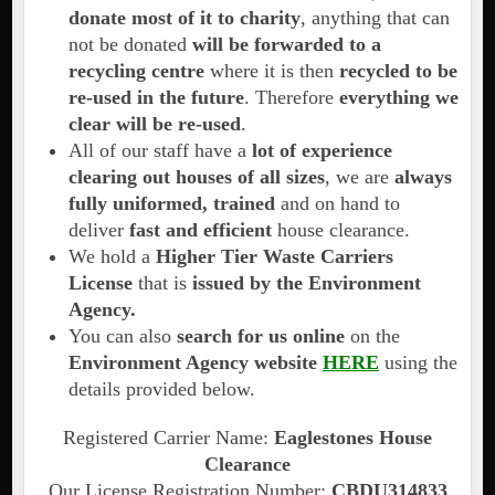
donate most of it to charity
, anything that can
not be donated
will be forwarded to a
recycling centre
where it is then
recycled to be
re-used in the future
. Therefore
everything we
clear will be re-used
.
All of our staff have a
lot of experience
clearing out houses of all sizes
, we are
always
fully uniformed, trained
and on hand to
deliver
fast and efficient
house clearance.
We hold a
Higher Tier Waste Carriers
License
that is
issued by the Environment
Agency.
You can also
search for us online
on the
Environment Agency website
HERE
using the
details provided below.
Registered Carrier Name:
Eaglestones House
Clearance
Our License Registration Number:
CBDU314833