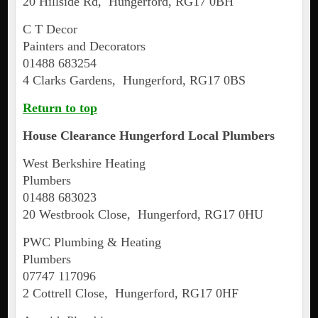
20 Hillside Rd, Hungerford, RG17 0BH
C T Decor
Painters and Decorators
01488 683254
4 Clarks Gardens, Hungerford, RG17 0BS
Return to top
House Clearance
Hungerford
Local Plumbers
West Berkshire Heating
Plumbers
01488 683023
20 Westbrook Close, Hungerford, RG17 0HU
PWC Plumbing & Heating
Plumbers
07747 117096
2 Cottrell Close, Hungerford, RG17 0HF