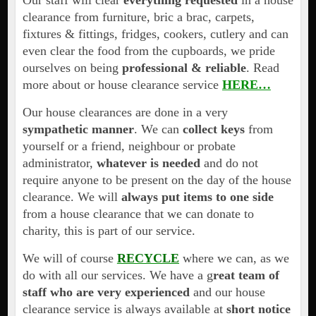
Our staff will clear
everything requested
in a house
clearance from furniture, bric a brac, carpets,
fixtures & fittings, fridges, cookers, cutlery and can
even clear the food from the cupboards, we pride
ourselves on being
professional & reliable
. Read
more about or house clearance service
HERE…
Our house clearances are done in a very
sympathetic manner
. We can
collect keys
from
yourself or a friend, neighbour or probate
administrator,
whatever is needed
and do not
require anyone to be present on the day of the house
clearance. We will
always put items to one side
from a house clearance that we can donate to
charity, this is part of our service.
We will of course
RECYCLE
where we can, as we
do with all our services. We have a g
reat team of
staff who are very experienced
and our house
clearance service is always available at
short notice