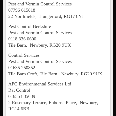
Pest and Vermin Control Services
07796 615818
22 Northfields, Hungerford, RG17 8YJ
Pest Control Berkshire
Pest and Vermin Control Services
0118 336 0600
Tile Barn, Newbury, RG20 9UX
Control Services
Pest and Vermin Control Services
01635 250852
Tile Barn Croft, Tile Barn, Newbury, RG20 9UX
APC Environmental Services Ltd
Rat Control
01635 885689
2 Rosemary Terrace, Enborne Place, Newbury,
RG14 6BB