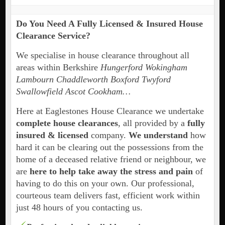
Do You Need A Fully Licensed & Insured House
Clearance Service?
We specialise in house clearance throughout all
areas within Berkshire
Hungerford Wokingham
Lambourn Chaddleworth
Boxford Twyford
Swallowfield Ascot Cookham…
Here at Eaglestones House Clearance we undertake
complete house clearances
, all provided by a
fully
insured & licensed
company.
We understand
how
hard it can be clearing out the possessions from the
home of a deceased relative friend or neighbour, we
are
here to help take away the stress and pain
of
having to do this on your own. Our professional,
courteous team delivers fast, efficient work within
just 48 hours of you contacting us.