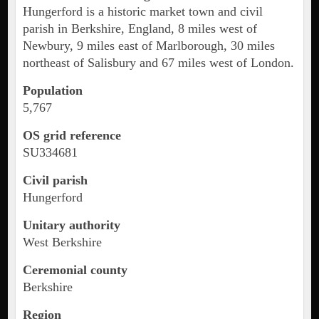
Hungerford is a historic market town and civil
parish in Berkshire, England, 8 miles west of
Newbury, 9 miles east of Marlborough, 30 miles
northeast of Salisbury and 67 miles west of London.
Population
5,767
OS grid reference
SU334681
Civil parish
Hungerford
Unitary authority
West Berkshire
Ceremonial county
Berkshire
Region