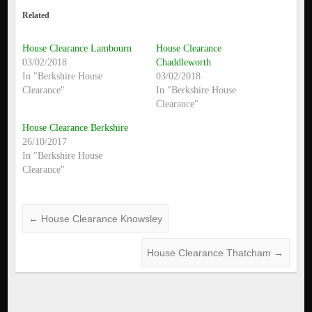
Related
House Clearance Lambourn
House Clearance
03/02/2018
Chaddleworth
In "Berkshire House
03/02/2018
Clearance"
In "Berkshire House
Clearance"
House Clearance Berkshire
26/10/2017
In "Berkshire House
Clearance"
←
House Clearance Knowsley
House Clearance Thatcham
→