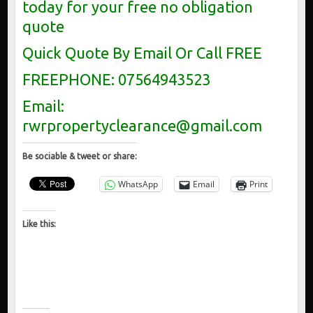
today for your free no obligation
quote
Quick Quote By Email Or Call FREE
FREEPHONE: 07564943523
Email:
rwrpropertyclearance@gmail.com
Be sociable & tweet or share:
WhatsApp
Email
Print
Like this: