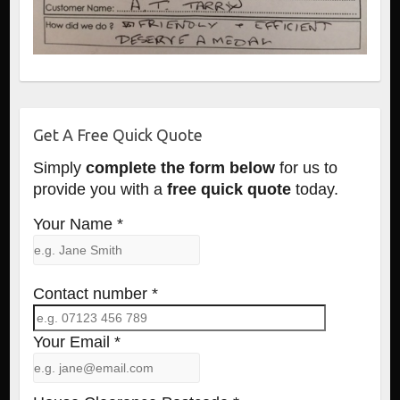
Get A Free Quick Quote
Simply
complete the form below
for us to
provide you with a
free quick quote
today.
Your Name *
Contact number *
Your Email *