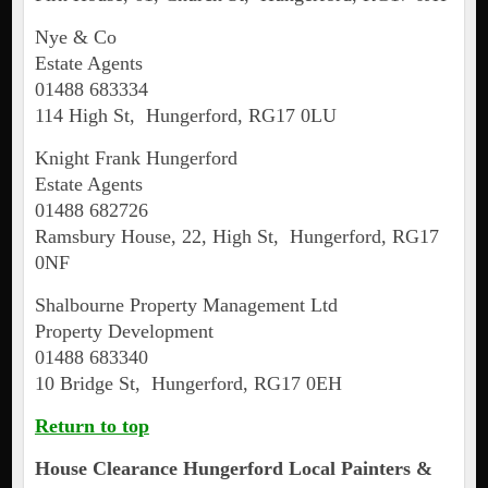
Nye & Co
Estate Agents
01488 683334
114 High St, Hungerford, RG17 0LU
Knight Frank Hungerford
Estate Agents
01488 682726
Ramsbury House, 22, High St, Hungerford, RG17
0NF
Shalbourne Property Management Ltd
Property Development
01488 683340
10 Bridge St, Hungerford, RG17 0EH
Return to top
House Clearance
Hungerford
Local Painters &