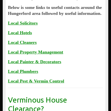
Below is some links to useful contacts around the
Hungerford area followed by useful information.
Local Solicitors
Local Hotels
Local Cleaners
Local Property Management
Local Painter & Decorators
Local Plumbers
Local Pest & Vermin Control
Verminous House
Clearance?