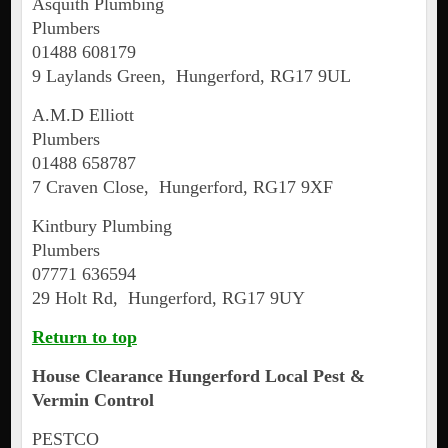
Asquith Plumbing
Plumbers
01488 608179
9 Laylands Green, Hungerford, RG17 9UL
A.M.D Elliott
Plumbers
01488 658787
7 Craven Close, Hungerford, RG17 9XF
Kintbury Plumbing
Plumbers
07771 636594
29 Holt Rd, Hungerford, RG17 9UY
Return to top
House Clearance
Hungerford
Local Pest &
Vermin Control
PESTCO