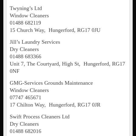
Twyning’s Ltd
Window Cleaners
01488 682119
15 Church Way, Hungerford, RG17 0JU
Jill’s Laundry Services
Dry Cleaners
01488 683366
Unit 7, The Courtyard, High St, Hungerford, RG17
0NF
GMG-Services Grounds Maintenance
Window Cleaners
07747 465671
17 Chilton Way, Hungerford, RG17 0JR
Swift Process Cleaners Ltd
Dry Cleaners
01488 682016