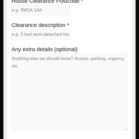
House Clearance Postcode *
Clearance description *
Any extra details (optional)