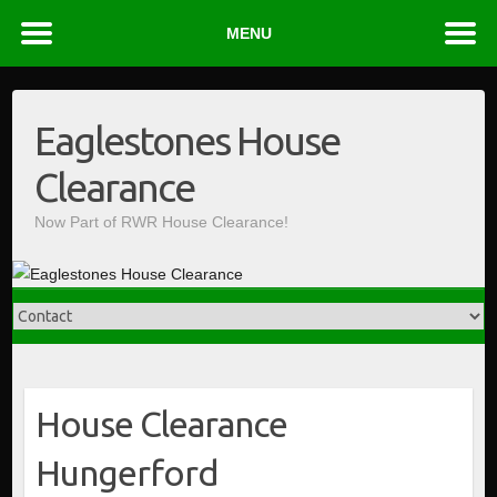
MENU
Skip
to
Eaglestones House
content
Clearance
Now Part of RWR House Clearance!
House Clearance
Hungerford