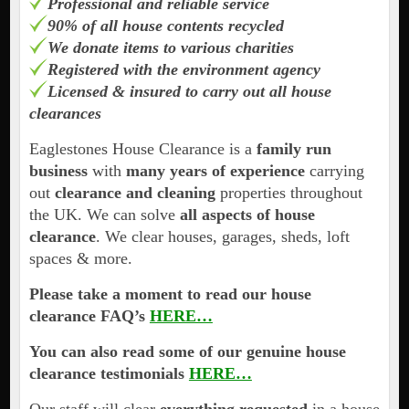
Professional and reliable service
90% of all house contents recycled
We donate items to various charities
Registered with the environment agency
Licensed & insured to carry out all house
clearances
Eaglestones House Clearance is a
family run
business
with
many years of experience
carrying
out
clearance and cleaning
properties throughout
the UK. We can solve
all aspects of house
clearance
. We clear houses, garages, sheds, loft
spaces & more.
Please take a moment to read our house
clearance FAQ’s
HERE…
You can also read some of our genuine house
clearance testimonials
HERE…