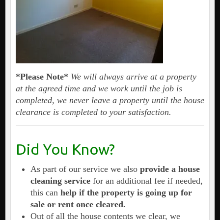
*Please Note*
We will always arrive at a property
at the agreed time and we work until the job is
completed, we never leave a property until the house
clearance is completed to your satisfaction.
Did You Know?
As part of our service we also
provide a house
cleaning service
for an additional fee if needed,
this can
help if the property is going up for
sale or rent once cleared.
Out of all the house contents we clear, we