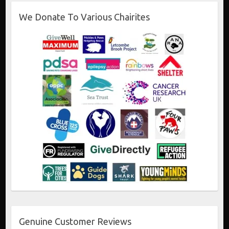
We Donate To Various Chairites
Genuine Customer Reviews