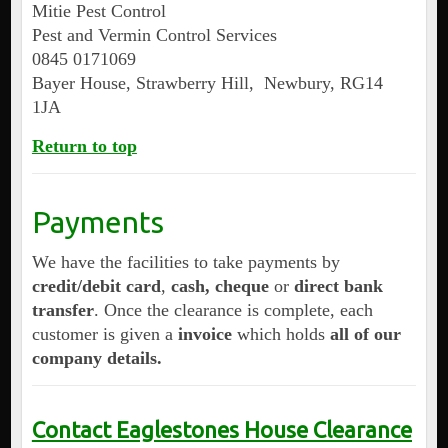
Mitie Pest Control
Pest and Vermin Control Services
0845 0171069
Bayer House, Strawberry Hill, Newbury, RG14
1JA
Return to top
Payments
We have the facilities to take payments by
credit/debit card
,
cash, cheque
or
direct bank
transfer
. Once the clearance is complete, each
customer is given a
invoice
which holds
all of our
company details.
Contact Eaglestones House Clearance