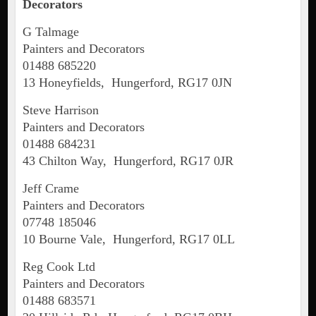
Decorators
G Talmage
Painters and Decorators
01488 685220
13 Honeyfields, Hungerford, RG17 0JN
Steve Harrison
Painters and Decorators
01488 684231
43 Chilton Way, Hungerford, RG17 0JR
Jeff Crame
Painters and Decorators
07748 185046
10 Bourne Vale, Hungerford, RG17 0LL
Reg Cook Ltd
Painters and Decorators
01488 683571