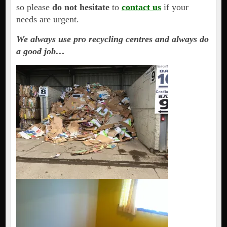
so please
do not hesitate
to
contact us
if your
needs are urgent.
We always use pro recycling centres and always do
a good job…