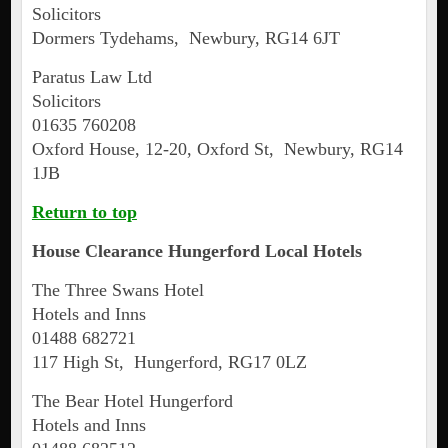
Solicitors
Dormers Tydehams, Newbury, RG14 6JT
Paratus Law Ltd
Solicitors
01635 760208
Oxford House, 12-20, Oxford St, Newbury, RG14
1JB
Return to top
House Clearance
Hungerford
Local Hotels
The Three Swans Hotel
Hotels and Inns
01488 682721
117 High St, Hungerford, RG17 0LZ
The Bear Hotel Hungerford
Hotels and Inns