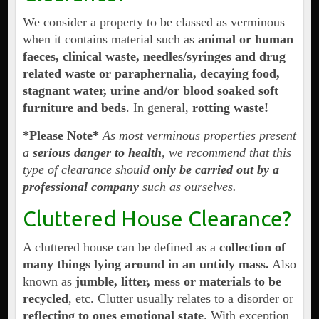
We consider a property to be classed as verminous
when it contains material such as
animal or human
faeces, clinical waste, needles/syringes and drug
related waste or paraphernalia, decaying food,
stagnant water, urine and/or blood soaked soft
furniture and beds
. In general,
rotting waste!
*Please Note*
As most verminous properties present
a
serious danger to health
, we recommend that this
type of clearance should
only be carried out by a
professional company
such as ourselves.
Cluttered House Clearance?
A cluttered house can be defined as a
collection of
many things lying around in an untidy mass.
Also
known as
jumble, litter, mess or materials to be
recycled
, etc. Clutter usually relates to a disorder or
reflecting to ones emotional state
. With exception