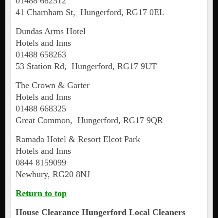
01488 682512
41 Charnham St, Hungerford, RG17 0EL
Dundas Arms Hotel
Hotels and Inns
01488 658263
53 Station Rd, Hungerford, RG17 9UT
The Crown & Garter
Hotels and Inns
01488 668325
Great Common, Hungerford, RG17 9QR
Ramada Hotel & Resort Elcot Park
Hotels and Inns
0844 8159099
Newbury, RG20 8NJ
Return to top
House Clearance
Hungerford
Local Cleaners