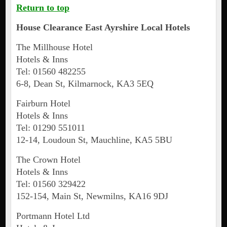
Return to top
House Clearance
East Ayrshire
Local Hotels
The Millhouse Hotel
Hotels & Inns
Tel: 01560 482255
6-8, Dean St, Kilmarnock, KA3 5EQ
Fairburn Hotel
Hotels & Inns
Tel: 01290 551011
12-14, Loudoun St, Mauchline, KA5 5BU
The Crown Hotel
Hotels & Inns
Tel: 01560 329422
152-154, Main St, Newmilns, KA16 9DJ
Portmann Hotel Ltd