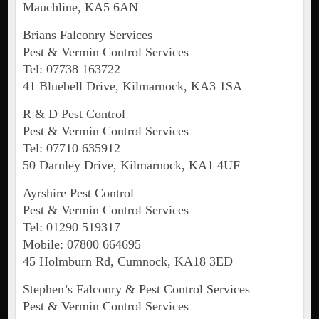
Mauchline, KA5 6AN
Brians Falconry Services
Pest & Vermin Control Services
Tel: 07738 163722
41 Bluebell Drive, Kilmarnock, KA3 1SA
R & D Pest Control
Pest & Vermin Control Services
Tel: 07710 635912
50 Darnley Drive, Kilmarnock, KA1 4UF
Ayrshire Pest Control
Pest & Vermin Control Services
Tel: 01290 519317
Mobile: 07800 664695
45 Holmburn Rd, Cumnock, KA18 3ED
Stephen’s Falconry & Pest Control Services
Pest & Vermin Control Services