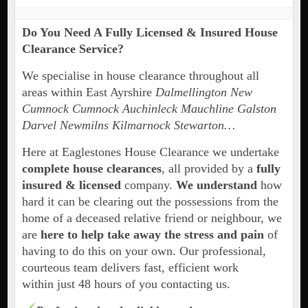
Do You Need A Fully Licensed & Insured House
Clearance Service?
We specialise in house clearance throughout all
areas within East Ayrshire
Dalmellington New
Cumnock Cumnock Auchinleck Mauchline Galston
Darvel Newmilns Kilmarnock Stewarton…
Here at Eaglestones House Clearance we undertake
complete house clearances
, all provided by a
fully
insured & licensed
company.
We understand
how
hard it can be clearing out the possessions from the
home of a deceased relative friend or neighbour, we
are
here to help take away the stress and pain
of
having to do this on your own. Our professional,
courteous team delivers fast, efficient work
within just 48 hours of you contacting us.