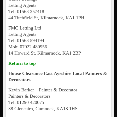
Letting Agents
Tel: 01563 257418
44 Titchfield St, Kilmarnock, KA1 1PH
FMC Letting Ltd
Letting Agents
Tel: 01563 594194
Mob: 07922 480956
14 Howard St, Kilmarnock, KA1 2BP
Return to top
House Clearance
East Ayrshire
Local Painters &
Decorators
Kevin Barker – Painter & Decorator
Painters & Decorators
Tel: 01290 420075
38 Glencairn, Cumnock, KA18 1HS