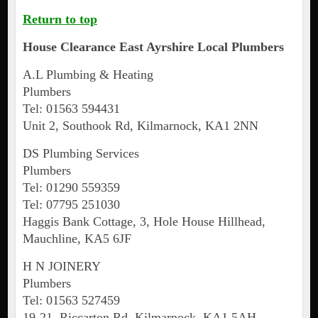
Return to top
House Clearance
East Ayrshire
Local Plumbers
A.L Plumbing & Heating
Plumbers
Tel: 01563 594431
Unit 2, Southook Rd, Kilmarnock, KA1 2NN
DS Plumbing Services
Plumbers
Tel: 01290 559359
Tel: 07795 251030
Haggis Bank Cottage, 3, Hole House Hillhead,
Mauchline, KA5 6JF
H N JOINERY
Plumbers
Tel: 01563 527459
19-21, Riccarton Rd, Kilmarnock, KA1 5AH