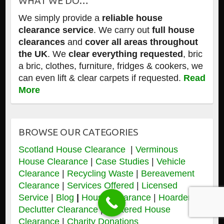
WHAT WE DO…
We simply provide a
reliable house
clearance service
. We carry out
full house
clearances
and
cover all areas throughout
the UK
. We
clear everything requested
, bric
a bric, clothes, furniture, fridges & cookers, we
can even lift & clear carpets if requested.
Read
More
BROWSE OUR CATEGORIES
Scotland House Clearance
|
Verminous
House Clearance
|
Case Studies
|
Vehicle
Clearance
|
Recycling Waste
|
Bereavement
Clearance
|
Services Offered
|
Licensed
Service
|
Blog
|
House Clearance
|
Hoarders &
Declutter Clearance
|
Cluttered House
Clearance
|
Charity Donations