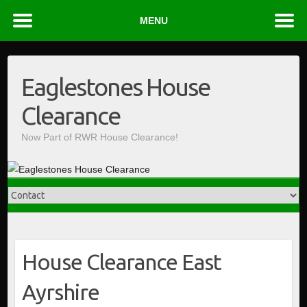
MENU
Skip
to
Eaglestones House
content
Clearance
Now Part of RWR House Clearance!
House Clearance East
Ayrshire