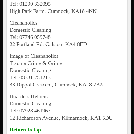
Tel: 01290 332095
High Park Farm, Cumnock, KA18 4NN
Cleanaholics
Domestic Cleaning
Tel: 07746 059748
22 Portland Rd, Galston, KA4 8ED
Image of Cleanaholics
Trauma Crime & Grime
Domestic Cleaning
Tel: 03331 231213
33 Dippol Crescent, Cumnock, KA18 2BZ
Hoarders Helpers
Domestic Cleaning
Tel: 07928 461967
12 Richardson Avenue, Kilmarnock, KA1 5DU
Return to top