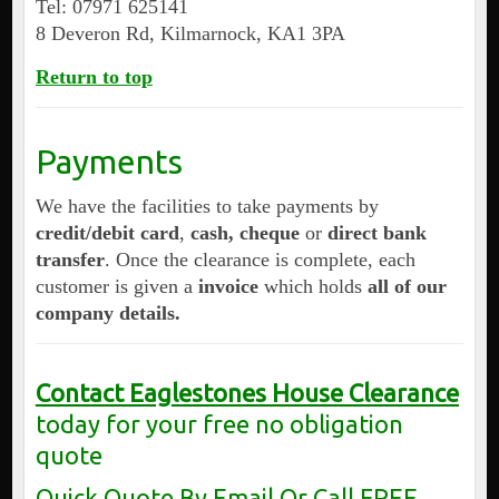
Tel: 07971 625141
8 Deveron Rd, Kilmarnock, KA1 3PA
Return to top
Payments
We have the facilities to take payments by
credit/debit card
,
cash, cheque
or
direct bank
transfer
. Once the clearance is complete, each
customer is given a
invoice
which holds
all of our
company details.
Contact Eaglestones House Clearance
today for your free no obligation
quote
Quick Quote By Email Or Call FREE