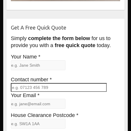
Get A Free Quick Quote
Simply
complete the form below
for us to
provide you with a
free quick quote
today.
Your Name *
Contact number *
Your Email *
House Clearance Postcode *