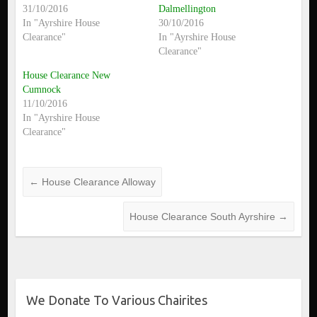
31/10/2016
Dalmellington
In "Ayrshire House
30/10/2016
Clearance"
In "Ayrshire House
Clearance"
House Clearance New
Cumnock
11/10/2016
In "Ayrshire House
Clearance"
←
House Clearance Alloway
House Clearance South Ayrshire
→
We Donate To Various Chairites