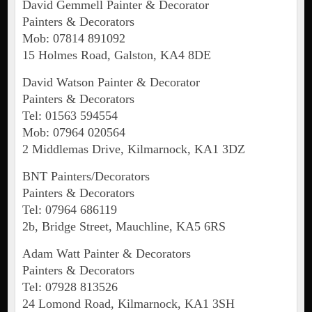
David Gemmell Painter & Decorator
Painters & Decorators
Mob: 07814 891092
15 Holmes Road, Galston, KA4 8DE
David Watson Painter & Decorator
Painters & Decorators
Tel: 01563 594554
Mob: 07964 020564
2 Middlemas Drive, Kilmarnock, KA1 3DZ
BNT Painters/Decorators
Painters & Decorators
Tel: 07964 686119
2b, Bridge Street, Mauchline, KA5 6RS
Adam Watt Painter & Decorators
Painters & Decorators
Tel: 07928 813526
24 Lomond Road, Kilmarnock, KA1 3SH