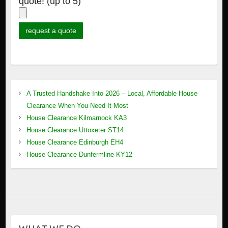
quote! (up to 5)
A Trusted Handshake Into 2026 – Local, Affordable House
Clearance When You Need It Most
House Clearance Kilmarnock KA3
House Clearance Uttoxeter ST14
House Clearance Edinburgh EH4
House Clearance Dunfermline KY12