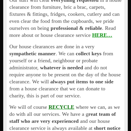
Our staff will clear
everything requested
in a house
clearance from furniture, bric a brac, carpets,
fixtures & fittings, fridges, cookers, cutlery and can
even clear the food from the cupboards, we pride
ourselves on being
professional & reliable
. Read
more about or house clearance service
HERE…
Our house clearances are done in a very
sympathetic manner
. We can
collect keys
from
yourself or a friend, neighbour or probate
administrator,
whatever is needed
and do not
require anyone to be present on the day of the house
clearance. We will
always put items to one side
from a house clearance that we can donate to
charity, this is part of our service.
We will of course
RECYCLE
where we can, as we
do with all our services. We have a g
reat team of
staff who are very experienced
and our house
clearance service is always available at
short notice