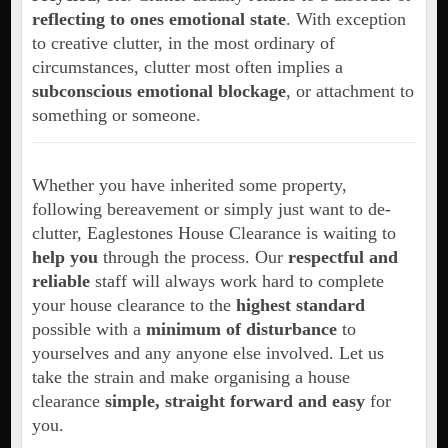
reflecting to ones emotional state
. With exception
to creative clutter, in the most ordinary of
circumstances, clutter most often implies a
subconscious emotional blockage
, or attachment to
something or someone.
Whether you have inherited some property,
following bereavement or simply just want to de-
clutter, Eaglestones House Clearance is waiting to
help you
through the process. Our
respectful and
reliable
staff will always work hard to complete
your house clearance to the
highest standard
possible with a
minimum of disturbance
to
yourselves and any anyone else involved. Let us
take the strain and make organising a house
clearance
simple, straight forward and easy
for
you.