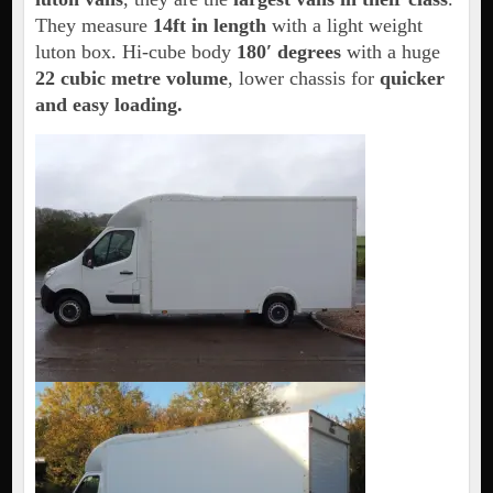
They measure
14ft in length
with a light weight
luton box. Hi-cube body
180′ degrees
with a huge
22 cubic metre volume
, lower chassis for
quicker
and easy loading.