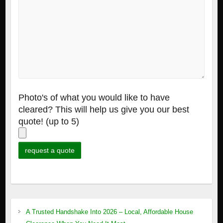
Photo's of what you would like to have
cleared? This will help us give you our best
quote! (up to 5)
A Trusted Handshake Into 2026 – Local, Affordable House