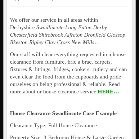
We offer our service in all areas within
Derbyshire
Swadlincote Long Eaton Derby
Chesterfield Shirebrook Alfreton Dronfield Glossop
Ilkeston Ripley Clay Cross New Mills
…
Our staff will clear everything requested in a house
clearance from furniture, bric a brac, carpets,
fixtures & fittings, fridges, cookers, cutlery and can
even clear the food from the cupboards and pride
ourselves on being professional & reliable. Read
more about or house clearance service
HERE…
House Clearance Swadlincote Case Example
Clearance Type: Full House Clearance
Property Size: 3-Bedroom-House & Large-Garden-