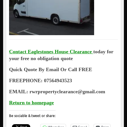
Contact Eaglestones House Clearance
today for
your free no obligation quote
Quick Quote By Email Or Call FREE
FREEPHONE: 07564943523
EMAIL: rwrpropertyclearance@gmail.com
Return to homepage
Be sociable & tweet or share: