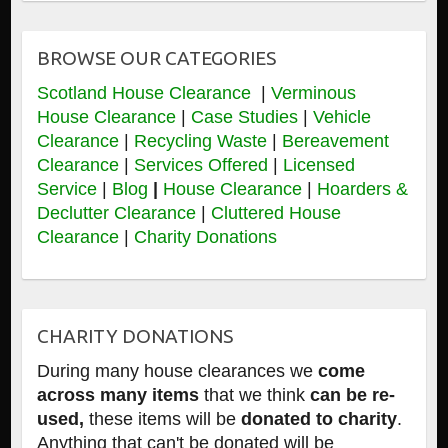
BROWSE OUR CATEGORIES
Scotland House Clearance
|
Verminous
House Clearance
|
Case Studies
|
Vehicle
Clearance
|
Recycling Waste
|
Bereavement
Clearance
|
Services Offered
|
Licensed
Service
|
Blog
|
House Clearance
|
Hoarders &
Declutter Clearance
|
Cluttered House
Clearance
|
Charity Donations
CHARITY DONATIONS
During many house clearances we
come
across many items
that we think
can be re-
used,
these items will be
donated to charity
.
Anything that can't be donated will be