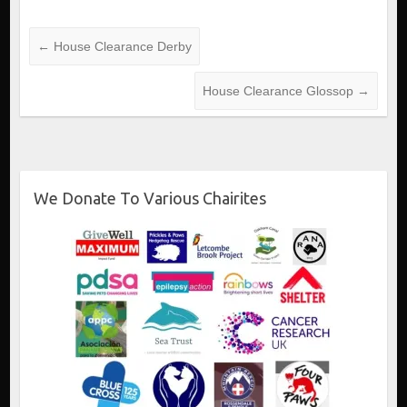
←
House Clearance Derby
House Clearance Glossop
→
We Donate To Various Chairites