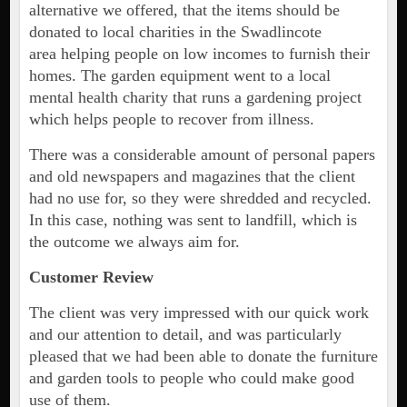
alternative we offered, that the items should be
donated to local charities in the Swadlincote
area helping people on low incomes to furnish their
homes. The garden equipment went to a local
mental health charity that runs a gardening project
which helps people to recover from illness.
There was a considerable amount of personal papers
and old newspapers and magazines that the client
had no use for, so they were shredded and recycled.
In this case, nothing was sent to landfill, which is
the outcome we always aim for.
Customer Review
The client was very impressed with our quick work
and our attention to detail, and was particularly
pleased that we had been able to donate the furniture
and garden tools to people who could make good
use of them.