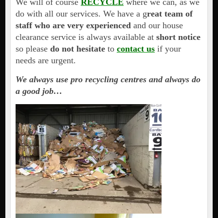
We will of course
RECYCLE
where we can, as we
do with all our services. We have a g
reat team of
staff who are very experienced
and our house
clearance service is always available at
short notice
so please
do not hesitate
to
contact us
if your
needs are urgent.
We always use pro recycling centres and always do
a good job…