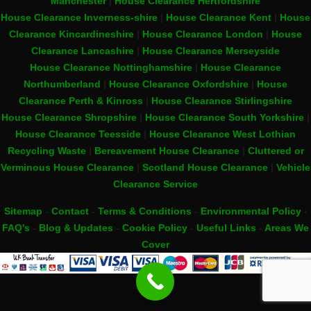
Manchester
|
House Clearance Hertfordshire
House Clearance Inverness-shire
|
House Clearance Kent
|
House
Clearance Kincardineshire
|
House Clearance London
|
House
Clearance Lancashire
|
House Clearance Merseyside
House Clearance Nottinghamshire
|
House Clearance
Northumberland
|
House Clearance Oxfordshire
|
House
Clearance Perth & Kinross
|
House Clearance Stirlingshire
House Clearance Shropshire
|
House Clearance South Yorkshire
|
House Clearance Teesside
|
House Clearance West Lothian
Recycling Waste
|
Bereavement House Clearance
|
Cluttered or
Verminous House Clearance
|
Scotland House Clearance
|
Vehicle
Clearance Service
Sitemap
-
Contact
-
Terms & Conditions
-
Environmental Policy
-
FAQ's
-
Blog & Updates
-
Cookie Policy
-
Useful Links
-
Areas We
Cover