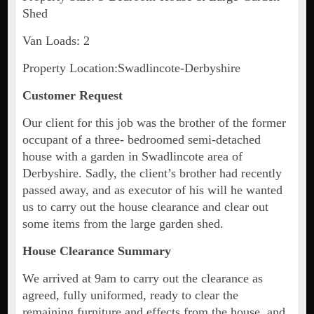
Shed
Van Loads: 2
Property Location:Swadlincote-Derbyshire
Customer Request
Our client for this job was the brother of the former
occupant of a three- bedroomed semi-detached
house with a garden in Swadlincote area of
Derbyshire. Sadly, the client’s brother had recently
passed away, and as executor of his will he wanted
us to carry out the house clearance and clear out
some items from the large garden shed.
House Clearance Summary
We arrived at 9am to carry out the clearance as
agreed, fully uniformed, ready to clear the
remaining furniture and effects from the house, and