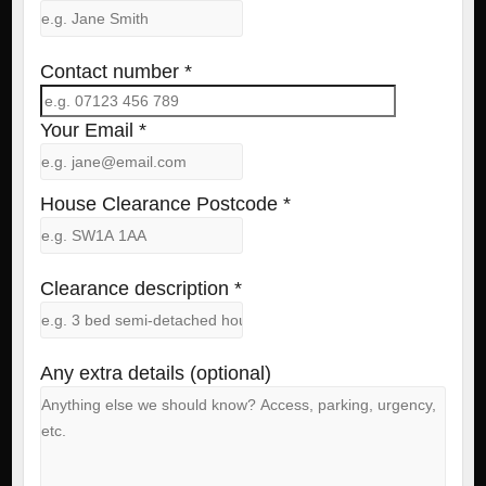
Contact number *
Your Email *
House Clearance Postcode *
Clearance description *
Any extra details (optional)