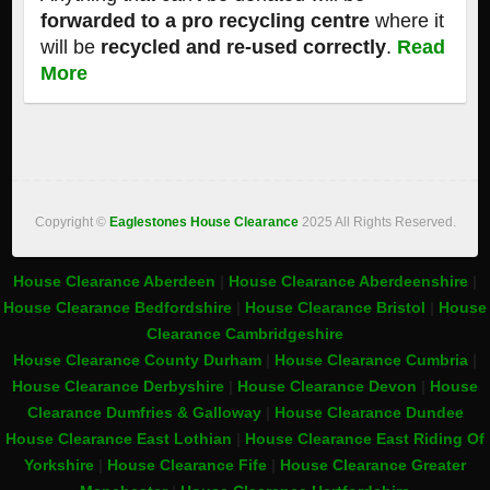
forwarded to a pro recycling centre
where it
will be
recycled and re-used correctly
.
Read
More
Copyright ©
Eaglestones House Clearance
2025 All Rights Reserved.
House Clearance Aberdeen
|
House Clearance Aberdeenshire
|
House Clearance Bedfordshire
|
House Clearance Bristol
|
House
Clearance Cambridgeshire
House Clearance County Durham
|
House Clearance Cumbria
|
House Clearance Derbyshire
|
House Clearance Devon
|
House
Clearance Dumfries & Galloway
|
House Clearance Dundee
House Clearance East Lothian
|
House Clearance East Riding Of
Yorkshire
|
House Clearance Fife
|
House Clearance Greater