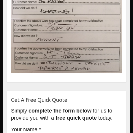
Get A Free Quick Quote
Simply
complete the form below
for us to
provide you with a
free quick quote
today.
Your Name *