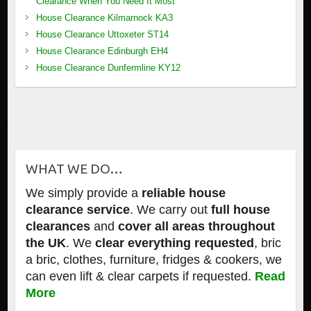
Clearance When You Need It Most
House Clearance Kilmarnock KA3
House Clearance Uttoxeter ST14
House Clearance Edinburgh EH4
House Clearance Dunfermline KY12
WHAT WE DO…
We simply provide a
reliable house
clearance service
. We carry out
full house
clearances
and
cover all areas throughout
the UK
. We
clear everything requested
, bric
a bric, clothes, furniture, fridges & cookers, we
can even lift & clear carpets if requested.
Read
More