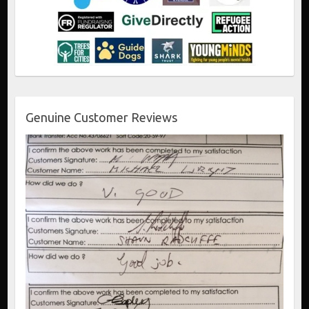
Genuine Customer Reviews