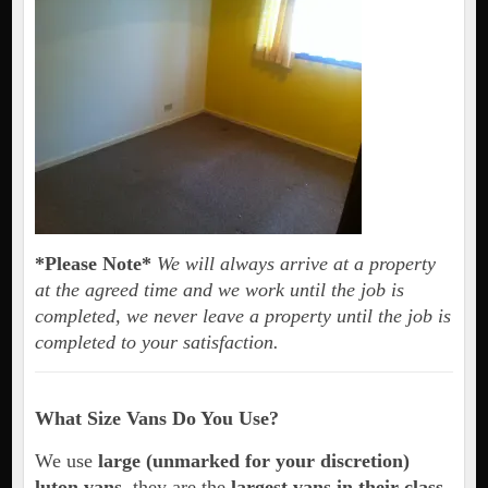
*Please Note*
We will always arrive at a property
at the agreed time and we work until the job is
completed, we never leave a property until the job is
completed to your satisfaction.
What Size Vans Do You Use?
We use
large (unmarked for your discretion)
luton vans
, they are the
largest vans in their class
.