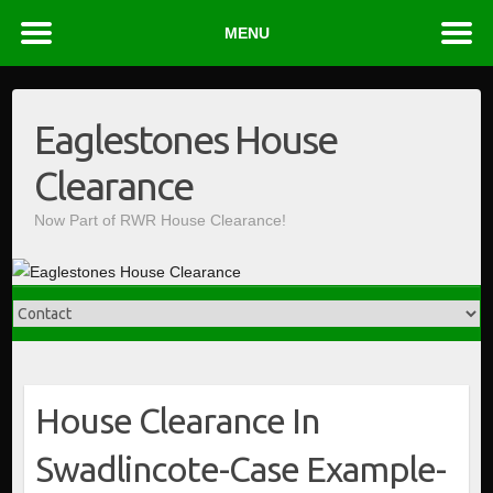
MENU
Skip
to
Eaglestones House
content
Clearance
Now Part of RWR House Clearance!
House Clearance In
Swadlincote-Case Example-