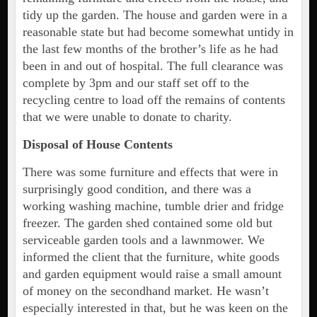
tidy up the garden. The house and garden were in a
reasonable state but had become somewhat untidy in
the last few months of the brother’s life as he had
been in and out of hospital. The full clearance was
complete by 3pm and our staff set off to the
recycling centre to load off the remains of contents
that we were unable to donate to charity.
Disposal of House Contents
There was some furniture and effects that were in
surprisingly good condition, and there was a
working washing machine, tumble drier and fridge
freezer. The garden shed contained some old but
serviceable garden tools and a lawnmower. We
informed the client that the furniture, white goods
and garden equipment would raise a small amount
of money on the secondhand market. He wasn’t
especially interested in that, but he was keen on the