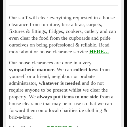
Our staff will clear everything requested in a house
clearance from furniture, bric a brac, carpets,
fixtures & fittings, fridges, cookers, cutlery and can
even clear the food from the cupboards and pride
ourselves on being professional & reliable. Read
more about or house clearance service
HERE…
Our house clearances are done in a very
sympathetic manner
. We can
collect keys
from
yourself or a friend, neighbour or probate
administrator,
whatever is needed
and do not
require anyone to be present whilst we clear the
property. We
always put items to one side
from a
house clearance that may be of use so that we can
forward them onto local charities i.e clothing &
bric-a-brac.