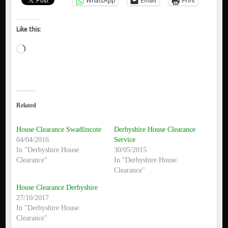
WhatsApp
Email
Print
Like this:
Loading…
Related
House Clearance Swadlincote
Derbyshire House Clearance
04/04/2016
Service
In "Derbyshire House
30/05/2015
Clearance"
In "Derbyshire House
Clearance"
House Clearance Derbyshire
27/10/2017
In "Derbyshire House
Clearance"