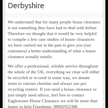
Derbyshire
We understand that for many people house clearance
is not something they have had to deal with before.
Therefore we thought that it would be very helpful
to compile a few case studies of house clearances
we have carried out in the past to give you (our
customers) a better understanding of what a house
clearance actually entails.
We offer a professional, reliable service throughout
the whole of the UK, everything we clear will either
be recycled or re-used in some way, we donate
items to various charities and always use pro
recycling centres. If you need a house clearance or
just simply need advice, feel free to contact
Eaglestones House Clearance we will be more than
happy to help Freephone: 08002922388.