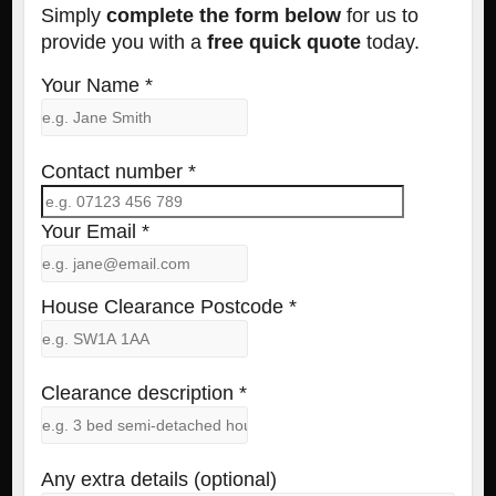
Simply
complete the form below
for us to
provide you with a
free quick quote
today.
Your Name *
Contact number *
Your Email *
House Clearance Postcode *
Clearance description *
Any extra details (optional)