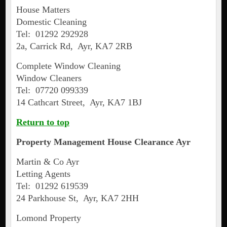
House Matters
Domestic Cleaning
Tel: 01292 292928
2a, Carrick Rd, Ayr, KA7 2RB
Complete Window Cleaning
Window Cleaners
Tel: 07720 099339
14 Cathcart Street, Ayr, KA7 1BJ
Return to top
Property Management House Clearance
Ayr
Martin & Co Ayr
Letting Agents
Tel: 01292 619539
24 Parkhouse St, Ayr, KA7 2HH
Lomond Property