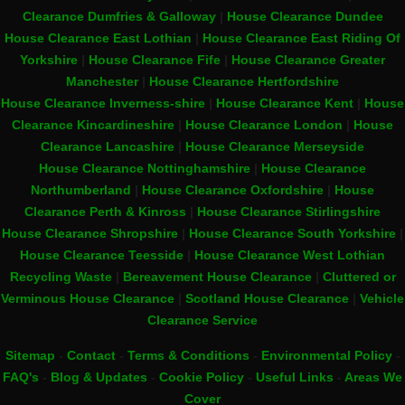
Clearance Dumfries & Galloway
|
House Clearance Dundee
House Clearance East Lothian
|
House Clearance East Riding Of
Yorkshire
|
House Clearance Fife
|
House Clearance Greater
Manchester
|
House Clearance Hertfordshire
House Clearance Inverness-shire
|
House Clearance Kent
|
House
Clearance Kincardineshire
|
House Clearance London
|
House
Clearance Lancashire
|
House Clearance Merseyside
House Clearance Nottinghamshire
|
House Clearance
Northumberland
|
House Clearance Oxfordshire
|
House
Clearance Perth & Kinross
|
House Clearance Stirlingshire
House Clearance Shropshire
|
House Clearance South Yorkshire
|
House Clearance Teesside
|
House Clearance West Lothian
Recycling Waste
|
Bereavement House Clearance
|
Cluttered or
Verminous House Clearance
|
Scotland House Clearance
|
Vehicle
Clearance Service
Sitemap
-
Contact
-
Terms & Conditions
-
Environmental Policy
-
FAQ's
-
Blog & Updates
-
Cookie Policy
-
Useful Links
-
Areas We
Cover