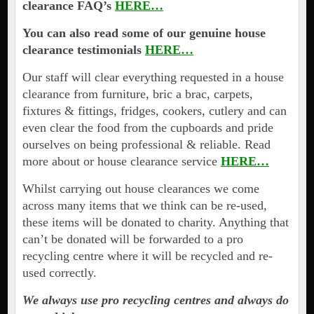
clearance FAQ’s
HERE…
You can also read some of our genuine house
clearance testimonials
HERE…
Our staff will clear everything requested in a house
clearance from furniture, bric a brac, carpets,
fixtures & fittings, fridges, cookers, cutlery and can
even clear the food from the cupboards and pride
ourselves on being professional & reliable. Read
more about or house clearance service
HERE…
Whilst carrying out house clearances we come
across many items that we think can be re-used,
these items will be donated to charity. Anything that
can’t be donated will be forwarded to a pro
recycling centre where it will be recycled and re-
used correctly.
We always use pro recycling centres and always do