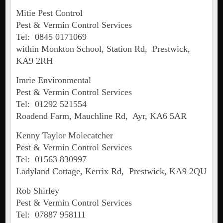
Mitie Pest Control
Pest & Vermin Control Services
Tel: 0845 0171069
within Monkton School, Station Rd, Prestwick,
KA9 2RH
Imrie Environmental
Pest & Vermin Control Services
Tel: 01292 521554
Roadend Farm, Mauchline Rd, Ayr, KA6 5AR
Kenny Taylor Molecatcher
Pest & Vermin Control Services
Tel: 01563 830997
Ladyland Cottage, Kerrix Rd, Prestwick, KA9 2QU
Rob Shirley
Pest & Vermin Control Services
Tel: 07887 958111