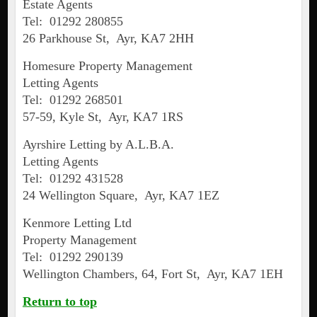
Estate Agents
Tel: 01292 280855
26 Parkhouse St, Ayr, KA7 2HH
Homesure Property Management
Letting Agents
Tel: 01292 268501
57-59, Kyle St, Ayr, KA7 1RS
Ayrshire Letting by A.L.B.A.
Letting Agents
Tel: 01292 431528
24 Wellington Square, Ayr, KA7 1EZ
Kenmore Letting Ltd
Property Management
Tel: 01292 290139
Wellington Chambers, 64, Fort St, Ayr, KA7 1EH
Return to top