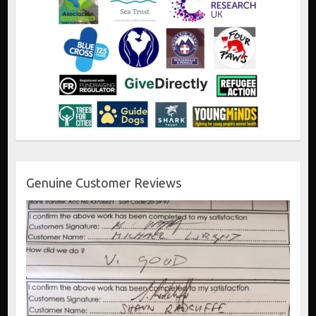
Genuine Customer Reviews