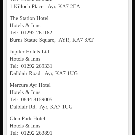
1 Killoch Place, Ayr, KA7 2EA
The Station Hotel
Hotels & Inns
Tel: 01292 261162
Burns Statue Square, AYR, KA7 3AT
Jupiter Hotels Ltd
Hotels & Inns
Tel: 01292 269331
Dalblair Road, Ayr, KA7 1UG
Mercure Ayr Hotel
Hotels & Inns
Tel: 0844 8159005
Dalblair Rd, Ayr, KA7 1UG
Glen Park Hotel
Hotels & Inns
Tel: 01292 263891