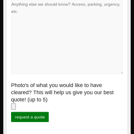
Photo's of what you would like to have
cleared? This will help us give you our best
quote! (up to 5)