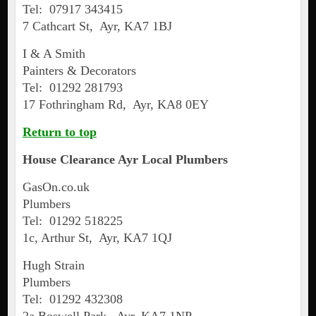
Tel: 07917 343415
7 Cathcart St, Ayr, KA7 1BJ
I & A Smith
Painters & Decorators
Tel: 01292 281793
17 Fothringham Rd, Ayr, KA8 0EY
Return to top
House Clearance
Ayr
Local Plumbers
GasOn.co.uk
Plumbers
Tel: 01292 518225
1c, Arthur St, Ayr, KA7 1QJ
Hugh Strain
Plumbers
Tel: 01292 432308