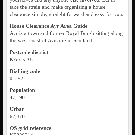
take the strain and make organising a house
clearance simple, straight forward and easy for you.
House Clearance Ayr Area Guide
Ayr is a town and former Royal Burgh sitting along
the west coast of Ayrshire in Scotland.
Postcode district
KA6-KA8
Dialling code
01292
Population
47,190
Urban
62,870
OS grid reference