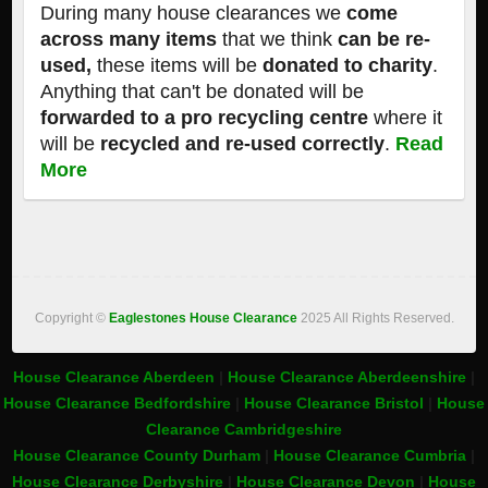
During many house clearances we
come
across many items
that we think
can be re-
used,
these items will be
donated to charity
.
Anything that can't be donated will be
forwarded to a pro recycling centre
where it
will be
recycled and re-used correctly
.
Read
More
Copyright ©
Eaglestones House Clearance
2025 All Rights Reserved.
House Clearance Aberdeen
|
House Clearance Aberdeenshire
|
House Clearance Bedfordshire
|
House Clearance Bristol
|
House
Clearance Cambridgeshire
House Clearance County Durham
|
House Clearance Cumbria
|
House Clearance Derbyshire
|
House Clearance Devon
|
House