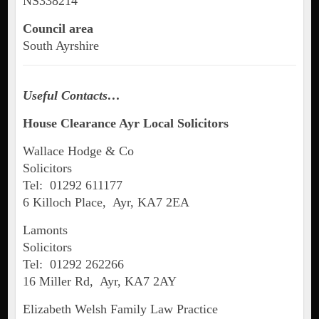
NS338214
Council area
South Ayrshire
Useful Contacts…
House Clearance Ayr Local Solicitors
Wallace Hodge & Co
Solicitors
Tel: 01292 611177
6 Killoch Place, Ayr, KA7 2EA
Lamonts
Solicitors
Tel: 01292 262266
16 Miller Rd, Ayr, KA7 2AY
Elizabeth Welsh Family Law Practice