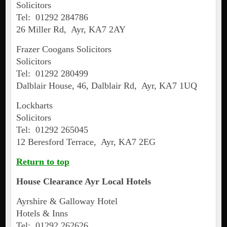
Solicitors
Tel: 01292 284786
26 Miller Rd, Ayr, KA7 2AY
Frazer Coogans Solicitors
Solicitors
Tel: 01292 280499
Dalblair House, 46, Dalblair Rd, Ayr, KA7 1UQ
Lockharts
Solicitors
Tel: 01292 265045
12 Beresford Terrace, Ayr, KA7 2EG
Return to top
House Clearance
Ayr
Local Hotels
Ayrshire & Galloway Hotel
Hotels & Inns
Tel: 01292 262626