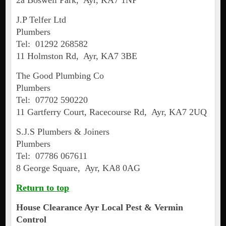
2a Boswell Park, Ayr, KA7 1NP
J.P Telfer Ltd
Plumbers
Tel: 01292 268582
11 Holmston Rd, Ayr, KA7 3BE
The Good Plumbing Co
Plumbers
Tel: 07702 590220
11 Gartferry Court, Racecourse Rd, Ayr, KA7 2UQ
S.J.S Plumbers & Joiners
Plumbers
Tel: 07786 067611
8 George Square, Ayr, KA8 0AG
Return to top
House Clearance
Ayr
Local Pest & Vermin
Control