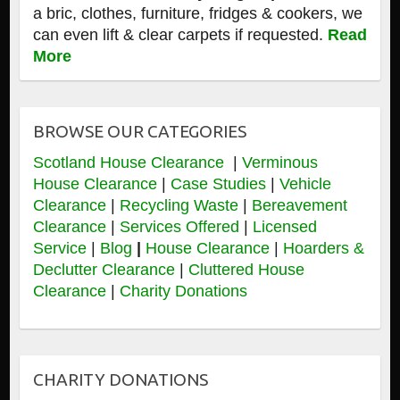
a bric, clothes, furniture, fridges & cookers, we
can even lift & clear carpets if requested.
Read
More
BROWSE OUR CATEGORIES
Scotland House Clearance
|
Verminous
House Clearance
|
Case Studies
|
Vehicle
Clearance
|
Recycling Waste
|
Bereavement
Clearance
|
Services Offered
|
Licensed
Service
|
Blog
|
House Clearance
|
Hoarders &
Declutter Clearance
|
Cluttered House
Clearance
|
Charity Donations
CHARITY DONATIONS