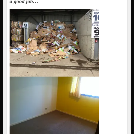
a good job…