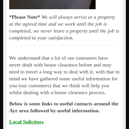
*Please Note*
We will always arrive at a property
at the agreed time and we work until the job is
completed, we never leave a property until the job is
completed to your satisfaction.
We understand that a lot of our customers have
never dealt with house clearance before and may
need to travel a long way to deal with it, with that in
mind we have gathered some useful information for
you (our customers) that we think will help you
whilst dealing with a house clearance process.
Below is some links to useful contacts around the
Ayr area followed by useful information.
Local Solicitors