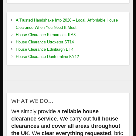
A Trusted Handshake Into 2026 – Local, Affordable House
Clearance When You Need It Most
House Clearance Kilmarnock KA3
House Clearance Uttoxeter ST14
House Clearance Edinburgh EH4
House Clearance Dunfermline KY12
WHAT WE DO…
We simply provide a
reliable house
clearance service
. We carry out
full house
clearances
and
cover all areas throughout
the UK
. We
clear everything requested
, bric