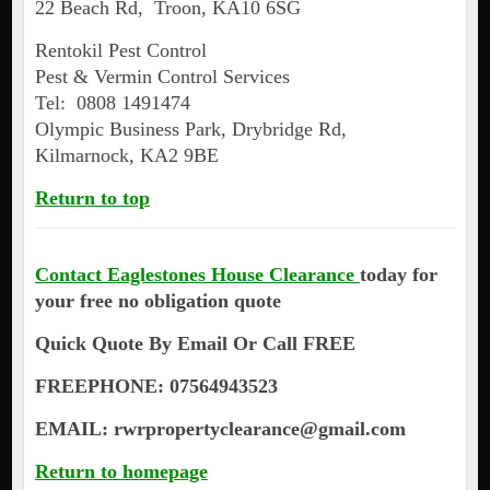
22 Beach Rd, Troon, KA10 6SG
Rentokil Pest Control
Pest & Vermin Control Services
Tel: 0808 1491474
Olympic Business Park, Drybridge Rd,
Kilmarnock, KA2 9BE
Return to top
Contact Eaglestones House Clearance
today for
your free no obligation quote
Quick Quote By Email Or Call FREE
FREEPHONE: 07564943523
EMAIL: rwrpropertyclearance@gmail.com
Return to homepage