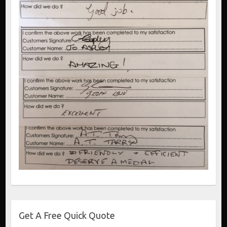
Get A Free Quick Quote