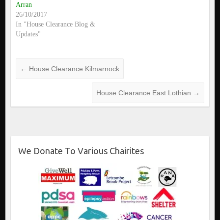
Arran
26/10/2017
In "House Clearance Blog &
Updates"
←
House Clearance Kilmarnock
House Clearance East Lothian
→
We Donate To Various Chairites