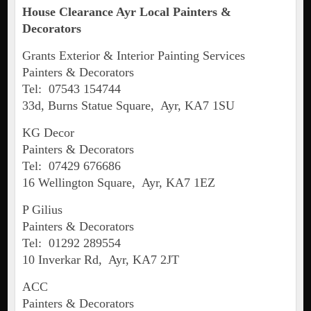
House Clearance
Ayr
Local Painters &
Decorators
Grants Exterior & Interior Painting Services
Painters & Decorators
Tel: 07543 154744
33d, Burns Statue Square, Ayr, KA7 1SU
KG Decor
Painters & Decorators
Tel: 07429 676686
16 Wellington Square, Ayr, KA7 1EZ
P Gilius
Painters & Decorators
Tel: 01292 289554
10 Inverkar Rd, Ayr, KA7 2JT
ACC
Painters & Decorators