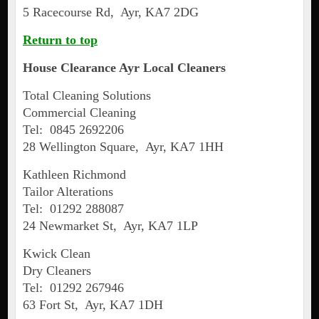
5 Racecourse Rd, Ayr, KA7 2DG
Return to top
House Clearance
Ayr
Local Cleaners
Total Cleaning Solutions
Commercial Cleaning
Tel: 0845 2692206
28 Wellington Square, Ayr, KA7 1HH
Kathleen Richmond
Tailor Alterations
Tel: 01292 288087
24 Newmarket St, Ayr, KA7 1LP
Kwick Clean
Dry Cleaners
Tel: 01292 267946
63 Fort St, Ayr, KA7 1DH