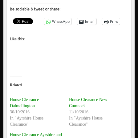
Be sociable & tweet or share:
WhatsApp
Email
Print
Like this:
Related
House Clearance
House Clearance New
Dalmellington
Cumnock
30/10/2016
11/10/2016
In "Ayrshire House
In "Ayrshire House
Clearance"
Clearance"
House Clearance Ayrshire and