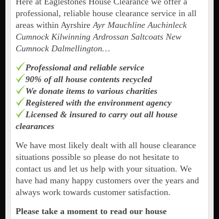
Here at Eaglestones House Clearance we offer a
professional, reliable house clearance service in all
areas within Ayrshire
Ayr Mauchline Auchinleck
Cumnock Kilwinning Ardrossan Saltcoats New
Cumnock Dalmellington…
Professional and reliable service
90% of all house contents recycled
We donate items to various charities
Registered with the environment agency
Licensed & insured to carry out all house
clearances
We have most likely dealt with all house clearance
situations possible so please do not hesitate to
contact us and let us help with your situation. We
have had many happy customers over the years and
always work towards customer satisfaction.
Please take a moment to read our house