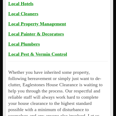
Local Hotels
Local Cleaners
Local Property Management
Local Painter & Decorators
Local Plumbers
Local Pest & Vermin Control
Whether you have inherited some property,
following bereavement or simply just want to de-
clutter, Eaglestones House Clearance is waiting to
help you through the process. Our respectful and
reliable staff will always work hard to complete
your house clearance to the highest standard
possible with a minimum of disturbance to
yourselves and any anyone else involved. Let us