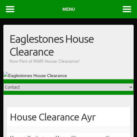
MENU
Skip
to
Eaglestones House
content
Clearance
Now Part of RWR House Clearance!
House Clearance Ayr