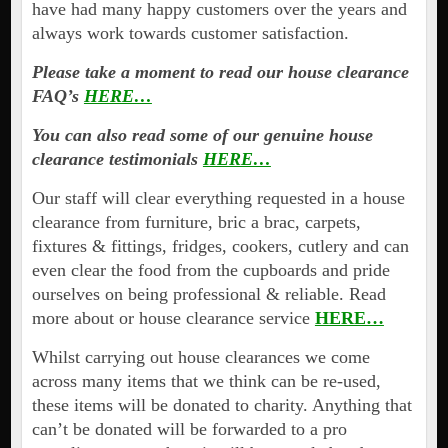
have had many happy customers over the years and
always work towards customer satisfaction.
Please take a moment to read our house clearance
FAQ’s
HERE…
You can also read some of our genuine house
clearance testimonials
HERE…
Our staff will clear everything requested in a house
clearance from furniture, bric a brac, carpets,
fixtures & fittings, fridges, cookers, cutlery and can
even clear the food from the cupboards and pride
ourselves on being professional & reliable. Read
more about or house clearance service
HERE…
Whilst carrying out house clearances we come
across many items that we think can be re-used,
these items will be donated to charity. Anything that
can’t be donated will be forwarded to a pro