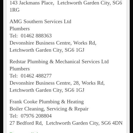
143 Jackmans Place, Letchworth Garden City, SG6
1RG
AMG Southern Services Ltd
Plumbers
Tel: 01462 888363
Devonshire Business Centre, Works Rd,
Letchworth Garden City, SG6 1GJ
Redstar Plumbing & Mechanical Services Ltd
Plumbers
Tel: 01462 488277
Devonshire Business Centre, 28, Works Rd,
Letchworth Garden City, SG6 1GJ
Frank Cooke Plumbing & Heating
Boiler Cleaning, Servicing & Repair
Tel: 07976 208804
27 Bedford Rd, Letchworth Garden City, SG6 4DN