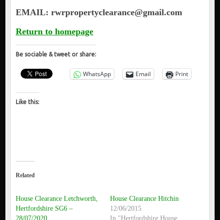
EMAIL: rwrpropertyclearance@gmail.com
Return to homepage
Be sociable & tweet or share:
WhatsApp
Email
Print
Like this:
Related
House Clearance Letchworth,
House Clearance Hitchin
Hertfordshire SG6 –
12/06/2015
28/07/2020
In "Hertfordshire House