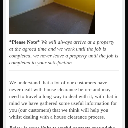
*Please Note*
We will always arrive at a property
at the agreed time and we work until the job is
completed, we never leave a property until the job is
completed to your satisfaction.
We understand that a lot of our customers have
never dealt with house clearance before and may
need to travel a long way to deal with it, with that in
mind we have gathered some useful information for
you (our customers) that we think will help you
whilst dealing with a house clearance process.