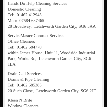
Hands Do Help Cleaning Services
Domestic Cleaning
Tel: 01462 412948
Mob: 07584 687465
28 Broadway, Letchworth Garden City, SG6 3AA
ServiceMaster Contract Services
Office Cleaners
Tel: 01462 684770
within James House, Unit 11, Woodside Industrial
Park, Works Rd, Letchworth Garden City, SG6
1LA
Drain Call Services
Drains & Pipe Cleaning
Tel: 01462 685385
20 Such Close, Letchworth Garden City, SG6 2JF
Kleen N Brite
Window Cleaners