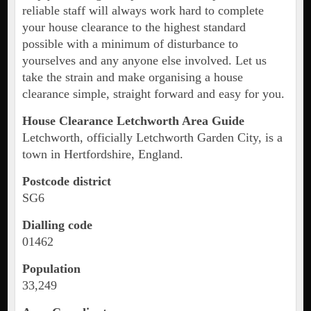
reliable staff will always work hard to complete
your house clearance to the highest standard
possible with a minimum of disturbance to
yourselves and any anyone else involved. Let us
take the strain and make organising a house
clearance simple, straight forward and easy for you.
House Clearance Letchworth Area Guide
Letchworth, officially Letchworth Garden City, is a
town in Hertfordshire, England.
Postcode district
SG6
Dialling code
01462
Population
33,249