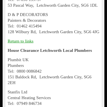
53 Pascal Way, Letchworth Garden City, SG6 1DL
D & P DECORATORS
Painters & Decorators
Tel: 01462 415494
128 Wilbury Rd, Letchworth Garden City, SG6 4JG
Return to links
House Clearance Letchworth Local Plumbers
Plumbit UK
Plumbers
Tel: 0800 0086842
151 Baldock Rd, Letchworth Garden City, SG6
2EH
Stanfix Ltd
Central Heating Services
Tel: 07949 846734