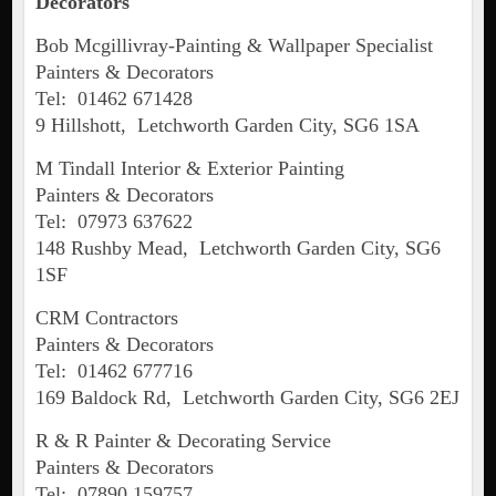
Decorators
Bob Mcgillivray-Painting & Wallpaper Specialist
Painters & Decorators
Tel: 01462 671428
9 Hillshott, Letchworth Garden City, SG6 1SA
M Tindall Interior & Exterior Painting
Painters & Decorators
Tel: 07973 637622
148 Rushby Mead, Letchworth Garden City, SG6
1SF
CRM Contractors
Painters & Decorators
Tel: 01462 677716
169 Baldock Rd, Letchworth Garden City, SG6 2EJ
R & R Painter & Decorating Service
Painters & Decorators
Tel: 07890 159757