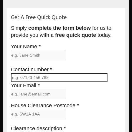
Get A Free Quick Quote
Simply
complete the form below
for us to
provide you with a
free quick quote
today.
Your Name *
Contact number *
Your Email *
House Clearance Postcode *
Clearance description *