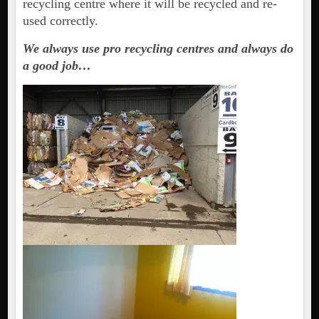
recycling centre where it will be recycled and re-
used correctly.
We always use pro recycling centres and always do
a good job…