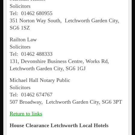
Solicitors
Tel: 01462 680955
351 Norton Way South, Letchworth Garden City,
SG6 1SZ
Railton Law
Solicitors
Tel: 01462 488333
131, Devonshire Business Centre, Works Rd,
Letchworth Garden City, SG6 1GJ
Michael Hall Notary Public
Solicitors
Tel: 01462 674767
507 Broadway, Letchworth Garden City, SG6 3PT
Return to links
House Clearance
Letchworth
Local Hotels