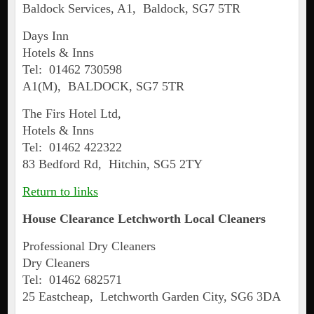
Baldock Services, A1, Baldock, SG7 5TR
Days Inn
Hotels & Inns
Tel: 01462 730598
A1(M), BALDOCK, SG7 5TR
The Firs Hotel Ltd,
Hotels & Inns
Tel: 01462 422322
83 Bedford Rd, Hitchin, SG5 2TY
Return to links
House Clearance
Letchworth
Local Cleaners
Professional Dry Cleaners
Dry Cleaners
Tel: 01462 682571
25 Eastcheap, Letchworth Garden City, SG6 3DA