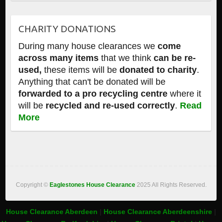
CHARITY DONATIONS
During many house clearances we
come
across many items
that we think
can be re-
used,
these items will be
donated to charity
.
Anything that can't be donated will be
forwarded to a pro recycling centre
where it
will be
recycled and re-used correctly
.
Read
More
Copyright ©
Eaglestones House Clearance
2025 All Rights Reserved.
House Clearance Aberdeen
|
House Clearance Aberdeenshire
|