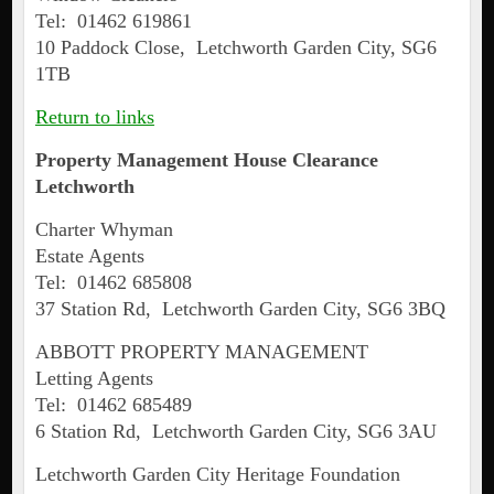
Tel: 01462 619861
10 Paddock Close, Letchworth Garden City, SG6
1TB
Return to links
Property Management House Clearance
Letchworth
Charter Whyman
Estate Agents
Tel: 01462 685808
37 Station Rd, Letchworth Garden City, SG6 3BQ
ABBOTT PROPERTY MANAGEMENT
Letting Agents
Tel: 01462 685489
6 Station Rd, Letchworth Garden City, SG6 3AU
Letchworth Garden City Heritage Foundation