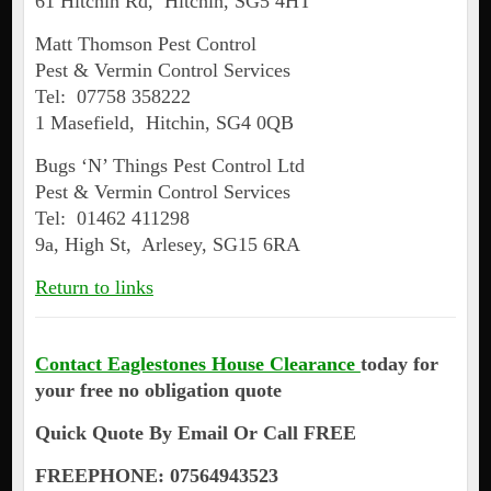
61 Hitchin Rd, Hitchin, SG5 4HT
Matt Thomson Pest Control
Pest & Vermin Control Services
Tel: 07758 358222
1 Masefield, Hitchin, SG4 0QB
Bugs ‘N’ Things Pest Control Ltd
Pest & Vermin Control Services
Tel: 01462 411298
9a, High St, Arlesey, SG15 6RA
Return to links
Contact Eaglestones House Clearance
today for
your free no obligation quote
Quick Quote By Email Or Call FREE
FREEPHONE: 07564943523