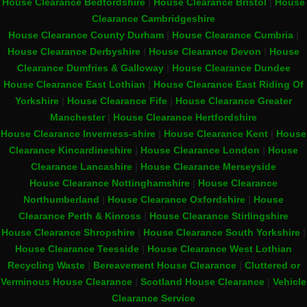
House Clearance Bedfordshire
|
House Clearance Bristol
|
House
Clearance Cambridgeshire
House Clearance County Durham
|
House Clearance Cumbria
|
House Clearance Derbyshire
|
House Clearance Devon
|
House
Clearance Dumfries & Galloway
|
House Clearance Dundee
House Clearance East Lothian
|
House Clearance East Riding Of
Yorkshire
|
House Clearance Fife
|
House Clearance Greater
Manchester
|
House Clearance Hertfordshire
House Clearance Inverness-shire
|
House Clearance Kent
|
House
Clearance Kincardineshire
|
House Clearance London
|
House
Clearance Lancashire
|
House Clearance Merseyside
House Clearance Nottinghamshire
|
House Clearance
Northumberland
|
House Clearance Oxfordshire
|
House
Clearance Perth & Kinross
|
House Clearance Stirlingshire
House Clearance Shropshire
|
House Clearance South Yorkshire
|
House Clearance Teesside
|
House Clearance West Lothian
Recycling Waste
|
Bereavement House Clearance
|
Cluttered or
Verminous House Clearance
|
Scotland House Clearance
|
Vehicle
Clearance Service