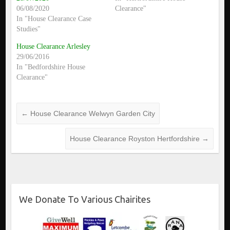
06/08/2020
Clearance"
In "House Clearance Case
Studies"
House Clearance Arlesley
29/06/2016
In "Bedfordshire House
Clearance"
←
House Clearance Welwyn Garden City
House Clearance Royston Hertfordshire
→
We Donate To Various Chairites