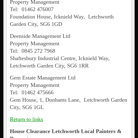
Property Management
Tel: 01462 476007
Foundation House, Icknield Way, Letchworth
Garden City, SG6 1GD
Deenside Management Ltd
Property Management
Tel: 0845 272 7968
Shaftesbury Industrial Centre, Icknield Way,
Letchworth Garden City, SG6 1RR
Gem Estate Management Ltd
Property Management
Tel: 01462 475666
Gem House, 1, Dunhams Lane, Letchworth Garden
City, SG6 1GL
Return to links
House Clearance
Letchworth
Local Painters &