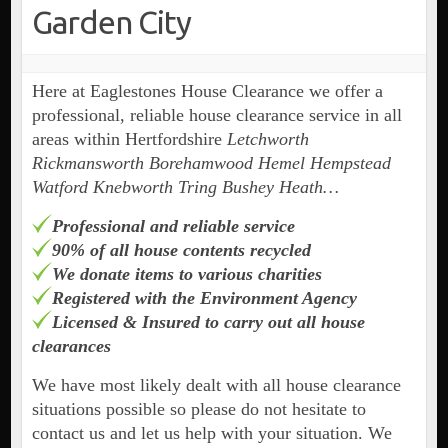
Garden City
Here at Eaglestones House Clearance we offer a
professional, reliable house clearance service in all
areas within Hertfordshire
Letchworth
Rickmansworth Borehamwood Hemel Hempstead
Watford Knebworth Tring Bushey Heath…
Professional and reliable service
90% of all house contents recycled
We donate items to various charities
Registered with the Environment Agency
Licensed & Insured to carry out all house
clearances
We have most likely dealt with all house clearance
situations possible so please do not hesitate to
contact us and let us help with your situation. We