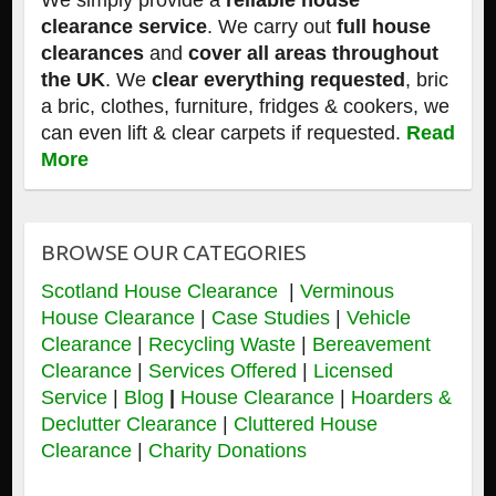
We simply provide a
reliable house
clearance service
. We carry out
full house
clearances
and
cover all areas throughout
the UK
. We
clear everything requested
, bric
a bric, clothes, furniture, fridges & cookers, we
can even lift & clear carpets if requested.
Read
More
BROWSE OUR CATEGORIES
Scotland House Clearance
|
Verminous
House Clearance
|
Case Studies
|
Vehicle
Clearance
|
Recycling Waste
|
Bereavement
Clearance
|
Services Offered
|
Licensed
Service
|
Blog
|
House Clearance
|
Hoarders &
Declutter Clearance
|
Cluttered House
Clearance
|
Charity Donations