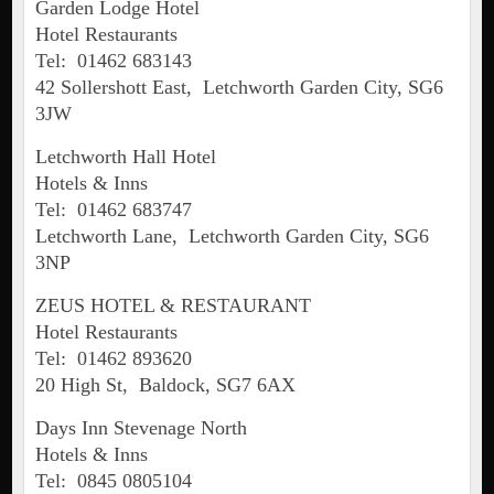
Garden Lodge Hotel
Hotel Restaurants
Tel: 01462 683143
42 Sollershott East, Letchworth Garden City, SG6
3JW
Letchworth Hall Hotel
Hotels & Inns
Tel: 01462 683747
Letchworth Lane, Letchworth Garden City, SG6
3NP
ZEUS HOTEL & RESTAURANT
Hotel Restaurants
Tel: 01462 893620
20 High St, Baldock, SG7 6AX
Days Inn Stevenage North
Hotels & Inns
Tel: 0845 0805104