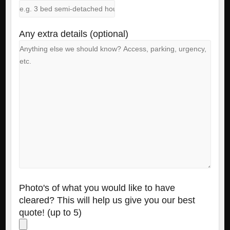
Any extra details (optional)
Photo's of what you would like to have
cleared? This will help us give you our best
quote! (up to 5)