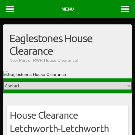
MENU
Skip
to
Eaglestones House
content
Clearance
Now Part of RWR House Clearance!
House Clearance
Letchworth-Letchworth