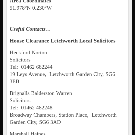
Area Coordinates
51.978°N 0.230°W
Useful Contacts…
House Clearance Letchworth Local Solicitors
Heckford Norton
Solicitors
Tel: 01462 682244
19 Leys Avenue, Letchworth Garden City, SG6
3EB
Brignalls Balderston Warren
Solicitors
Tel: 01462 482248
Broadway Chambers, Station Place, Letchworth
Garden City, SG6 3AD
Marshall Haines