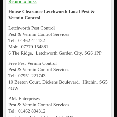
Return to links
House Clearance Letchworth Local Pest &
Vermin Control
Letchworth Pest Control
Pest & Vermin Control Services
Tel: 01462 411132
Mob: 07779 154881
6 The Ridge, Letchworth Garden City, SG6 1PP
Free Pest Vermin Control
Pest & Vermin Control Services
Tel: 07951 221743
10 Beeton Court, Dickens Boulevard, Hitchin, SG5
4GW
P.M. Enterprises
Pest & Vermin Control Services
Tel: 01462 834312