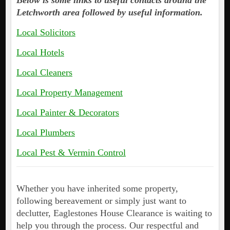
Below is some links to useful contacts around the
Letchworth area followed by useful information.
Local Solicitors
Local Hotels
Local Cleaners
Local Property Management
Local Painter & Decorators
Local Plumbers
Local Pest & Vermin Control
Whether you have inherited some property,
following bereavement or simply just want to
declutter, Eaglestones House Clearance is waiting to
help you through the process. Our respectful and