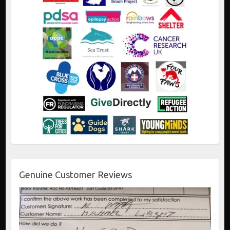
Genuine Customer Reviews