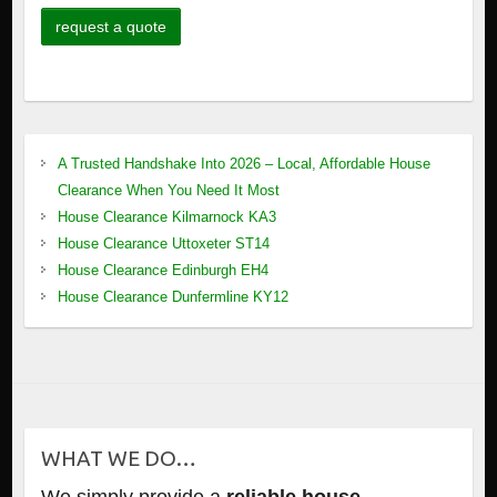
A Trusted Handshake Into 2026 – Local, Affordable House
Clearance When You Need It Most
House Clearance Kilmarnock KA3
House Clearance Uttoxeter ST14
House Clearance Edinburgh EH4
House Clearance Dunfermline KY12
WHAT WE DO…