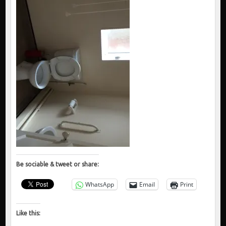
Be sociable & tweet or share:
WhatsApp
Email
Print
Like this: