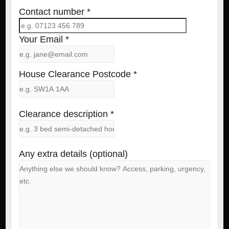
Contact number *
Your Email *
House Clearance Postcode *
Clearance description *
Any extra details (optional)