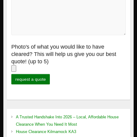
Photo's of what you would like to have
cleared? This will help us give you our best
quote! (up to 5)
A Trusted Handshake Into 2026 – Local, Affordable House
Clearance When You Need It Most
House Clearance Kilmarnock KA3