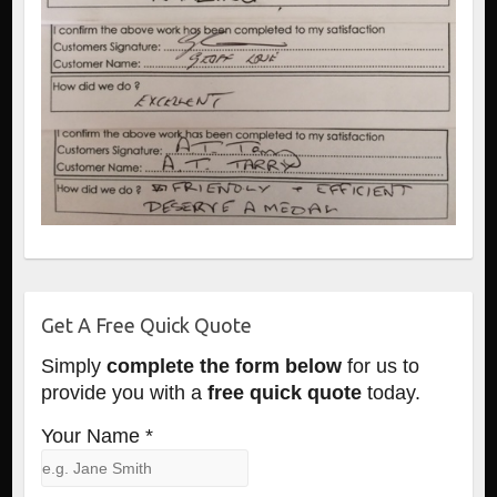
Get A Free Quick Quote
Simply
complete the form below
for us to
provide you with a
free quick quote
today.
Your Name *