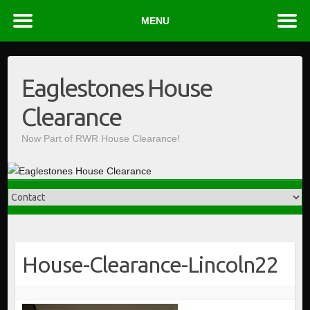
MENU
Skip
to
Eaglestones House
content
Clearance
Now Part of RWR House Clearance!
House-Clearance-Lincoln22