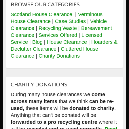
BROWSE OUR CATEGORIES
Scotland House Clearance
|
Verminous
House Clearance
|
Case Studies
|
Vehicle
Clearance
|
Recycling Waste
|
Bereavement
Clearance
|
Services Offered
|
Licensed
Service
|
Blog
|
House Clearance
|
Hoarders &
Declutter Clearance
|
Cluttered House
Clearance
|
Charity Donations
CHARITY DONATIONS
During many house clearances we
come
across many items
that we think
can be re-
used,
these items will be
donated to charity
.
Anything that can't be donated will be
forwarded to a pro recycling centre
where it