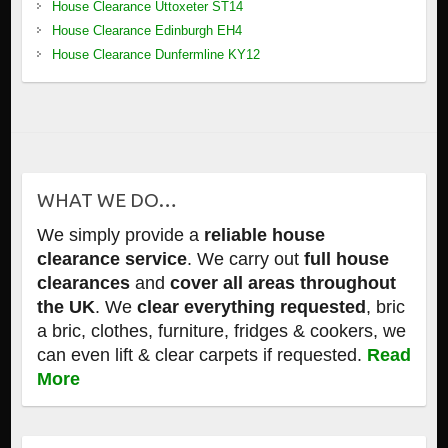
House Clearance Uttoxeter ST14
House Clearance Edinburgh EH4
House Clearance Dunfermline KY12
WHAT WE DO…
We simply provide a
reliable house
clearance service
. We carry out
full house
clearances
and
cover all areas throughout
the UK
. We
clear everything requested
, bric
a bric, clothes, furniture, fridges & cookers, we
can even lift & clear carpets if requested.
Read
More