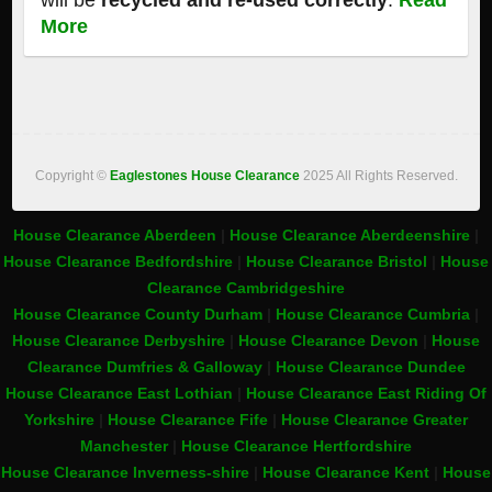
will be
recycled and re-used correctly
.
Read
More
Copyright ©
Eaglestones House Clearance
2025 All Rights Reserved.
House Clearance Aberdeen
|
House Clearance Aberdeenshire
|
House Clearance Bedfordshire
|
House Clearance Bristol
|
House
Clearance Cambridgeshire
House Clearance County Durham
|
House Clearance Cumbria
|
House Clearance Derbyshire
|
House Clearance Devon
|
House
Clearance Dumfries & Galloway
|
House Clearance Dundee
House Clearance East Lothian
|
House Clearance East Riding Of
Yorkshire
|
House Clearance Fife
|
House Clearance Greater
Manchester
|
House Clearance Hertfordshire
House Clearance Inverness-shire
|
House Clearance Kent
|
House