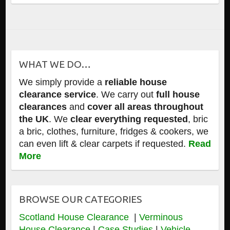
WHAT WE DO…
We simply provide a
reliable house
clearance service
. We carry out
full house
clearances
and
cover all areas throughout
the UK
. We
clear everything requested
, bric
a bric, clothes, furniture, fridges & cookers, we
can even lift & clear carpets if requested.
Read
More
BROWSE OUR CATEGORIES
Scotland House Clearance
|
Verminous
House Clearance
|
Case Studies
|
Vehicle