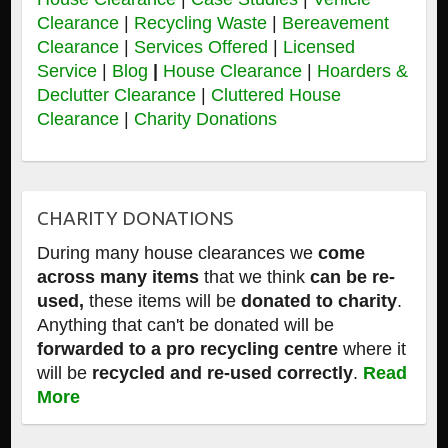
Clearance
|
Recycling Waste
|
Bereavement
Clearance
|
Services Offered
|
Licensed
Service
|
Blog
|
House Clearance
|
Hoarders &
Declutter Clearance
|
Cluttered House
Clearance
|
Charity Donations
CHARITY DONATIONS
During many house clearances we
come
across many items
that we think
can be re-
used,
these items will be
donated to charity
.
Anything that can't be donated will be
forwarded to a pro recycling centre
where it
will be
recycled and re-used correctly
.
Read
More