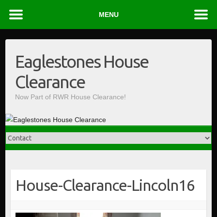
MENU
Skip
to
Eaglestones House
content
Clearance
Now Part of RWR House Clearance!
House-Clearance-Lincoln16