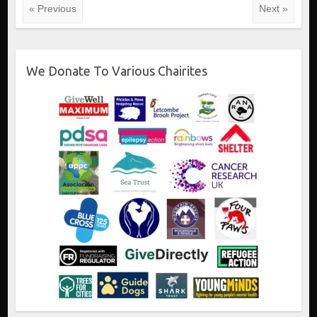
« Previous
Next »
We Donate To Various Chairites