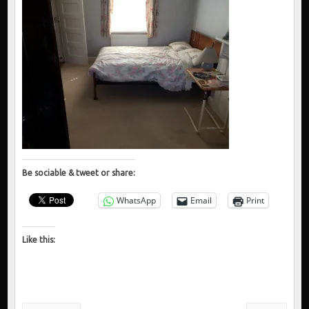
Be sociable & tweet or share:
WhatsApp
Email
Print
Like this: