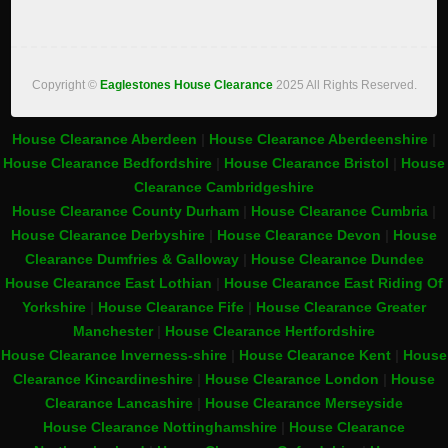
Copyright ©
Eaglestones House Clearance
2025 All Rights Reserved.
House Clearance Aberdeen
|
House Clearance Aberdeenshire
|
House Clearance Bedfordshire
|
House Clearance Bristol
|
House
Clearance Cambridgeshire
House Clearance County Durham
|
House Clearance Cumbria
|
House Clearance Derbyshire
|
House Clearance Devon
|
House
Clearance Dumfries & Galloway
|
House Clearance Dundee
House Clearance East Lothian
|
House Clearance East Riding Of
Yorkshire
|
House Clearance Fife
|
House Clearance Greater
Manchester
|
House Clearance Hertfordshire
House Clearance Inverness-shire
|
House Clearance Kent
|
House
Clearance Kincardineshire
|
House Clearance London
|
House
Clearance Lancashire
|
House Clearance Merseyside
House Clearance Nottinghamshire
|
House Clearance