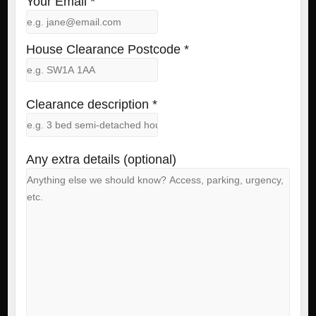
Your Email *
House Clearance Postcode *
Clearance description *
Any extra details (optional)