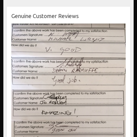
Genuine Customer Reviews