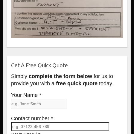
Get A Free Quick Quote
Simply
complete the form below
for us to
provide you with a
free quick quote
today.
Your Name *
Contact number *