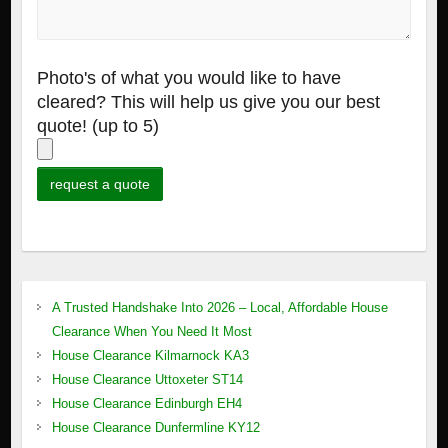
Photo's of what you would like to have
cleared? This will help us give you our best
quote! (up to 5)
A Trusted Handshake Into 2026 – Local, Affordable House
Clearance When You Need It Most
House Clearance Kilmarnock KA3
House Clearance Uttoxeter ST14
House Clearance Edinburgh EH4
House Clearance Dunfermline KY12