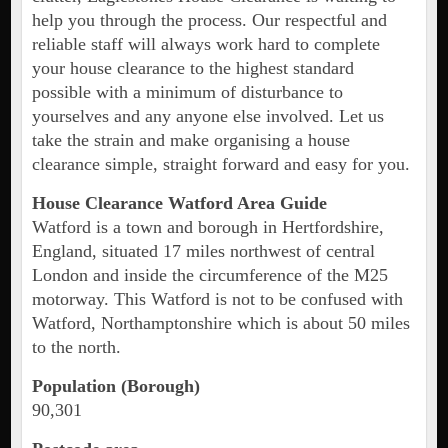
help you through the process. Our respectful and
reliable staff will always work hard to complete
your house clearance to the highest standard
possible with a minimum of disturbance to
yourselves and any anyone else involved. Let us
take the strain and make organising a house
clearance simple, straight forward and easy for you.
House Clearance Watford Area Guide
Watford is a town and borough in Hertfordshire,
England, situated 17 miles northwest of central
London and inside the circumference of the M25
motorway. This Watford is not to be confused with
Watford, Northamptonshire which is about 50 miles
to the north.
Population (Borough)
90,301