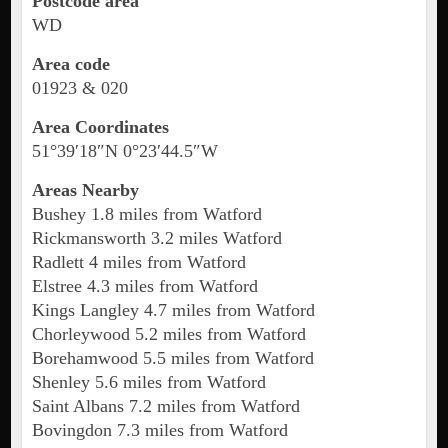
Postcode area
WD
Area code
01923 & 020
Area Coordinates
51°39′18″N 0°23′44.5″W
Areas Nearby
Bushey 1.8 miles from Watford
Rickmansworth 3.2 miles Watford
Radlett 4 miles from Watford
Elstree 4.3 miles from Watford
Kings Langley 4.7 miles from Watford
Chorleywood 5.2 miles from Watford
Borehamwood 5.5 miles from Watford
Shenley 5.6 miles from Watford
Saint Albans 7.2 miles from Watford
Bovingdon 7.3 miles from Watford