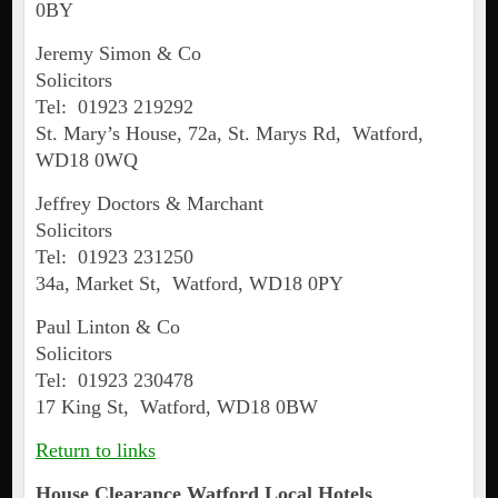
0BY
Jeremy Simon & Co
Solicitors
Tel: 01923 219292
St. Mary’s House, 72a, St. Marys Rd, Watford,
WD18 0WQ
Jeffrey Doctors & Marchant
Solicitors
Tel: 01923 231250
34a, Market St, Watford, WD18 0PY
Paul Linton & Co
Solicitors
Tel: 01923 230478
17 King St, Watford, WD18 0BW
Return to links
House Clearance
Watford
Local Hotels