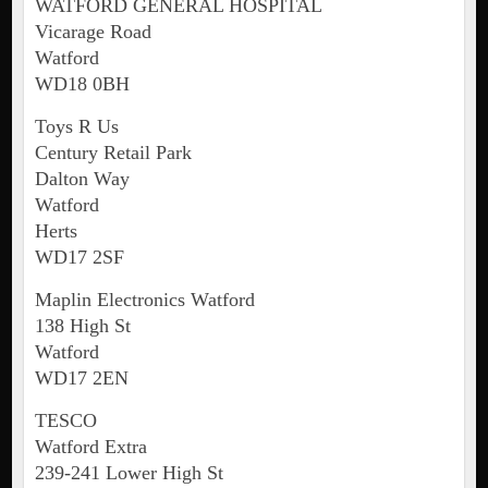
WATFORD GENERAL HOSPITAL
Vicarage Road
Watford
WD18 0BH
Toys R Us
Century Retail Park
Dalton Way
Watford
Herts
WD17 2SF
Maplin Electronics Watford
138 High St
Watford
WD17 2EN
TESCO
Watford Extra
239-241 Lower High St