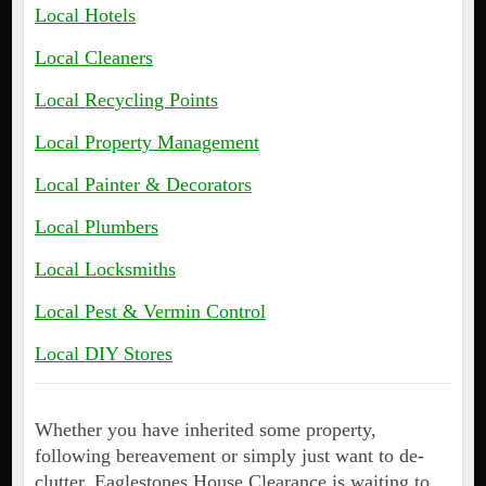
Local Hotels
Local Cleaners
Local Recycling Points
Local Property Management
Local Painter & Decorators
Local Plumbers
Local Locksmiths
Local Pest & Vermin Control
Local DIY Stores
Whether you have inherited some property,
following bereavement or simply just want to de-
clutter, Eaglestones House Clearance is waiting to