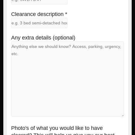
Clearance description *
Any extra details (optional)
Photo's of what you would like to have