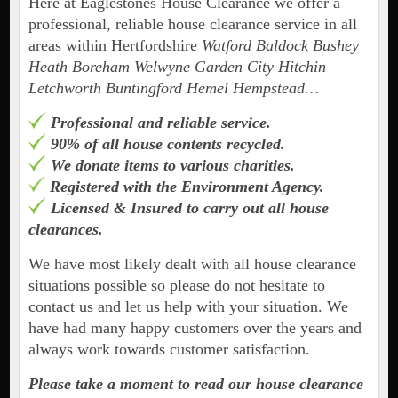
Here at Eaglestones House Clearance we offer a
professional, reliable house clearance service in all
areas within Hertfordshire
Watford Baldock Bushey
Heath Boreham Welwyne Garden City Hitchin
Letchworth Buntingford Hemel Hempstead…
Professional and reliable service.
90% of all house contents recycled.
We donate items to various charities.
Registered with the Environment Agency.
Licensed & Insured to carry out all house
clearances.
We have most likely dealt with all house clearance
situations possible so please do not hesitate to
contact us and let us help with your situation. We
have had many happy customers over the years and
always work towards customer satisfaction.
Please take a moment to read our house clearance