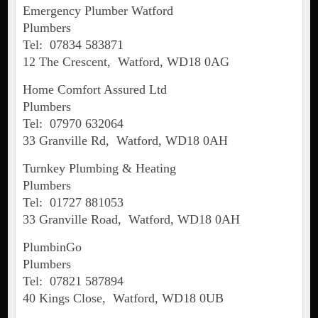
Emergency Plumber Watford
Plumbers
Tel: 07834 583871
12 The Crescent, Watford, WD18 0AG
Home Comfort Assured Ltd
Plumbers
Tel: 07970 632064
33 Granville Rd, Watford, WD18 0AH
Turnkey Plumbing & Heating
Plumbers
Tel: 01727 881053
33 Granville Road, Watford, WD18 0AH
PlumbinGo
Plumbers
Tel: 07821 587894
40 Kings Close, Watford, WD18 0UB