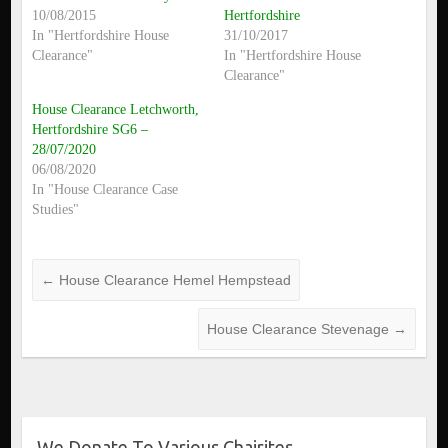
10/08/2015
Hertfordshire
In "Hertfordshire House
31/10/2017
Clearance"
In "Hertfordshire House
Clearance"
House Clearance Letchworth,
Hertfordshire SG6 –
28/07/2020
06/08/2020
In "House Clearance Case
Studies"
←
House Clearance Hemel Hempstead
House Clearance Stevenage
→
We Donate To Various Chairites