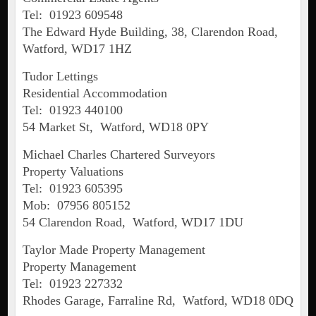
Tel: 01923 609548
The Edward Hyde Building, 38, Clarendon Road,
Watford, WD17 1HZ
Tudor Lettings
Residential Accommodation
Tel: 01923 440100
54 Market St, Watford, WD18 0PY
Michael Charles Chartered Surveyors
Property Valuations
Tel: 01923 605395
Mob: 07956 805152
54 Clarendon Road, Watford, WD17 1DU
Taylor Made Property Management
Property Management
Tel: 01923 227332
Rhodes Garage, Farraline Rd, Watford, WD18 0DQ