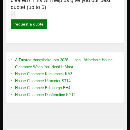
cleared? This will help us give you our best
quote! (up to 5)
A Trusted Handshake Into 2026 – Local, Affordable House
Clearance When You Need It Most
House Clearance Kilmarnock KA3
House Clearance Uttoxeter ST14
House Clearance Edinburgh EH4
House Clearance Dunfermline KY12