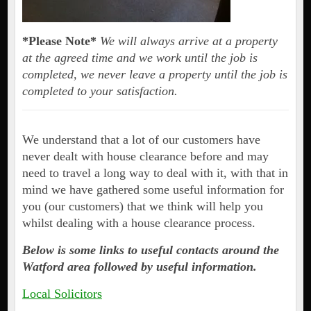
*Please Note*
We will always arrive at a property
at the agreed time and we work until the job is
completed, we never leave a property until the job is
completed to your satisfaction.
We understand that a lot of our customers have
never dealt with house clearance before and may
need to travel a long way to deal with it, with that in
mind we have gathered some useful information for
you (our customers) that we think will help you
whilst dealing with a house clearance process.
Below is some links to useful contacts around the
Watford area followed by useful information.
Local Solicitors