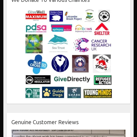
Genuine Customer Reviews