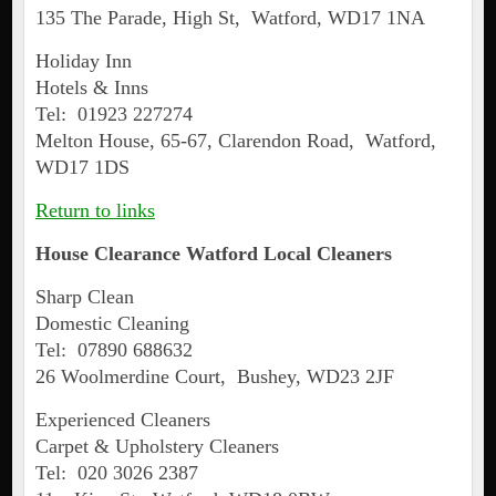
135 The Parade, High St, Watford, WD17 1NA
Holiday Inn
Hotels & Inns
Tel: 01923 227274
Melton House, 65-67, Clarendon Road, Watford,
WD17 1DS
Return to links
House Clearance
Watford
Local Cleaners
Sharp Clean
Domestic Cleaning
Tel: 07890 688632
26 Woolmerdine Court, Bushey, WD23 2JF
Experienced Cleaners
Carpet & Upholstery Cleaners
Tel: 020 3026 2387