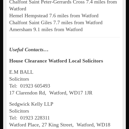
Chalfont Saint Peter-Gerrards Cross 7.4 miles from
Watford
Hemel Hempstead 7.6 miles from Watford
Chalfont Saint Giles 7.7 miles from Watford
Amersham 9.1 miles from Watford
Useful Contacts…
House Clearance Watford Local Solicitors
E.M BALL
Solicitors
Tel: 01923 605493
17 Clarendon Rd, Watford, WD17 1JR
Sedgwick Kelly LLP
Solicitors
Tel: 01923 228311
Watford Place, 27 King Street, Watford, WD18