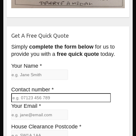
Get A Free Quick Quote
Simply
complete the form below
for us to
provide you with a
free quick quote
today.
Your Name *
Contact number *
Your Email *
House Clearance Postcode *