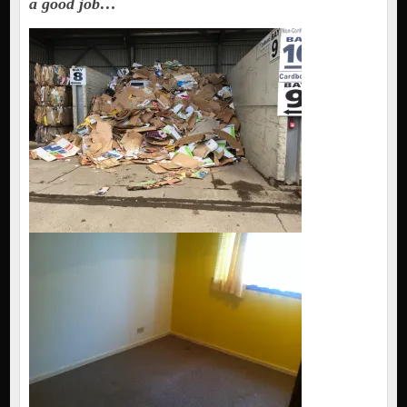
a good job…