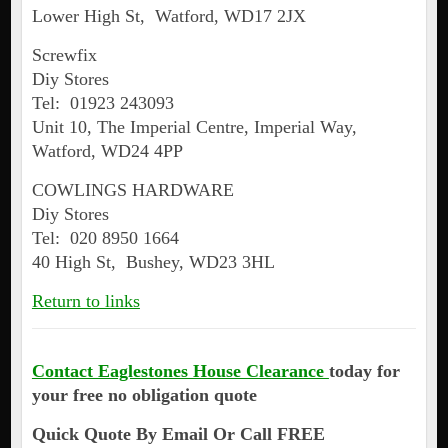
Lower High St, Watford, WD17 2JX
Screwfix
Diy Stores
Tel: 01923 243093
Unit 10, The Imperial Centre, Imperial Way,
Watford, WD24 4PP
COWLINGS HARDWARE
Diy Stores
Tel: 020 8950 1664
40 High St, Bushey, WD23 3HL
Return to links
Contact Eaglestones House Clearance
today for
your free no obligation quote
Quick Quote By Email Or Call FREE