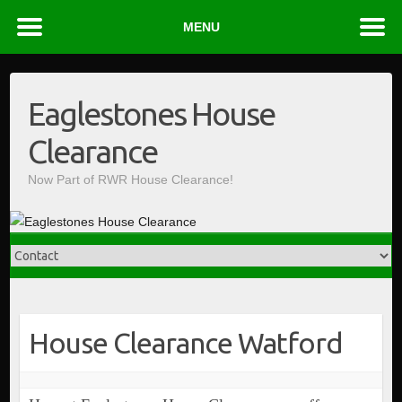
MENU
Skip
to
Eaglestones House
content
Clearance
Now Part of RWR House Clearance!
House Clearance Watford