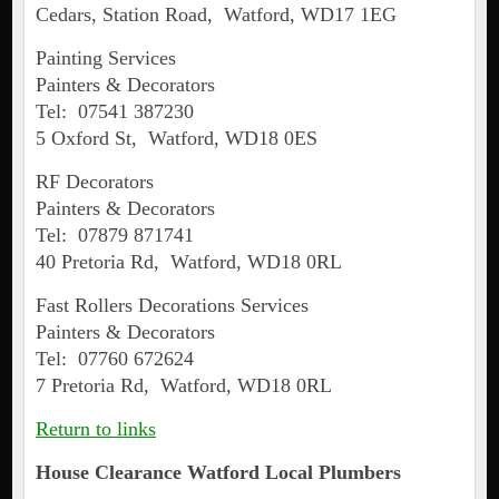
Cedars, Station Road, Watford, WD17 1EG
Painting Services
Painters & Decorators
Tel: 07541 387230
5 Oxford St, Watford, WD18 0ES
RF Decorators
Painters & Decorators
Tel: 07879 871741
40 Pretoria Rd, Watford, WD18 0RL
Fast Rollers Decorations Services
Painters & Decorators
Tel: 07760 672624
7 Pretoria Rd, Watford, WD18 0RL
Return to links
House Clearance
Watford
Local Plumbers