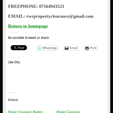
FREEPHONE: 07564943523
EMAIL: rwrpropertyclearance@gmail.com
Return to homepage
Be sociable & tweet or share:
WhatsApp
Email
Print
Like this:
Related
House Clearance Bushey
House Clearance