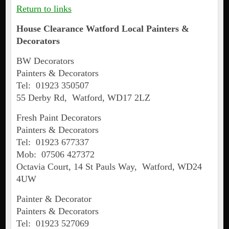
Return to links
House Clearance
Watford
Local Painters &
Decorators
BW Decorators
Painters & Decorators
Tel: 01923 350507
55 Derby Rd, Watford, WD17 2LZ
Fresh Paint Decorators
Painters & Decorators
Tel: 01923 677337
Mob: 07506 427372
Octavia Court, 14 St Pauls Way, Watford, WD24
4UW
Painter & Decorator
Painters & Decorators
Tel: 01923 527069