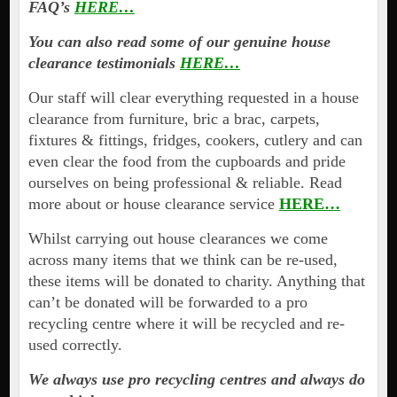
FAQ’s
HERE…
You can also read some of our genuine house
clearance testimonials
HERE…
Our staff will clear everything requested in a house
clearance from furniture, bric a brac, carpets,
fixtures & fittings, fridges, cookers, cutlery and can
even clear the food from the cupboards and pride
ourselves on being professional & reliable. Read
more about or house clearance service
HERE…
Whilst carrying out house clearances we come
across many items that we think can be re-used,
these items will be donated to charity. Anything that
can’t be donated will be forwarded to a pro
recycling centre where it will be recycled and re-
used correctly.
We always use pro recycling centres and always do