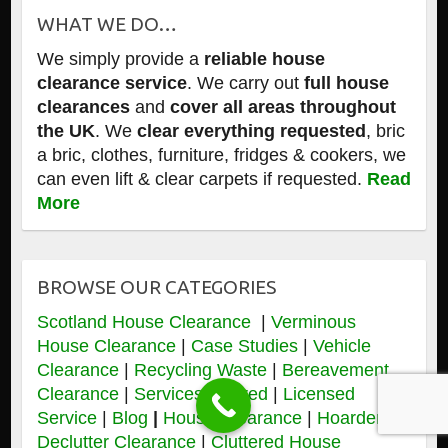
WHAT WE DO…
We simply provide a
reliable house
clearance service
. We carry out
full house
clearances
and
cover all areas throughout
the UK
. We
clear everything requested
, bric
a bric, clothes, furniture, fridges & cookers, we
can even lift & clear carpets if requested.
Read
More
BROWSE OUR CATEGORIES
Scotland House Clearance
|
Verminous
House Clearance
|
Case Studies
|
Vehicle
Clearance
|
Recycling Waste
|
Bereavement
Clearance
|
Services Offered
|
Licensed
Service
|
Blog
|
House Clearance
|
Hoarders &
Declutter Clearance
|
Cluttered House