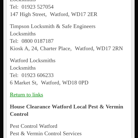
Tel: 01923 527054
147 High Street, Watford, WD17 2ER
Timpson Locksmith & Safe Engineers
Locksmiths
Tel: 0800 0187187
Kiosk A, 24, Charter Place, Watford, WD17 2RN
Watford Locksmiths
Locksmiths
Tel: 01923 606233
6 Market St, Watford, WD18 0PD
Return to links
House Clearance
Watford
Local Pest & Vermin
Control
Pest Control Watford
Pest & Vermin Control Services