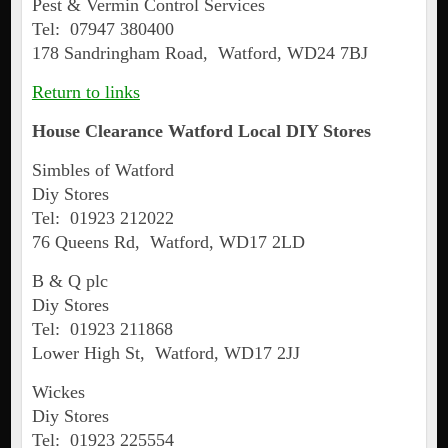
Pest & Vermin Control Services
Tel: 07947 380400
178 Sandringham Road, Watford, WD24 7BJ
Return to links
House Clearance
Watford
Local DIY Stores
Simbles of Watford
Diy Stores
Tel: 01923 212022
76 Queens Rd, Watford, WD17 2LD
B & Q plc
Diy Stores
Tel: 01923 211868
Lower High St, Watford, WD17 2JJ
Wickes
Diy Stores
Tel: 01923 225554