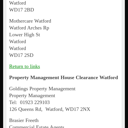
Watford
WD17 2BD
Mothercare Watford
Watford Arches Rp
Lower High St
Watford
Watford
WD17 2SD
Return to links
Property Management House Clearance
Watford
Goldings Property Management
Property Management
Tel: 01923 229103
126 Queens Rd, Watford, WD17 2NX
Brasier Freeth
Commercial Estate Agents