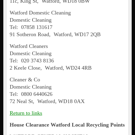
11c, King St, Watford, WD18 0BW
Watford Domestic Cleaning
Domestic Cleaning
Tel: 07858 131617
91 Sotheron Road, Watford, WD17 2QB
Watford Cleaners
Domestic Cleaning
Tel: 020 3743 8136
2 Keele Close, Watford, WD24 4RB
Cleaner & Co
Domestic Cleaning
Tel: 0800 6440626
72 Neal St, Watford, WD18 0AX
Return to links
House Clearance
Watford
Local Recycling Points