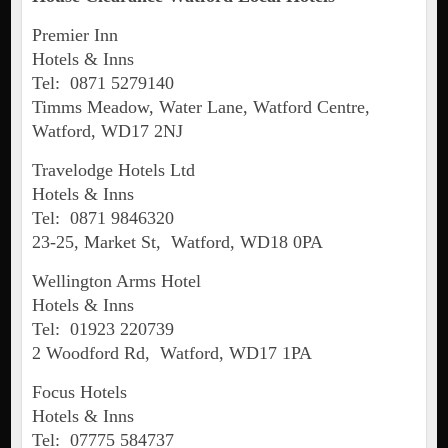
Premier Inn
Hotels & Inns
Tel: 0871 5279140
Timms Meadow, Water Lane, Watford Centre,
Watford, WD17 2NJ
Travelodge Hotels Ltd
Hotels & Inns
Tel: 0871 9846320
23-25, Market St, Watford, WD18 0PA
Wellington Arms Hotel
Hotels & Inns
Tel: 01923 220739
2 Woodford Rd, Watford, WD17 1PA
Focus Hotels
Hotels & Inns
Tel: 07775 584737