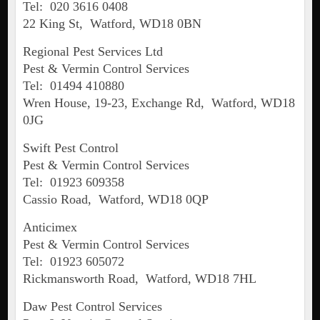
Tel: 020 3616 0408
22 King St, Watford, WD18 0BN
Regional Pest Services Ltd
Pest & Vermin Control Services
Tel: 01494 410880
Wren House, 19-23, Exchange Rd, Watford, WD18
0JG
Swift Pest Control
Pest & Vermin Control Services
Tel: 01923 609358
Cassio Road, Watford, WD18 0QP
Anticimex
Pest & Vermin Control Services
Tel: 01923 605072
Rickmansworth Road, Watford, WD18 7HL
Daw Pest Control Services