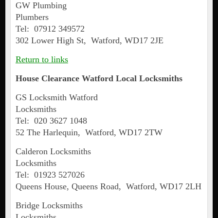
GW Plumbing
Plumbers
Tel: 07912 349572
302 Lower High St, Watford, WD17 2JE
Return to links
House Clearance
Watford
Local Locksmiths
GS Locksmith Watford
Locksmiths
Tel: 020 3627 1048
52 The Harlequin, Watford, WD17 2TW
Calderon Locksmiths
Locksmiths
Tel: 01923 527026
Queens House, Queens Road, Watford, WD17 2LH
Bridge Locksmiths
Locksmiths