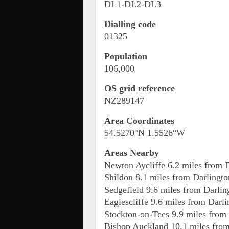
DL1-DL2-DL3
Dialling code
01325
Population
106,000
OS grid reference
NZ289147
Area Coordinates
54.5270°N 1.5526°W
Areas Nearby
Newton Aycliffe 6.2 miles from 
Shildon 8.1 miles from Darlingto
Sedgefield 9.6 miles from Darlin
Eaglescliffe 9.6 miles from Darl
Stockton-on-Tees 9.9 miles from
Bishop Auckland 10.1 miles from