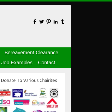
Bereavement Clearance
Job Examples
Contact
Donate To Various Chairites