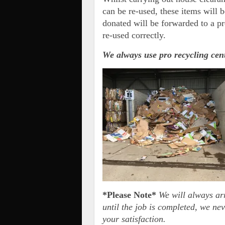
can be re-used, these items will b
donated will be forwarded to a pr
re-used correctly.
We always use pro recycling ce
*Please Note*
We will always ar
until the job is completed, we nev
your satisfaction.