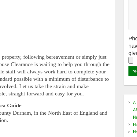
Pho
hav
giv
property, following bereavement or simply just
ouse Clearance is waiting to help you through the
ble staff will always work hard to complete your
tandard possible with a minimum of disturbance to
nvolved. Let us take the strain and make
le, straight forward and easy for you.
A 
rea Guide
Af
County Durham, in the North East of England and
Ne
ion.
Ho
Ho