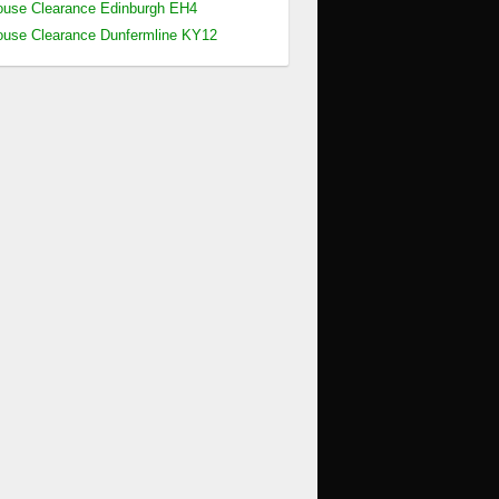
use Clearance Edinburgh EH4
use Clearance Dunfermline KY12