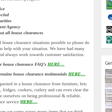
ice
ycled
arities
ment Agency
ut all house clearances
l house clearance situations possible so please do
t us help with your situation. We have had many
nd always work towards customer satisfaction.
Gen
ur house clearance FAQ’s
HERE…
enuine house clearance testimonials
HERE…
quested in a house clearance from furniture, bric
s, fridges, cookers, cutlery and can even clear the
e ourselves on being professional & reliable.
nce service
HERE…
nces we come across many items that we think