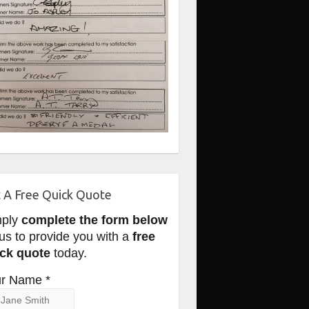
 A Free Quick Quote
mply
complete the form below
 us to provide you with a
free
ck quote
today.
r Name *