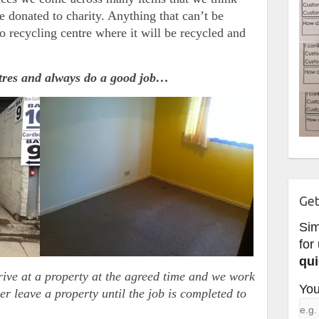
e donated to charity. Anything that can’t be
o recycling centre where it will be recycled and
ntres and always do a good job…
Get
Si
for
qui
rive at a property at the agreed time and we work
You
er leave a property until the job is completed to