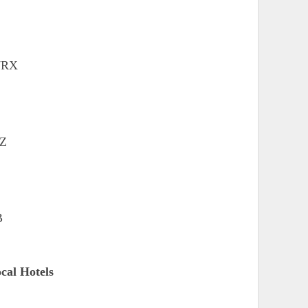
 7RX
TZ
B
cal Hotels