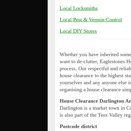
Local Locksmiths
Local Pest & Vermin Control
Local DIY Stores
Whether you have inherited some 
want to de-clutter, Eaglestones H
process. Our respectful and relia
house clearance to the highest s
yourselves and any anyone else i
organising a house clearance simp
House Clearance Darlington A
Darlington is a market town in 
is also part of the Tees Valley reg
Postcode district