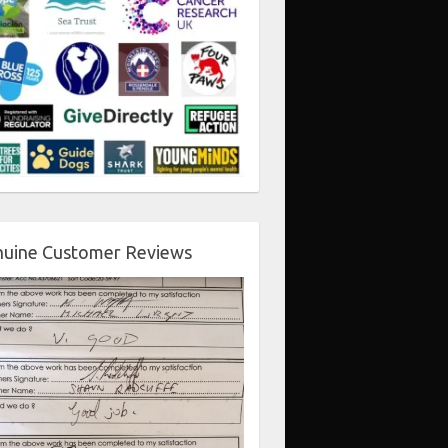
uine Customer Reviews