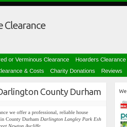
e Clearance
red or Verminous Clearance
Hoarders Clearance
learance & Costs
Charity Donations
Reviews
Darlington County Durham
We 
nce we offer a professional, reliable house
ithin County Durham
Darlington Langley Park Esh
reet Newton Aycliffe…