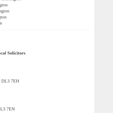
gton
ngton
gton
on
al Solicitors
n, DL3 7EH
 DL3 7EN