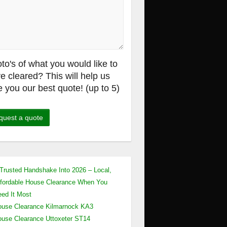
to's of what you would like to
e cleared? This will help us
e you our best quote! (up to 5)
Trusted Handshake Into 2026 – Local,
fordable House Clearance When You
ed It Most
use Clearance Kilmarnock KA3
use Clearance Uttoxeter ST14