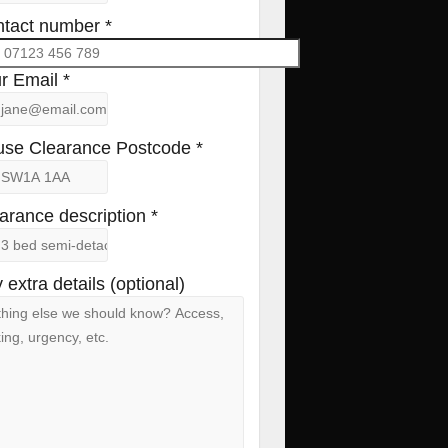
tact number *
r Email *
se Clearance Postcode *
arance description *
 extra details (optional)