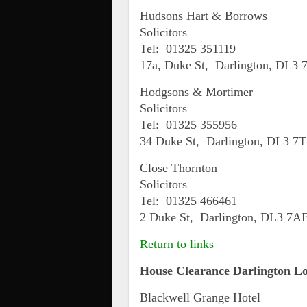
Hudsons Hart & Borrows
Solicitors
Tel: 01325 351119
17a, Duke St, Darlington, DL3
Hodgsons & Mortimer
Solicitors
Tel: 01325 355956
34 Duke St, Darlington, DL3 7
Close Thornton
Solicitors
Tel: 01325 466461
2 Duke St, Darlington, DL3 7A
Return to links
House Clearance
Darlington
Lo
Blackwell Grange Hotel