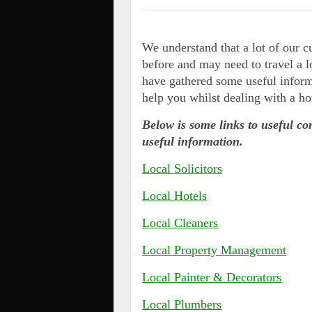
We understand that a lot of our 
before and may need to travel a l
have gathered some useful inform
help you whilst dealing with a ho
Below is some links to useful co
useful information.
Local Solicitors
Local Hotels
Local Cleaners
Local Property Management
Local Painter & Decorators
Local Plumbers