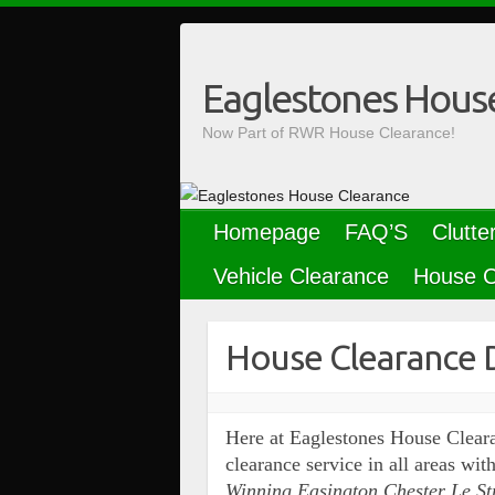
Skip
to
content
Eaglestones Hous
Now Part of RWR House Clearance!
Homepage
FAQ’S
Clutte
Vehicle Clearance
House C
House Clearance 
Here at Eaglestones House Cleara
clearance service in all areas w
Winning Easington Chester Le St