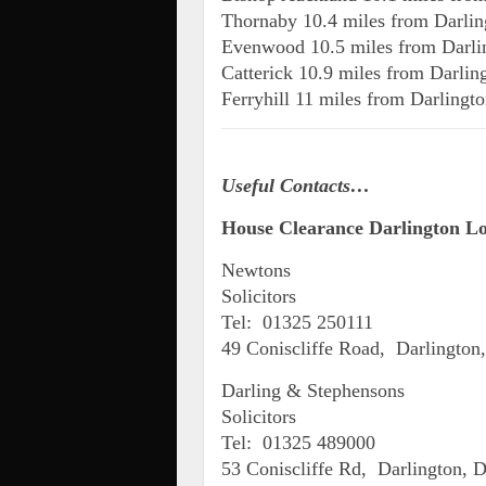
Thornaby 10.4 miles from Darlin
Evenwood 10.5 miles from Darli
Catterick 10.9 miles from Darlin
Ferryhill 11 miles from Darlingt
Useful Contacts…
House Clearance Darlington Loc
Newtons
Solicitors
Tel: 01325 250111
49 Coniscliffe Road, Darlingto
Darling & Stephensons
Solicitors
Tel: 01325 489000
53 Coniscliffe Rd, Darlington,