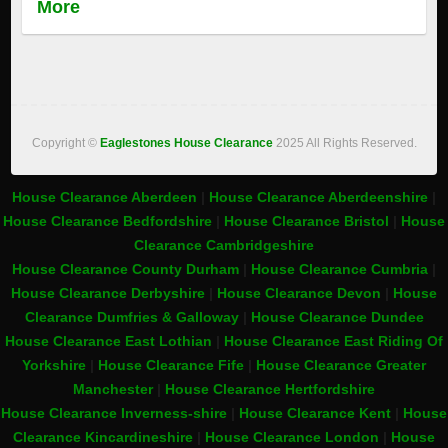
More
Copyright ©
Eaglestones House Clearance
2025 All Rights Reserved.
House Clearance Aberdeen
|
House Clearance Aberdeenshire
|
House Clearance Bedfordshire
|
House Clearance Bristol
|
House
Clearance Cambridgeshire
House Clearance County Durham
|
House Clearance Cumbria
|
House Clearance Derbyshire
|
House Clearance Devon
|
House
Clearance Dumfries & Galloway
|
House Clearance Dundee
House Clearance East Lothian
|
House Clearance East Riding Of
Yorkshire
|
House Clearance Fife
|
House Clearance Greater
Manchester
|
House Clearance Hertfordshire
House Clearance Inverness-shire
|
House Clearance Kent
|
House
Clearance Kincardineshire
|
House Clearance London
|
House