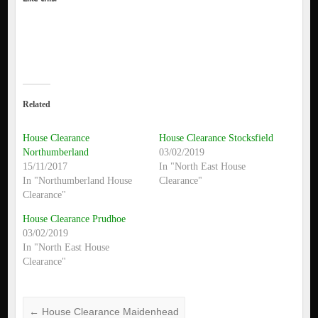
Related
House Clearance
House Clearance Stocksfield
Northumberland
03/02/2019
15/11/2017
In "North East House
In "Northumberland House
Clearance"
Clearance"
House Clearance Prudhoe
03/02/2019
In "North East House
Clearance"
←
House Clearance Maidenhead