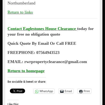
Northumberland
Return to links
Contact Eaglestones House Clearance
today for
your free no obligation quote
Quick Quote By Email Or Call FREE
FREEPHONE: 07564943523
EMAIL: rwrpropertyclearance@gmail.com
Return to homepage
Be sociable & tweet or share:
WhatsApp
Email
Print
Like this: