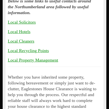
Below is some links to useful contacts around
the Northumberland area followed by useful
information.
Local Solicitors
Local Hotels
Local Cleaners
Local Recycling Points
Local Property Management
Whether you have inherited some property,
following bereavement or simply just want to de-
clutter, Eaglestones House Clearance is waiting to
help you through the process. Our respectful and
reliable staff will always work hard to complete
your house clearance to the highest standard