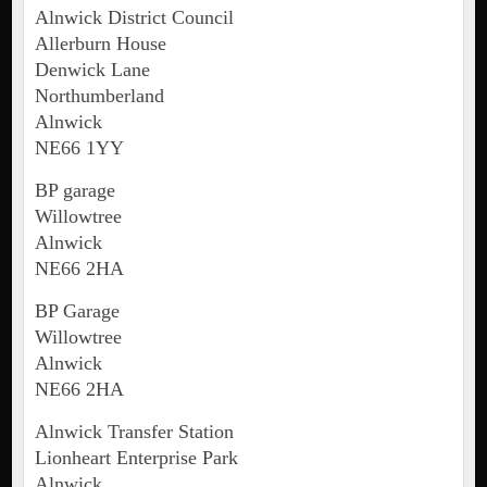
Alnwick District Council
Allerburn House
Denwick Lane
Northumberland
Alnwick
NE66 1YY
BP garage
Willowtree
Alnwick
NE66 2HA
BP Garage
Willowtree
Alnwick
NE66 2HA
Alnwick Transfer Station
Lionheart Enterprise Park
Alnwick