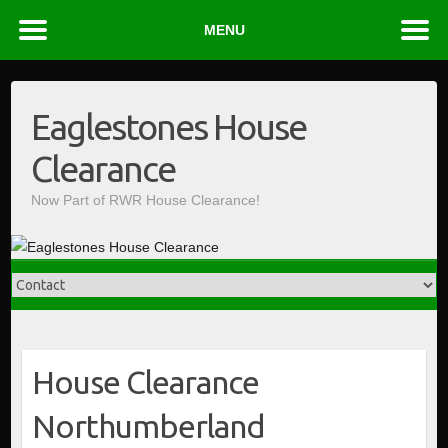
MENU
Skip
to
Eaglestones House
content
Clearance
Now Part of RWR House Clearance!
House Clearance
Northumberland