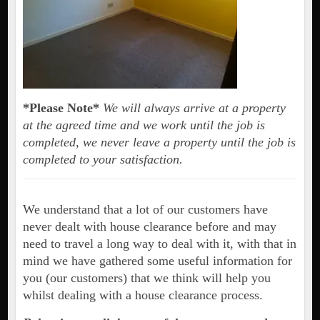
*Please Note*
We will always arrive at a property
at the agreed time and we work until the job is
completed, we never leave a property until the job is
completed to your satisfaction.
We understand that a lot of our customers have
never dealt with house clearance before and may
need to travel a long way to deal with it, with that in
mind we have gathered some useful information for
you (our customers) that we think will help you
whilst dealing with a house clearance process.