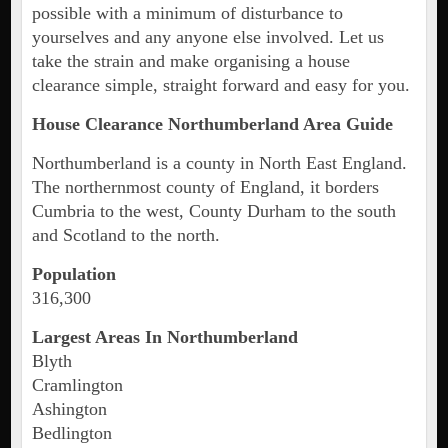
possible with a minimum of disturbance to
yourselves and any anyone else involved. Let us
take the strain and make organising a house
clearance simple, straight forward and easy for you.
House Clearance Northumberland Area Guide
Northumberland is a county in North East England.
The northernmost county of England, it borders
Cumbria to the west, County Durham to the south
and Scotland to the north.
Population
316,300
Largest Areas In Northumberland
Blyth
Cramlington
Ashington
Bedlington