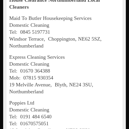
House Clearance Northumberland Local
Cleaners
Maid To Butler Housekeeping Services
Domestic Cleaning
Tel: 0845 5197731
Windsor Terrace, Choppington, NE62 5SZ,
Northumberland
Express Cleaning Services
Domestic Cleaning
Tel: 01670 364388
Mob: 07815 930354
19 Melville Avenue, Blyth, NE24 3SU,
Northumberland
Poppies Ltd
Domestic Cleaning
Tel: 0191 484 6540
Tel: 01670575051