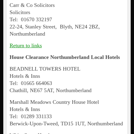
Carr & Co Solicitors
Solicitors
Tel: 01670 332197
22-24, Stanley Street, Blyth, NE24 2BZ,
Northumberland
Return to links
House Clearance Northumberland Local Hotels
BEADNELL TOWERS HOTEL
Hotels & Inns
Tel: 01665 664063
Chathill, NE67 5AT, Northumberland
Marshall Meadows Country House Hotel
Hotels & Inns
Tel: 01289 331133
Berwick-Upon-Tweed, TD15 1UT, Northumberland