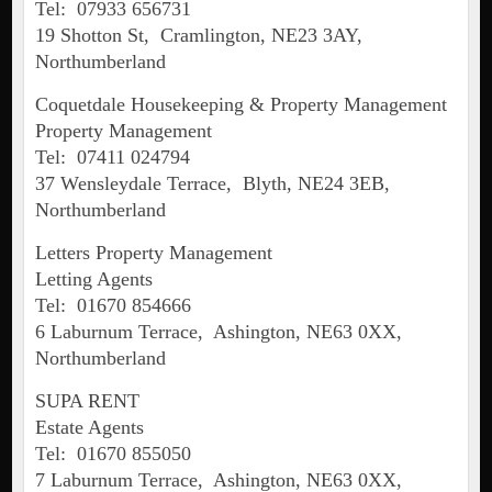
Tel: 07933 656731
19 Shotton St, Cramlington, NE23 3AY,
Northumberland
Coquetdale Housekeeping & Property Management
Property Management
Tel: 07411 024794
37 Wensleydale Terrace, Blyth, NE24 3EB,
Northumberland
Letters Property Management
Letting Agents
Tel: 01670 854666
6 Laburnum Terrace, Ashington, NE63 0XX,
Northumberland
SUPA RENT
Estate Agents
Tel: 01670 855050
7 Laburnum Terrace, Ashington, NE63 0XX,