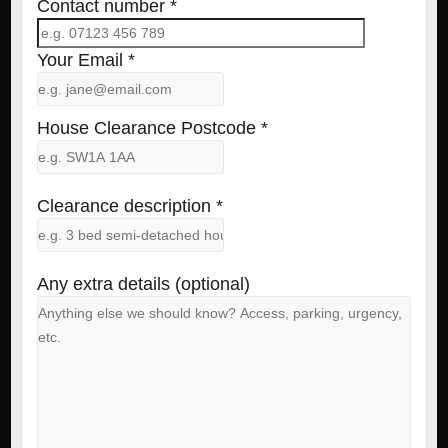
Contact number *
Your Email *
House Clearance Postcode *
Clearance description *
Any extra details (optional)