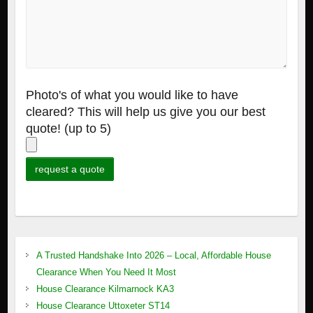
Photo's of what you would like to have
cleared? This will help us give you our best
quote! (up to 5)
A Trusted Handshake Into 2026 – Local, Affordable House
Clearance When You Need It Most
House Clearance Kilmarnock KA3
House Clearance Uttoxeter ST14