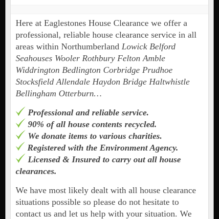
Here at Eaglestones House Clearance we offer a
professional, reliable house clearance service in all
areas within Northumberland
Lowick Belford
Seahouses Wooler Rothbury Felton Amble
Widdrington Bedlington Corbridge Prudhoe
Stocksfield Allendale Haydon Bridge Haltwhistle
Bellingham Otterburn…
Professional and reliable service.
90% of all house contents recycled.
We donate items to various charities.
Registered with the Environment Agency.
Licensed & Insured to carry out all house
clearances.
We have most likely dealt with all house clearance
situations possible so please do not hesitate to
contact us and let us help with your situation. We