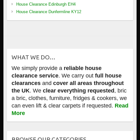
House Clearance Edinburgh EH4
House Clearance Dunfermline KY12
WHAT WE DO…
We simply provide a
reliable house
clearance service
. We carry out
full house
clearances
and
cover all areas throughout
the UK
. We
clear everything requested
, bric
a bric, clothes, furniture, fridges & cookers, we
can even lift & clear carpets if requested.
Read
More
BROWSE OUR CATEGORIES