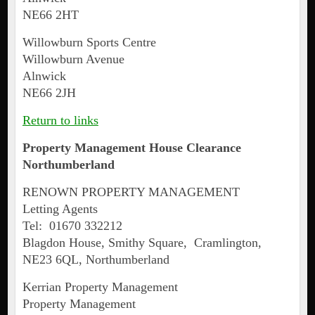
NE66 2HT
Willowburn Sports Centre
Willowburn Avenue
Alnwick
NE66 2JH
Return to links
Property Management House Clearance
Northumberland
RENOWN PROPERTY MANAGEMENT
Letting Agents
Tel: 01670 332212
Blagdon House, Smithy Square, Cramlington,
NE23 6QL, Northumberland
Kerrian Property Management
Property Management