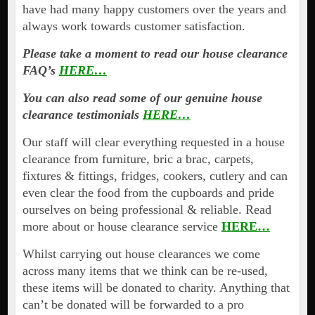
have had many happy customers over the years and
always work towards customer satisfaction.
Please take a moment to read our house clearance
FAQ’s
HERE…
You can also read some of our genuine house
clearance testimonials
HERE…
Our staff will clear everything requested in a house
clearance from furniture, bric a brac, carpets,
fixtures & fittings, fridges, cookers, cutlery and can
even clear the food from the cupboards and pride
ourselves on being professional & reliable. Read
more about or house clearance service
HERE…
Whilst carrying out house clearances we come
across many items that we think can be re-used,
these items will be donated to charity. Anything that
can’t be donated will be forwarded to a pro