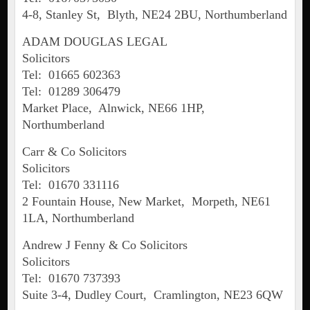
4-8, Stanley St, Blyth, NE24 2BU, Northumberland
ADAM DOUGLAS LEGAL
Solicitors
Tel: 01665 602363
Tel: 01289 306479
Market Place, Alnwick, NE66 1HP,
Northumberland
Carr & Co Solicitors
Solicitors
Tel: 01670 331116
2 Fountain House, New Market, Morpeth, NE61
1LA, Northumberland
Andrew J Fenny & Co Solicitors
Solicitors
Tel: 01670 737393
Suite 3-4, Dudley Court, Cramlington, NE23 6QW