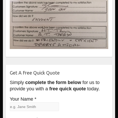
Get A Free Quick Quote
Simply
complete the form below
for us to
provide you with a
free quick quote
today.
Your Name *