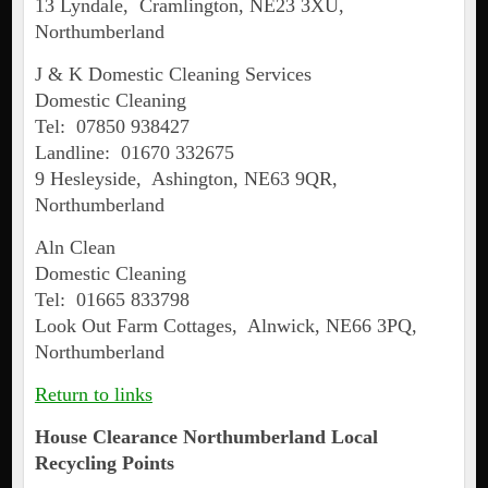
13 Lyndale, Cramlington, NE23 3XU,
Northumberland
J & K Domestic Cleaning Services
Domestic Cleaning
Tel: 07850 938427
Landline: 01670 332675
9 Hesleyside, Ashington, NE63 9QR,
Northumberland
Aln Clean
Domestic Cleaning
Tel: 01665 833798
Look Out Farm Cottages, Alnwick, NE66 3PQ,
Northumberland
Return to links
House Clearance Northumberland Local
Recycling Points