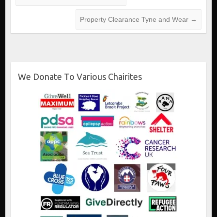
Property Clearance Tyne and Wear
→
We Donate To Various Chairites