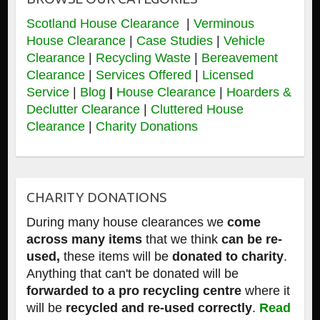
Scotland House Clearance
|
Verminous
House Clearance
|
Case Studies
|
Vehicle
Clearance
|
Recycling Waste
|
Bereavement
Clearance
|
Services Offered
|
Licensed
Service
|
Blog
|
House Clearance
|
Hoarders &
Declutter Clearance
|
Cluttered House
Clearance
|
Charity Donations
CHARITY DONATIONS
During many house clearances we
come
across many items
that we think
can be re-
used,
these items will be
donated to charity
.
Anything that can't be donated will be
forwarded to a pro recycling centre
where it
will be
recycled and re-used correctly
.
Read