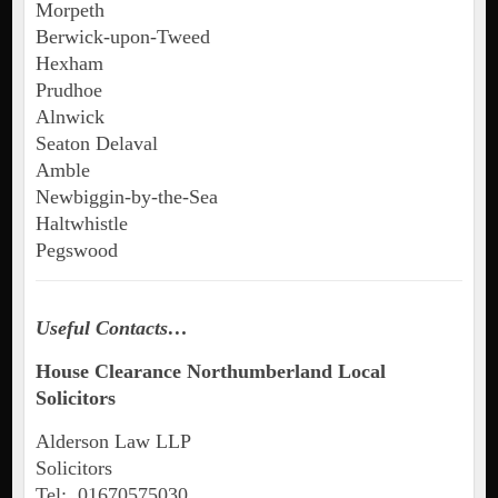
Morpeth
Berwick-upon-Tweed
Hexham
Prudhoe
Alnwick
Seaton Delaval
Amble
Newbiggin-by-the-Sea
Haltwhistle
Pegswood
Useful Contacts…
House Clearance Northumberland Local
Solicitors
Alderson Law LLP
Solicitors
Tel: 01670575030