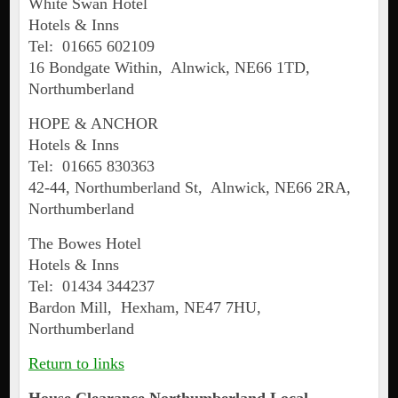
White Swan Hotel
Hotels & Inns
Tel: 01665 602109
16 Bondgate Within, Alnwick, NE66 1TD,
Northumberland
HOPE & ANCHOR
Hotels & Inns
Tel: 01665 830363
42-44, Northumberland St, Alnwick, NE66 2RA,
Northumberland
The Bowes Hotel
Hotels & Inns
Tel: 01434 344237
Bardon Mill, Hexham, NE47 7HU,
Northumberland
Return to links