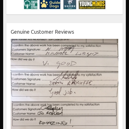
Genuine Customer Reviews