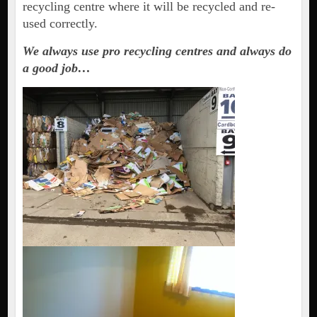
recycling centre where it will be recycled and re-
used correctly.
We always use pro recycling centres and always do
a good job…